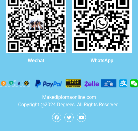
WhatsApp
Wechat
Makediplomaonline.com
Copyright @2024 Degrees. All Rights Reserved.