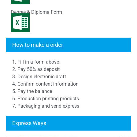
Degree & Diploma Form
Transcript Form
How to make a order
1. Fill in a form above
2. Pay 50% as deposit
3. Design electronic draft
4. Confirm content information
5. Pay the balance
6. Production printing products
7. Packaging and send express
Express Ways