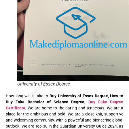
University of Essex Degree
How long will it take to
Buy University of Essex Degree, How to
Buy Fake Bachelor of Science Degree,
Buy Fake Degree
Certificate
,
We are home to the daring and tenacious. We are a
place for the ambitious and bold. We are a close-knit, supportive
and welcoming community, with a powerful and pioneering global
outlook. We are Top 30 in the Guardian University Guide 2024, as