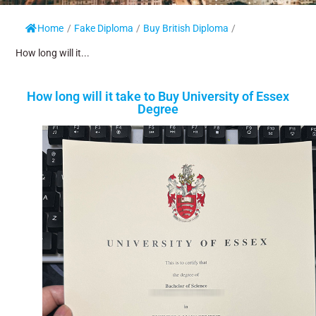
Home
/
Fake Diploma
/
Buy British Diploma
/
How long will it...
How long will it take to Buy University of Essex
Degree