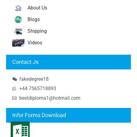
About Us
Blogs
Shipping
Videos
Contact Js
fakedegree18
+44 7565718893
bestdiploma1@hotmail.com
Infor Forms Download