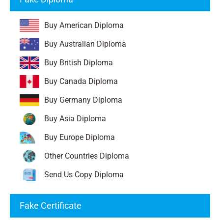
Buy American Diploma
Buy Australian Diploma
Buy British Diploma
Buy Canada Diploma
Buy Germany Diploma
Buy Asia Diploma
Buy Europe Diploma
Other Countries Diploma
Send Us Copy Diploma
Fake Certificate