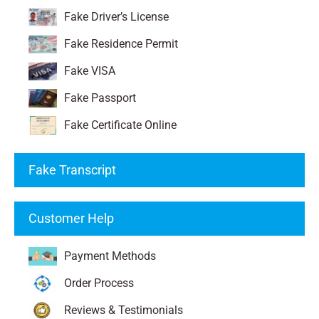
Fake Driver’s License
Fake Residence Permit
Fake VISA
Fake Passport
Fake Certificate Online
Fake Transcript
Customer Help
Payment Methods
Order Process
Reviews & Testimonials