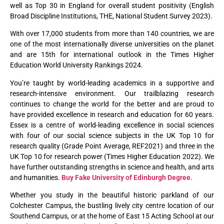
well as Top 30 in England for overall student positivity (English
Broad Discipline Institutions, THE, National Student Survey 2023).
With over 17,000 students from more than 140 countries, we are
one of the most internationally diverse universities on the planet
and are 15th for international outlook in the Times Higher
Education World University Rankings 2024.
You’re taught by world-leading academics in a supportive and
research-intensive environment. Our trailblazing research
continues to change the world for the better and are proud to
have provided excellence in research and education for 60 years.
Essex is a centre of world-leading excellence in social sciences
with four of our social science subjects in the UK Top 10 for
research quality (Grade Point Average, REF2021) and three in the
UK Top 10 for research power (Times Higher Education 2022). We
have further outstanding strengths in science and health, and arts
and humanities.
Buy Fake University of Edinburgh Degree.
Whether you study in the beautiful historic parkland of our
Colchester Campus, the bustling lively city centre location of our
Southend Campus, or at the home of East 15 Acting School at our