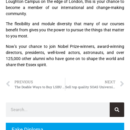
Loughton Campus on the edge of London, this is your chance to
become a member of our international and change-making
community.
The flexibility and module diversity that many of our courses
benefit from gives you the power to pursue the things that matter
to you most.
Now’s your chance to join Nobel Prize-winners, award-winning
directors, presidents, well-loved actors, astronauts, and over
125,000 other alumni who have gone on to shape the world and
share their Essex spirit.
PREVIOUS
NEXT
The Doable Ways to Buy LSBU Degree, Fake London South Bank University Degree
Sell top quality SOAS University of London Degree
Fake Diploma