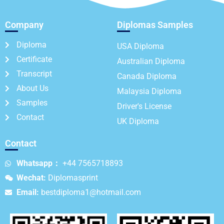
Company
Diplomas Samples
Diploma
USA Diploma
Certificate
Australian Diploma
Transcript
Canada Diploma
About Us
Malaysia Diploma
Samples
Driver's License
Contact
UK Diploma
Contact
Whatsapp：
+44 7565718893
Wechat:
Diplomasprint
Email:
bestdiploma1@hotmail.com