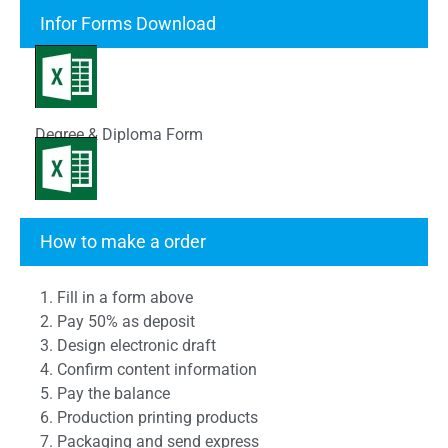
Infor Forms Download
Degree & Diploma Form
Transcript Form
How to make a order
1. Fill in a form above
2. Pay 50% as deposit
3. Design electronic draft
4. Confirm content information
5. Pay the balance
6. Production printing products
7. Packaging and send express