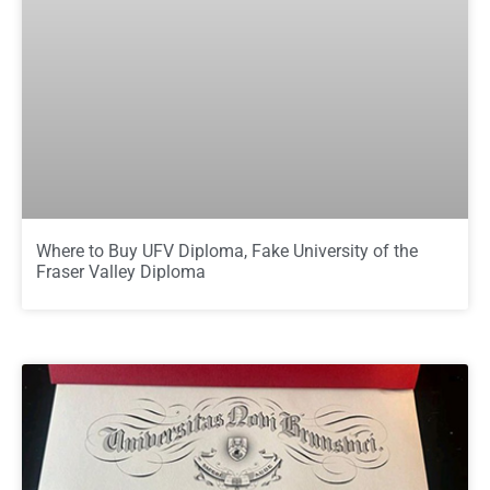
Where to Buy UFV Diploma, Fake University of the
Fraser Valley Diploma