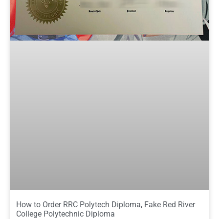
How to Order RRC Polytech Diploma, Fake Red River
College Polytechnic Diploma