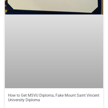
How to Get MSVU Diploma, Fake Mount Saint Vincent
University Diploma