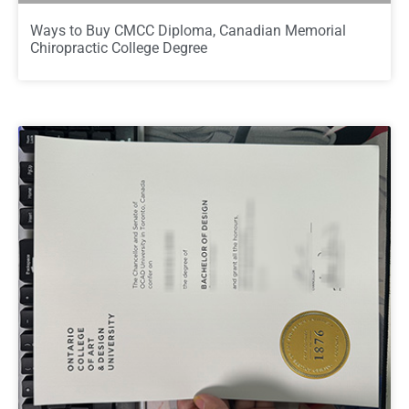
Ways to Buy CMCC Diploma, Canadian Memorial
Chiropractic College Degree