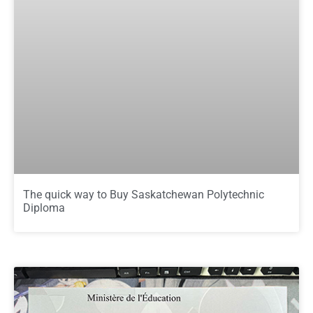
The quick way to Buy Saskatchewan Polytechnic
Diploma