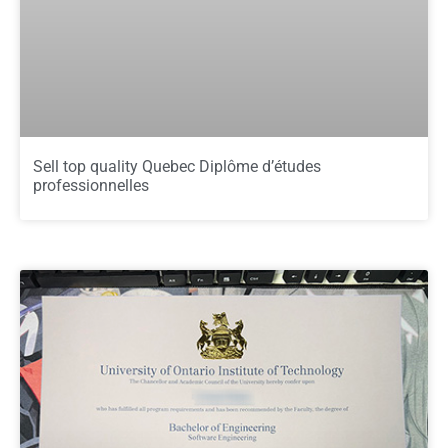
Sell top quality Quebec Diplôme d’études
professionnelles