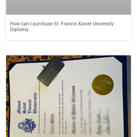
How can I purchase St. Francis Xavier University
Diploma