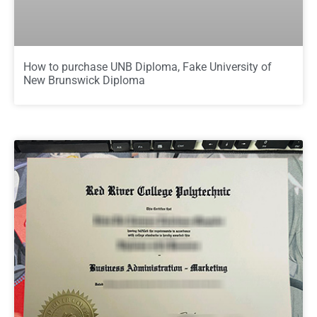
How to purchase UNB Diploma, Fake University of
New Brunswick Diploma