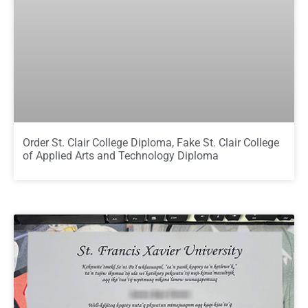
Order St. Clair College Diploma, Fake St. Clair College
of Applied Arts and Technology Diploma