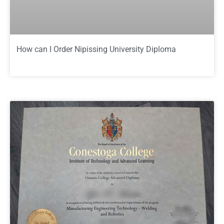
How can I Order Nipissing University Diploma