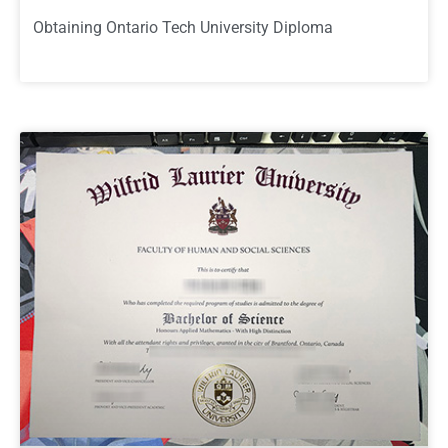
Obtaining Ontario Tech University Diploma