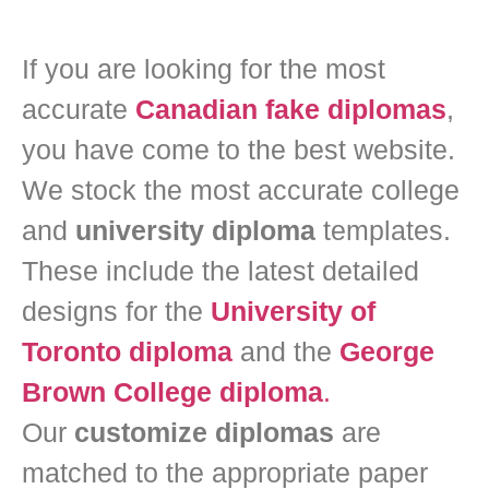
If you are looking for the most
accurate
Canadian fake diplomas
,
you have come to the best website.
We stock the most accurate college
and
university diploma
templates.
These include the latest detailed
designs for the
University of
Toronto diploma
and the
George
Brown College diploma
.
Our
customize diplomas
are
matched to the appropriate paper