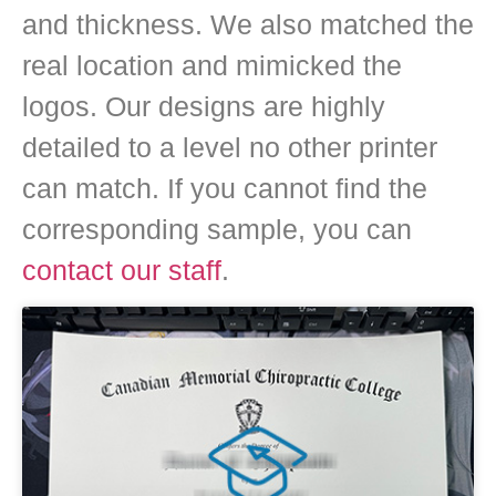
and thickness. We also matched the
real location and mimicked the
logos. Our designs are highly
detailed to a level no other printer
can match. If you cannot find the
corresponding sample, you can
contact our staff
.