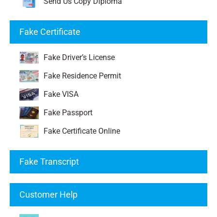
Send Us Copy Diploma
Fake Certificate
Fake Driver’s License
Fake Residence Permit
Fake VISA
Fake Passport
Fake Certificate Online
Fake Transcript
Customer Help