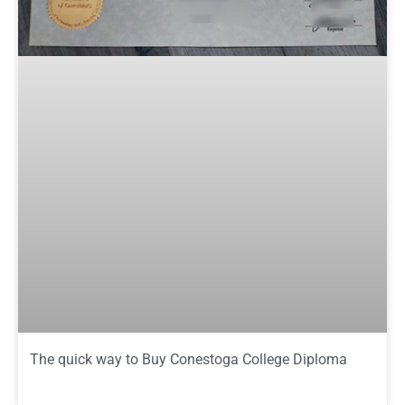
The quick way to Buy Conestoga College Diploma