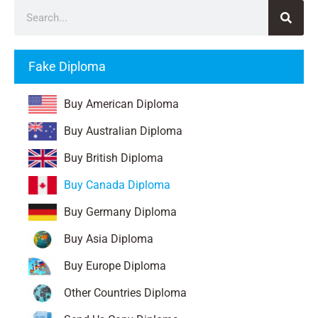
Fake Diploma
Buy American Diploma
Buy Australian Diploma
Buy British Diploma
Buy Canada Diploma
Buy Germany Diploma
Buy Asia Diploma
Buy Europe Diploma
Other Countries Diploma