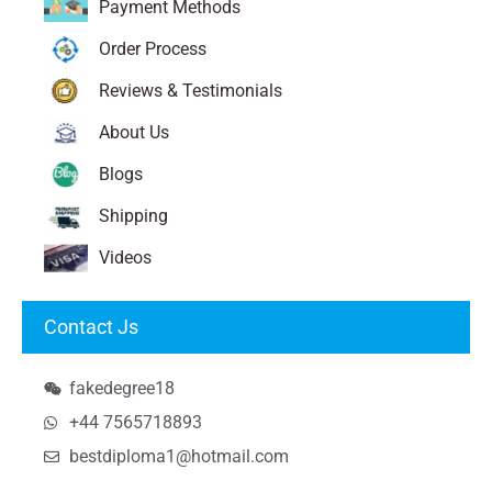
Payment Methods
Order Process
Reviews & Testimonials
About Us
Blogs
Shipping
Videos
Contact Js
fakedegree18
+44 7565718893
bestdiploma1@hotmail.com