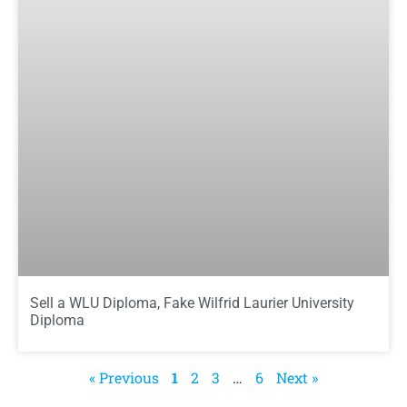
Sell a WLU Diploma, Fake Wilfrid Laurier University
Diploma
« Previous
1
2
3
…
6
Next »