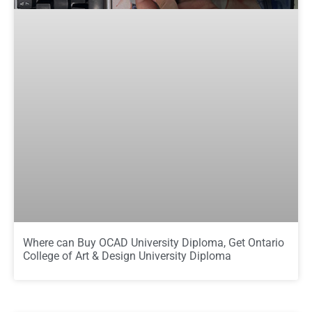
Where can Buy OCAD University Diploma, Get Ontario
College of Art & Design University Diploma