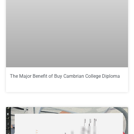
The Major Benefit of Buy Cambrian College Diploma