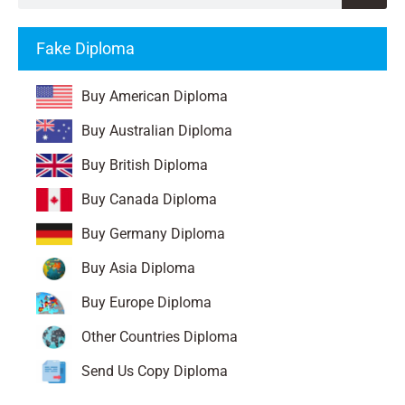
Fake Diploma
Buy American Diploma
Buy Australian Diploma
Buy British Diploma
Buy Canada Diploma
Buy Germany Diploma
Buy Asia Diploma
Buy Europe Diploma
Other Countries Diploma
Send Us Copy Diploma