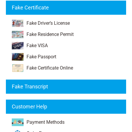
Fake Certificate
Fake Driver’s License
Fake Residence Permit
Fake VISA
Fake Passport
Fake Certificate Online
Fake Transcript
Customer Help
Payment Methods