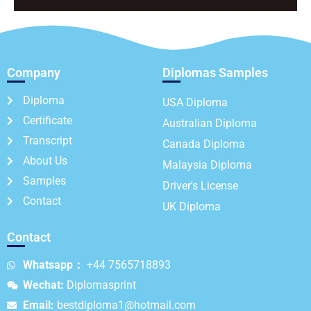
Company
Diplomas Samples
Diploma
USA Diploma
Certificate
Australian Diploma
Transcript
Canada Diploma
About Us
Malaysia Diploma
Samples
Driver's License
Contact
UK Diploma
Contact
Whatsapp：
+44 7565718893
Wechat:
Diplomasprint
Email:
bestdiploma1@hotmail.com