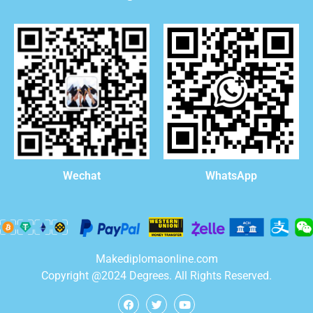
WhatsApp
Wechat
Makediplomaonline.com
Copyright @2024 Degrees. All Rights Reserved.