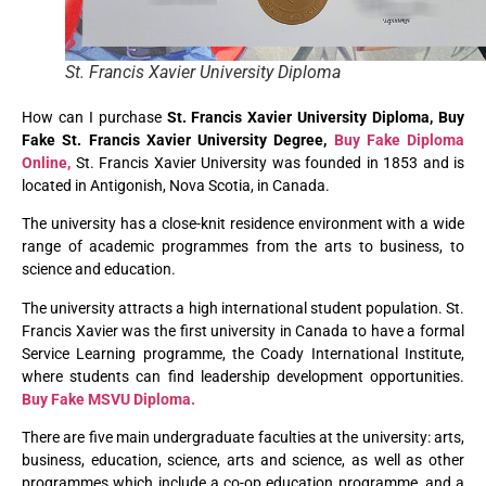
St. Francis Xavier University Diploma
How can I purchase
St. Francis Xavier University Diploma, Buy
Fake St. Francis Xavier University Degree,
Buy Fake Diploma
Online,
St. Francis Xavier University was founded in 1853 and is
located in Antigonish, Nova Scotia, in Canada.
The university has a close-knit residence environment with a wide
range of academic programmes from the arts to business, to
science and education.
The university attracts a high international student population. St.
Francis Xavier was the first university in Canada to have a formal
Service Learning programme, the Coady International Institute,
where students can find leadership development opportunities.
Buy Fake MSVU Diploma.
There are five main undergraduate faculties at the university: arts,
business, education, science, arts and science, as well as other
programmes which include a co-op education programme, and a