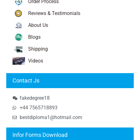
Order Process
Reviews & Testimonials
About Us
Blogs
Shipping
Videos
Contact Js
fakedegree18
+44 7565718893
bestdiploma1@hotmail.com
Infor Forms Download