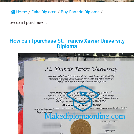
Home
/
Fake Diploma
/
Buy Canada Diploma
/
How can I purchase...
How can I purchase St. Francis Xavier University
Diploma