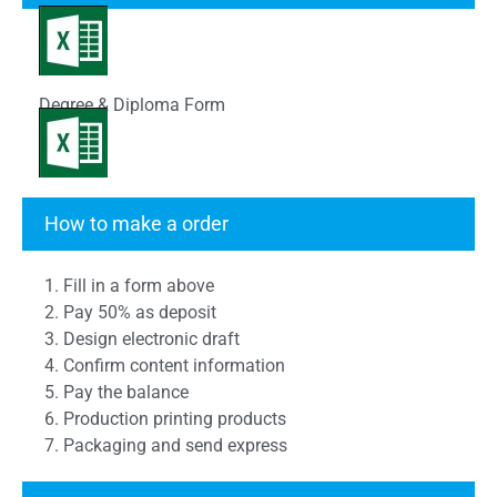
Degree & Diploma Form
Transcript Form
How to make a order
1. Fill in a form above
2. Pay 50% as deposit
3. Design electronic draft
4. Confirm content information
5. Pay the balance
6. Production printing products
7. Packaging and send express