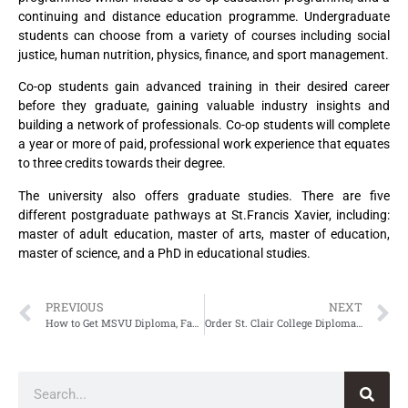
continuing and distance education programme. Undergraduate
students can choose from a variety of courses including social
justice, human nutrition, physics, finance, and sport management.
Co-op students gain advanced training in their desired career
before they graduate, gaining valuable industry insights and
building a network of professionals. Co-op students will complete
a year or more of paid, professional work experience that equates
to three credits towards their degree.
The university also offers graduate studies. There are five
different postgraduate pathways at St.Francis Xavier, including:
master of adult education, master of arts, master of education,
master of science, and a PhD in educational studies.
PREVIOUS
NEXT
How to Get MSVU Diploma, Fake Mount Saint Vincent University Diploma
Order St. Clair College Diploma, Fake St. Clair College of Applied Arts and Technology Diploma