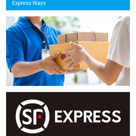
Express Ways