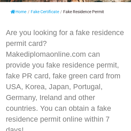
Home
/
Fake Certificate
/
Fake Residence Permit
Are you looking for a fake residence
permit card?
Makediplomaonline.com can
provide you fake residence permit,
fake PR card, fake green card from
USA, Korea, Japan, Portugal,
Germany, Ireland and other
countries. You can obtain a fake
residence permit online within 7
days!