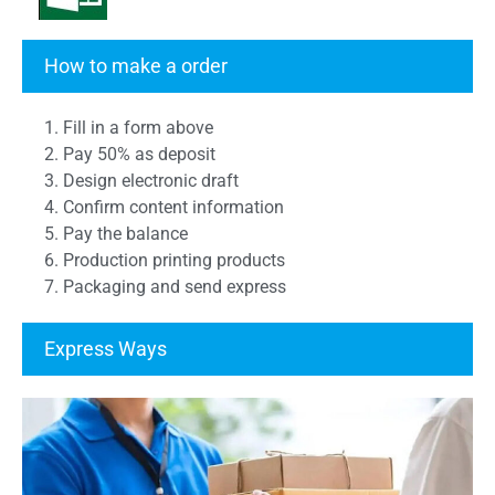
Transcript Form
How to make a order
1. Fill in a form above
2. Pay 50% as deposit
3. Design electronic draft
4. Confirm content information
5. Pay the balance
6. Production printing products
7. Packaging and send express
Express Ways