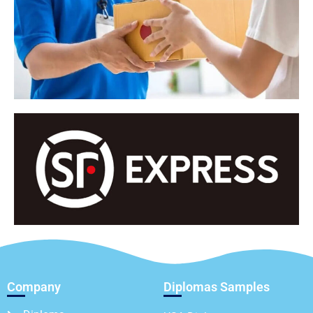
Company
Diplomas Samples