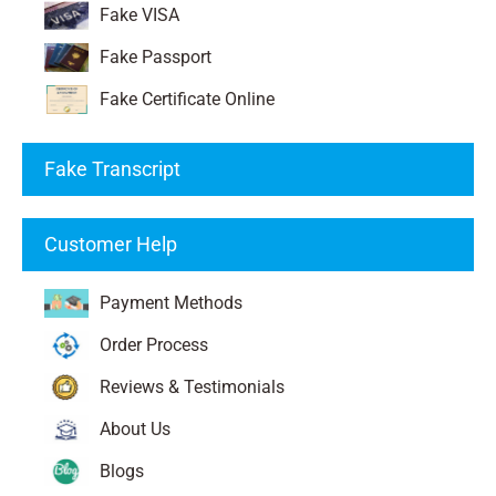
Fake VISA
Fake Passport
Fake Certificate Online
Fake Transcript
Customer Help
Payment Methods
Order Process
Reviews & Testimonials
About Us
Blogs