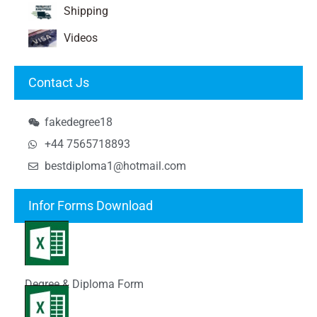
Shipping
Videos
Contact Js
fakedegree18
+44 7565718893
bestdiploma1@hotmail.com
Infor Forms Download
Degree & Diploma Form