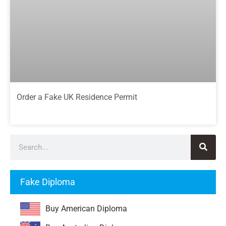
Order a Fake UK Residence Permit
Fake Diploma
Buy American Diploma