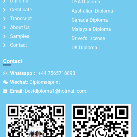
Diploma
USA Diploma
Certificate
Australian Diploma
Transcript
Canada Diploma
About Us
Malaysia Diploma
Samples
Driver's License
Contact
UK Diploma
Contact
Whatsapp：
+44 7565718893
Wechat:
Diplomasprint
Email:
bestdiploma1@hotmail.com