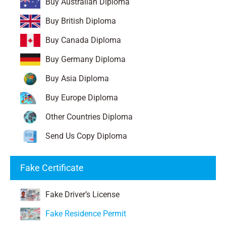
Buy Australian Diploma
Buy British Diploma
Buy Canada Diploma
Buy Germany Diploma
Buy Asia Diploma
Buy Europe Diploma
Other Countries Diploma
Send Us Copy Diploma
Fake Certificate
Fake Driver’s License
Fake Residence Permit