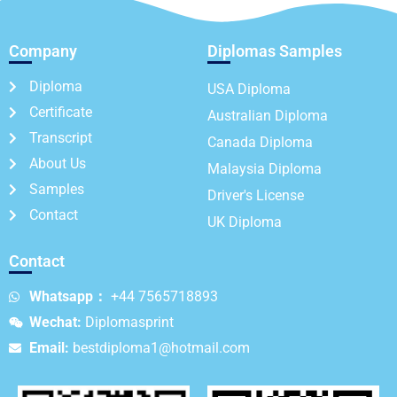
Company
Diplomas Samples
Diploma
USA Diploma
Certificate
Australian Diploma
Transcript
Canada Diploma
About Us
Malaysia Diploma
Samples
Driver's License
Contact
UK Diploma
Contact
Whatsapp：
+44 7565718893
Wechat:
Diplomasprint
Email:
bestdiploma1@hotmail.com