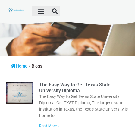
Fake Diploma
Fake Certificate
Fake Transcript
Customer Help
Home
/
Blogs
The Easy Way to Get Texas State
University Diploma
The Easy Way to Get Texas State University
Diploma, Get TXST Diploma, The largest state
institution in Texas, the Texas State University is
home to
Read More »