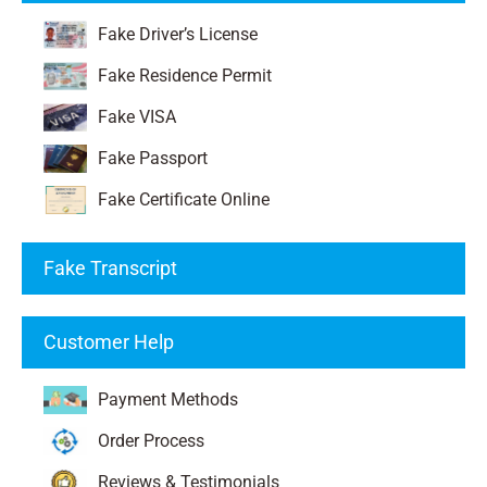
Fake Driver’s License
Fake Residence Permit
Fake VISA
Fake Passport
Fake Certificate Online
Fake Transcript
Customer Help
Payment Methods
Order Process
Reviews & Testimonials