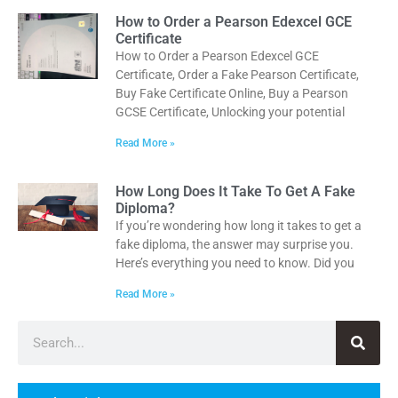
How to Order a Pearson Edexcel GCE
Certificate
How to Order a Pearson Edexcel GCE
Certificate, Order a Fake Pearson Certificate,
Buy Fake Certificate Online, Buy a Pearson
GCSE Certificate, Unlocking your potential
Read More »
How Long Does It Take To Get A Fake
Diploma?
If you’re wondering how long it takes to get a
fake diploma, the answer may surprise you.
Here’s everything you need to know. Did you
Read More »