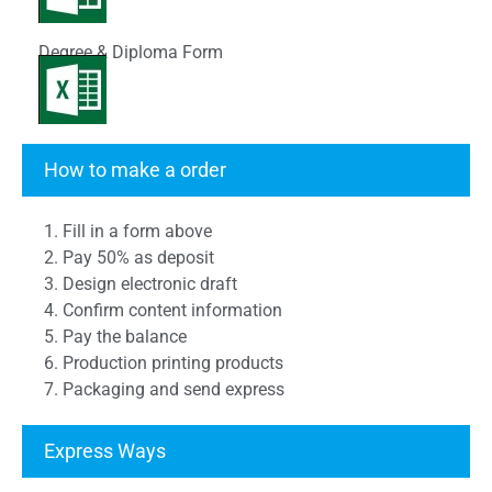
Degree & Diploma Form
Transcript Form
How to make a order
1. Fill in a form above
2. Pay 50% as deposit
3. Design electronic draft
4. Confirm content information
5. Pay the balance
6. Production printing products
7. Packaging and send express
Express Ways