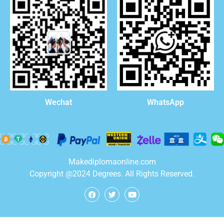
WhatsApp
Wechat
Makediplomaonline.com
Copyright @2024 Degrees. All Rights Reserved.