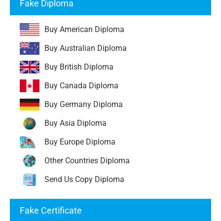
Fake Diploma
Buy American Diploma
Buy Australian Diploma
Buy British Diploma
Buy Canada Diploma
Buy Germany Diploma
Buy Asia Diploma
Buy Europe Diploma
Other Countries Diploma
Send Us Copy Diploma
Fake Certificate