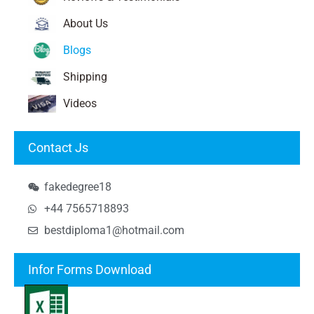
About Us
Blogs
Shipping
Videos
Contact Js
fakedegree18
+44 7565718893
bestdiploma1@hotmail.com
Infor Forms Download