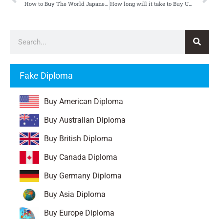
How to Buy The World Japanese Language Centre Certificate
How long will it take to Buy University of Essex Degree
Fake Diploma
Buy American Diploma
Buy Australian Diploma
Buy British Diploma
Buy Canada Diploma
Buy Germany Diploma
Buy Asia Diploma
Buy Europe Diploma