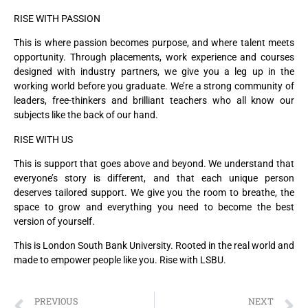
RISE WITH PASSION
This is where passion becomes purpose, and where talent meets
opportunity. Through placements, work experience and courses
designed with industry partners, we give you a leg up in the
working world before you graduate. We’re a strong community of
leaders, free-thinkers and brilliant teachers who all know our
subjects like the back of our hand.
RISE WITH US
This is support that goes above and beyond. We understand that
everyone’s story is different, and that each unique person
deserves tailored support. We give you the room to breathe, the
space to grow and everything you need to become the best
version of yourself.
This is London South Bank University. Rooted in the real world and
made to empower people like you. Rise with LSBU.
PREVIOUS
NEXT