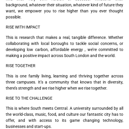
background, whatever their situation, whatever kind of future they
want, we empower you to rise higher than you ever thought
possible.
RISE WITH IMPACT
This is research that makes a real, tangible difference. Whether
collaborating with local boroughs to tackle social concerns, or
developing low carbon, affordable energy , we’re committed to
making a positive impact across South London and the world.
RISE TOGETHER
This is one family living, learning and thriving together across
three campuses. It’s a community that knows that in diversity,
there’s strength and we rise higher when we rise together.
RISE TO THE CHALLENGE
This is where South meets Central. A university surrounded by all
the world-class, music, food, and culture our fantastic city has to
offer, and with access to its game changing technology,
businesses and start-ups.