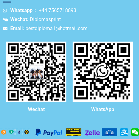
Whatsapp：
+44 7565718893
Wechat:
Diplomasprint
Email:
bestdiploma1@hotmail.com
WhatsApp
Wechat