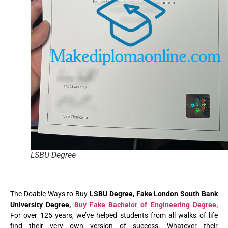
LSBU Degree
The Doable Ways to Buy
LSBU Degree, Fake London South Bank
University Degree,
Buy Fake Bachelor of Engineering Degree,
For over 125 years, we’ve helped students from all walks of life
find their very own version of success. Whatever their