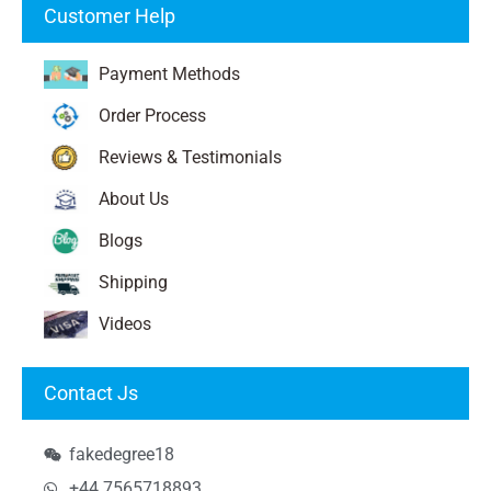
Customer Help
Payment Methods
Order Process
Reviews & Testimonials
About Us
Blogs
Shipping
Videos
Contact Js
fakedegree18
+44 7565718893