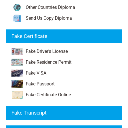
Other Countries Diploma
Send Us Copy Diploma
Fake Certificate
Fake Driver’s License
Fake Residence Permit
Fake VISA
Fake Passport
Fake Certificate Online
Fake Transcript