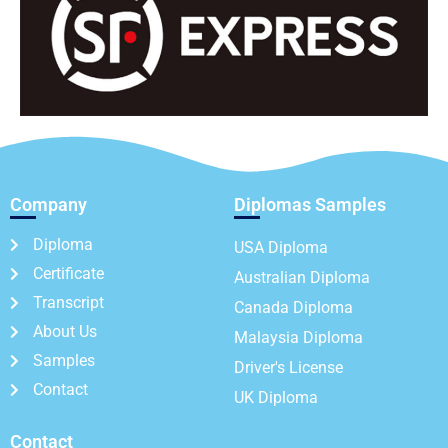
Company
Diplomas Samples
Diploma
USA Diploma
Certificate
Australian Diploma
Transcript
Canada Diploma
About Us
Malaysia Diploma
Samples
Driver's License
Contact
UK Diploma
Contact