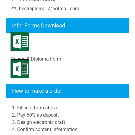
bestdiploma1@hotmail.com
Infor Forms Download
Degree & Diploma Form
Transcript Form
How to make a order
1. Fill in a form above
2. Pay 50% as deposit
3. Design electronic draft
4. Confirm content information