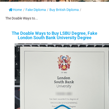
Home
/
Fake Diploma
/
Buy British Diploma
/
The Doable Ways to...
The Doable Ways to Buy LSBU Degree, Fake
London South Bank University Degree