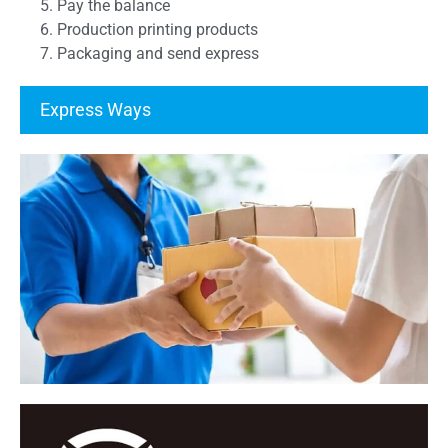
5. Pay the balance
6. Production printing products
7. Packaging and send express
Express Ways