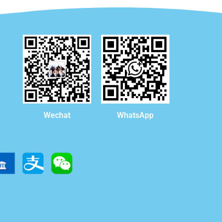
WhatsApp
Wechat