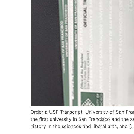
Order a USF Transcript, University of San Fra
the first university in San Francisco and the s
history in the sciences and liberal arts, and [