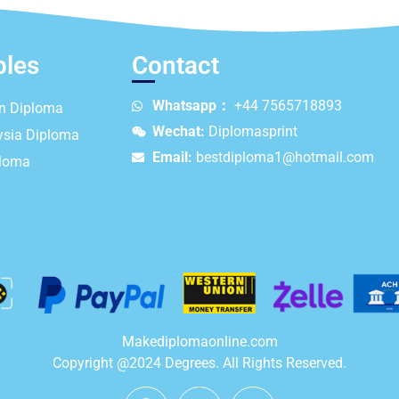
ples
Contact
Whatsapp：
+44 7565718893
an Diploma
Wechat:
Diplomasprint
ysia Diploma
Email:
bestdiploma1@hotmail.com
ploma
Makediplomaonline.com
Copyright @2024 Degrees. All Rights Reserved.