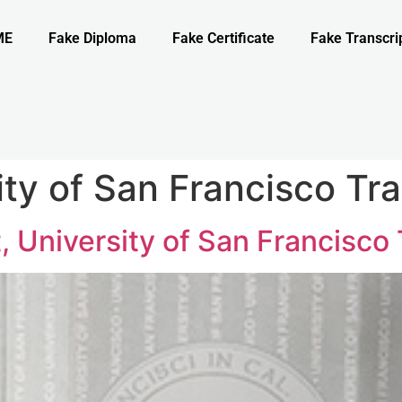
ME
Fake Diploma
Fake Certificate
Fake Transcri
ty of San Francisco Tra
, University of San Francisco 