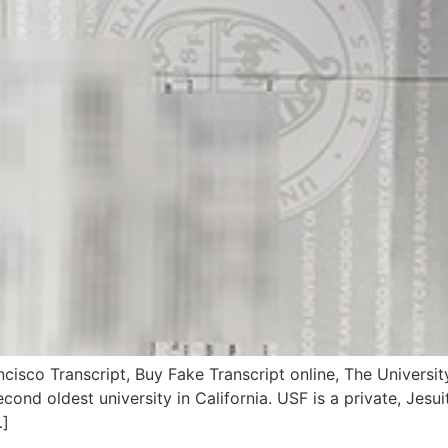
ncisco Transcript, Buy Fake Transcript online, The Univers
econd oldest university in California. USF is a private, Jesu
…]