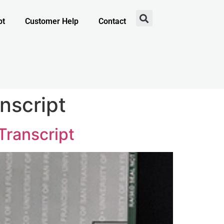
pt
Customer Help
Contact
nscript
Transcript