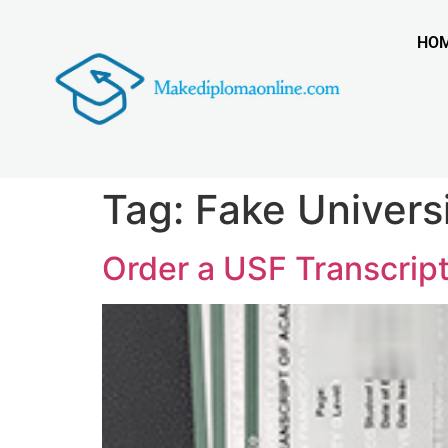
HO
Tag:
Fake Universi
Order a USF Transcript