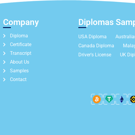
Company
Diplomas Sam
Diploma
USA Diploma
Australi
Certificate
Canada Diploma
Mala
Transcript
Driver's License
UK Di
About Us
Samples
Contact