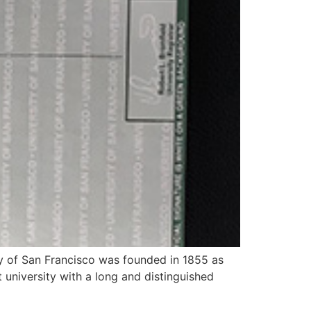
ity of San Francisco was founded in 1855 as
it university with a long and distinguished