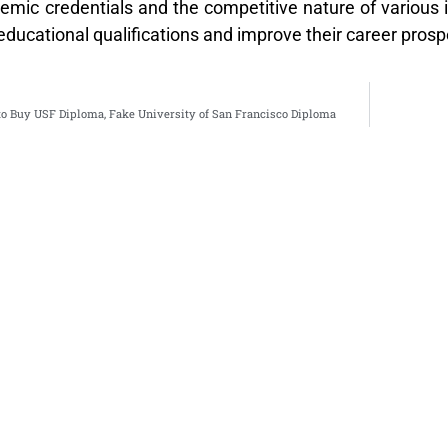
ic credentials and the competitive nature of various ind
educational qualifications and improve their career prosp
to Buy USF Diploma, Fake University of San Francisco Diploma