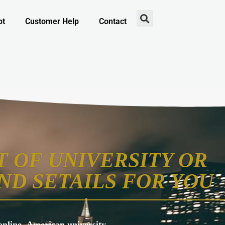
pt
Customer Help
Contact
 OF UNIVERSITY OR
ND SETAILS FOR YOU
s online, American university