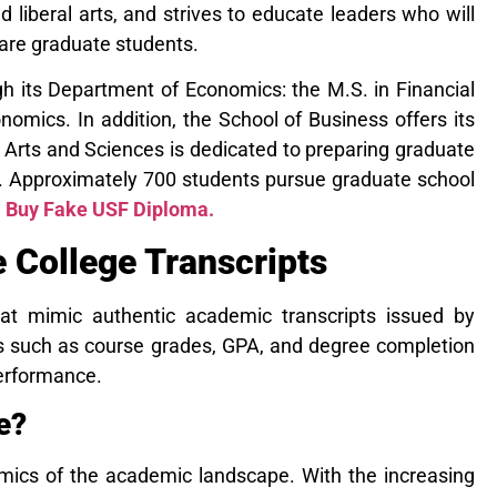
d liberal arts, and
strives to educate leaders who will
 are graduate students.
h its Department of Economics: the M.S. in Financial
omics. In addition, the School of Business offers its
f Arts and Sciences is dedicated to preparing graduate
d. Approximately 700 students pursue graduate school
.
Buy Fake USF Diploma.
College Transcripts
at mimic authentic academic transcripts issued by
ails such as course grades, GPA, and degree completion
performance.
e?
amics of the academic landscape. With the increasing