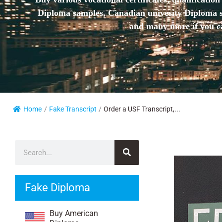
Diploma samples, Canadian univesity Diploma sa
and many more if you ca
Home
/
Fake Transcript
/
Order a USF Transcript,...
Fake Diploma
Buy American