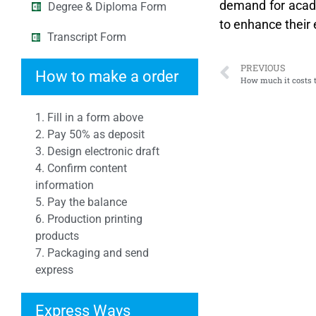
demand for academ
Degree & Diploma Form
to enhance their 
Transcript Form
PREVIOUS
How to make a order
How much it costs 
1. Fill in a form above
2. Pay 50% as deposit
3. Design electronic draft
4. Confirm content
information
5. Pay the balance
6. Production printing
products
7. Packaging and send
express
Express Ways