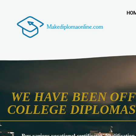
HO
WE HAVE BEEN OFF
COLLEGE DIPLOMAS 
Buy various vocational certificates, qualification