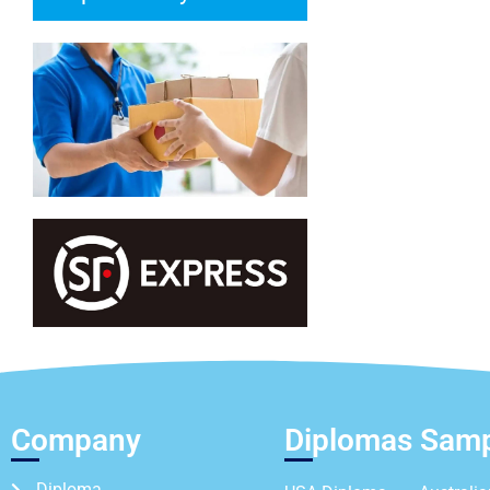
Company
Diplomas Sam
Diploma