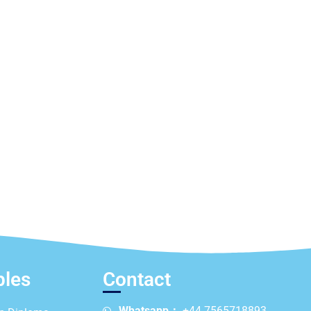
ples
Contact
Whatsapp：
+44 7565718893