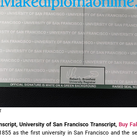
t
script, University of San Francisco Transcript,
Buy Fak
55 as the first university in San Francisco and the sec