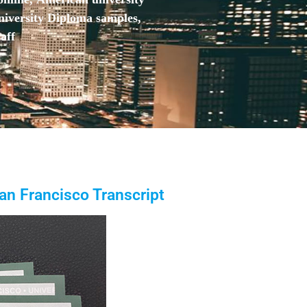
niversity Diploma samples,
aff
San Francisco Transcript