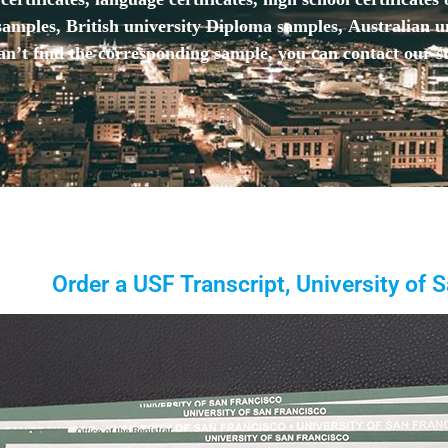
mples, British university Diploma samples, Australian u
n’t find the corresponding sample, you can contact our st
Order a USF Transcript, University of 