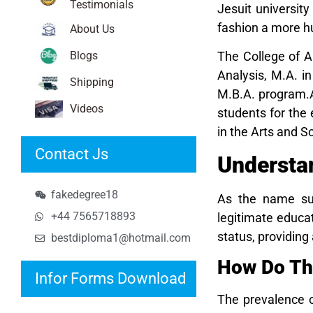
Testimonials
Jesuit university
fashion a more h
About Us
Blogs
The College of A
Analysis, M.A. i
Shipping
M.B.A. program.As
Videos
students for the
in the Arts and 
Contact Js
Understa
fakedegree18
As the name sug
+44 7565718893
legitimate educat
status, providin
bestdiploma1@hotmail.com
How Do Th
Infor Forms Download
The prevalence o