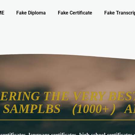
ME
Fake Diploma
Fake Certificate
Fake Transcri
ERING THE VERY BEST
SAMPLBS （1000+） A
 certificates, language certificates, high school certificate