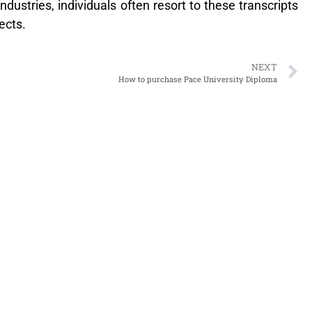
ustries, individuals often resort to these transcripts
ects.
NEXT
How to purchase Pace University Diploma