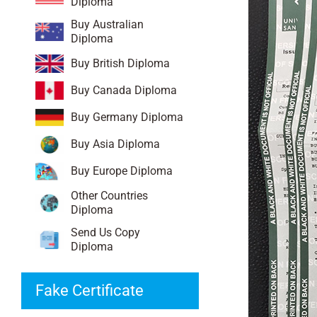
Diploma
Buy Australian
Diploma
Buy British Diploma
Buy Canada Diploma
Buy Germany Diploma
Buy Asia Diploma
Buy Europe Diploma
Other Countries
Diploma
Send Us Copy
Diploma
Fake Certificate