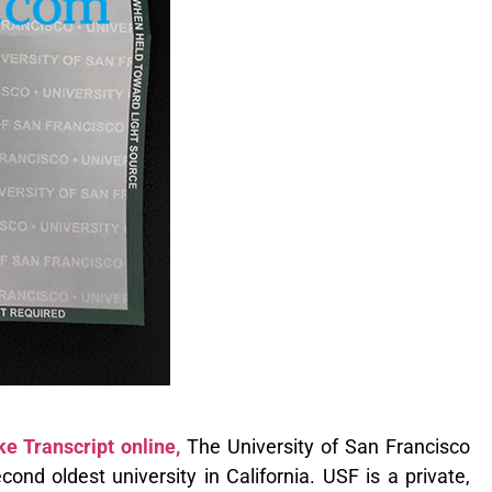
e Transcript online,
The University of San Francisco
ond oldest university in California. USF is a private,