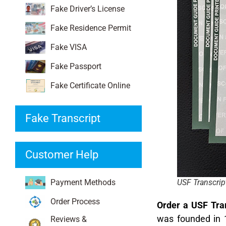
Fake Driver’s License
Fake Residence Permit
Fake VISA
Fake Passport
Fake Certificate Online
Fake Transcript
Customer Help
Payment Methods
USF Transcrip
Order Process
Order a USF Tran
was founded in 18
Reviews &