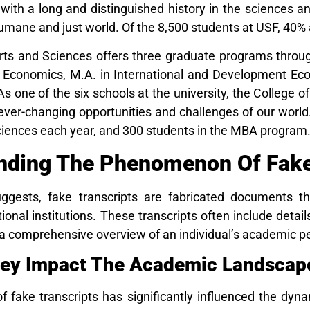
 with a long and distinguished history in the sciences an
umane and just world. Of the 8,500 students at USF, 40%
rts and Sciences offers three graduate programs throug
n Economics, M.A. in International and Development Econ
 one of the six schools at the university, the College o
 ever-changing opportunities and challenges of our worl
Sciences each year, and 300 students in the MBA program
nding The Phenomenon Of Fake 
gests, fake transcripts are fabricated documents th
ional institutions. These transcripts often include det
g a comprehensive overview of an individual’s academic 
ey Impact The Academic Landscap
f fake transcripts has significantly influenced the dyn