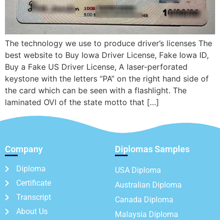
The technology we use to produce driver’s licenses The
best website to Buy Iowa Driver License, Fake Iowa ID,
Buy a Fake US Driver License, A laser-perforated
keystone with the letters “PA” on the right hand side of
the card which can be seen with a flashlight. The
laminated OVI of the state motto that […]
Company
Diplomas Samples
Diploma
USA Diploma
Certificate
Australian Diploma
Transcript
Canada Diploma
About Us
Malaysia Diploma