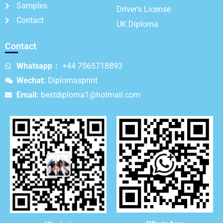
Samples
Driver's License
Contact
UK Diploma
Contact
Whatsapp：
+44 7565718893
Wechat:
Diplomasprint
Email:
bestdiploma1@hotmail.com