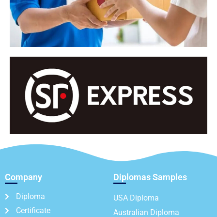
Company
Diplomas Samples
Diploma
USA Diploma
Certificate
Australian Diploma