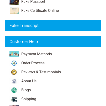
Fake Passport
Fake Certificate Online
Fake Transcript
Customer Help
Payment Methods
Order Process
Reviews & Testimonials
About Us
Blogs
Shipping