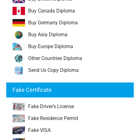
Buy Canada Diploma
Buy Germany Diploma
Buy Asia Diploma
Buy Europe Diploma
Other Countries Diploma
Send Us Copy Diploma
Fake Certificate
Fake Driver’s License
Fake Residence Permit
Fake VISA