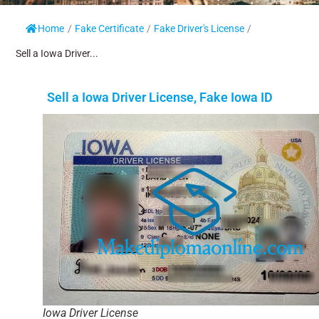
Home
/
Fake Certificate
/
Fake Driver's License
/
Sell a Iowa Driver...
Sell a Iowa Driver License, Fake Iowa ID
Iowa Driver License