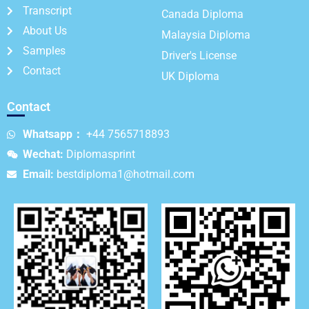
Transcript
Canada Diploma
About Us
Malaysia Diploma
Samples
Driver's License
Contact
UK Diploma
Contact
Whatsapp：
+44 7565718893
Wechat:
Diplomasprint
Email:
bestdiploma1@hotmail.com