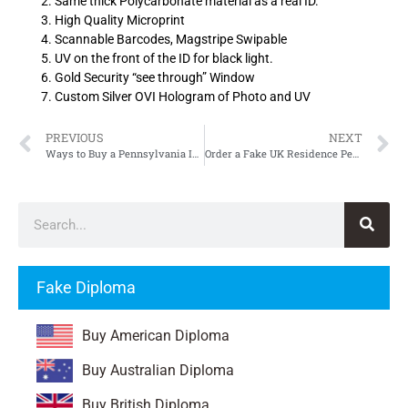
Same thick Polycarbonate material as a real ID.
High Quality Microprint
Scannable Barcodes, Magstripe Swipable
UV on the front of the ID for black light.
Gold Security “see through” Window
Custom Silver OVI Hologram of Photo and UV
PREVIOUS
NEXT
Ways to Buy a Pennsylvania ID, Fake Pennsylvania Driver’s License
Order a Fake UK Residence Permit
Fake Diploma
Buy American Diploma
Buy Australian Diploma
Buy British Diploma