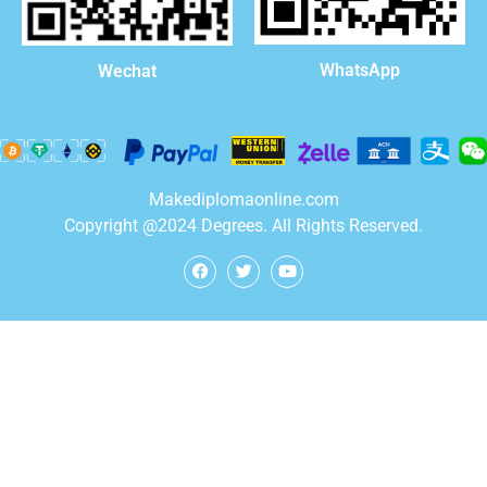
WhatsApp
Wechat
Makediplomaonline.com
Copyright @2024 Degrees. All Rights Reserved.