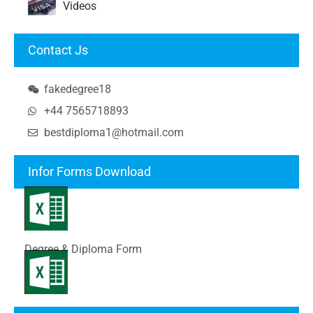
Videos
Contact Js
fakedegree18
+44 7565718893
bestdiploma1@hotmail.com
Infor Forms Download
Degree & Diploma Form
Transcript Form