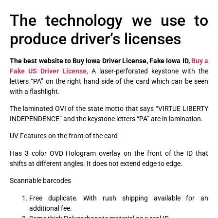
The technology we use to
produce driver’s licenses
The best website to Buy Iowa Driver License, Fake Iowa ID,
Buy a
Fake US Driver License,
A laser-perforated keystone with the
letters “PA” on the right hand side of the card which can be seen
with a flashlight.
The laminated OVI of the state motto that says “VIRTUE LIBERTY
INDEPENDENCE” and the keystone letters “PA” are in lamination.
UV Features on the front of the card
Has 3 color OVD Hologram overlay on the front of the ID that
shifts at different angles. It does not extend edge to edge.
Scannable barcodes
Free duplicate. With rush shipping available for an
additional fee.