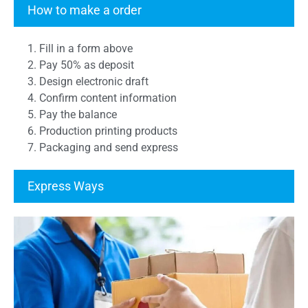
How to make a order
1. Fill in a form above
2. Pay 50% as deposit
3. Design electronic draft
4. Confirm content information
5. Pay the balance
6. Production printing products
7. Packaging and send express
Express Ways