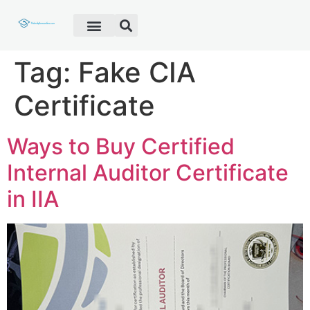
Fake Diploma
Fake Certificate
Fake Transcript
Customer Help
Tag:
Fake CIA
Certificate
Ways to Buy Certified
Internal Auditor Certificate
in IIA