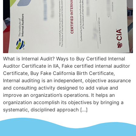
What is Internal Audit? Ways to Buy Certified Internal
Auditor Certificate in IIA, Fake certified internal auditor
Certificate, Buy Fake California Birth Certificate,
Internal auditing is an independent, objective assurance
and consulting activity designed to add value and
improve an organization’s operations. It helps an
organization accomplish its objectives by bringing a
systematic, disciplined approach […]