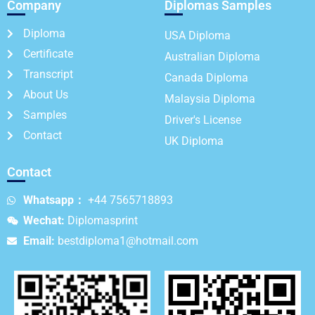
Company
Diplomas Samples
Diploma
USA Diploma
Certificate
Australian Diploma
Transcript
Canada Diploma
About Us
Malaysia Diploma
Samples
Driver's License
Contact
UK Diploma
Contact
Whatsapp：
+44 7565718893
Wechat:
Diplomasprint
Email:
bestdiploma1@hotmail.com