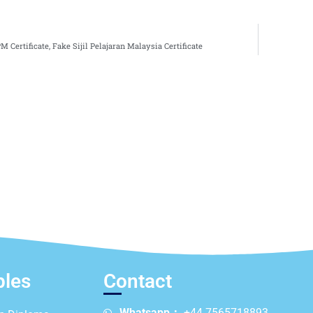
 Certificate, Fake Sijil Pelajaran Malaysia Certificate
ples
Contact
Whatsapp：
+44 7565718893