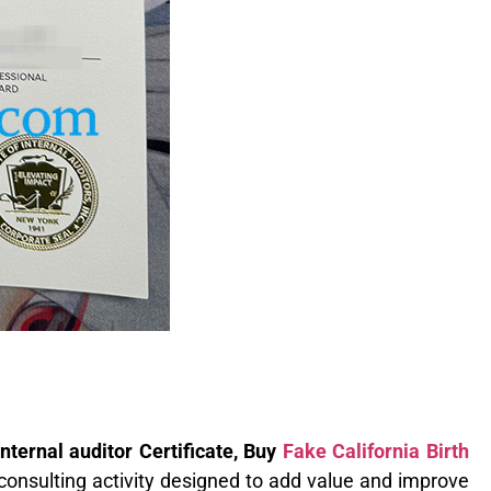
internal auditor Certificate, Buy
Fake California Birth
consulting activity designed to add value and improve