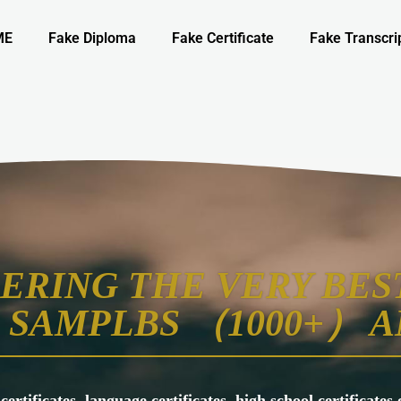
ME
Fake Diploma
Fake Certificate
Fake Transcri
ERING THE VERY BEST
SAMPLBS （1000+） A
 certificates, language certificates, high school certificate