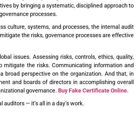
tives by bringing a systematic, disciplined approach to
d governance processes.
s culture, systems, and processes, the internal audit
 mitigate the risks, governance processes are effective
al issues. Assessing risks, controls, ethics, quality,
to mitigate the risks. Communicating information and
s a broad perspective on the organization. And that, in
ent and boards of directors in accomplishing overall
ganizational governance.
Buy Fake Certificate Online.
auditors — it’s all in a day’s work.