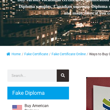
Diploma samples, Canadian univesity Diploma sa
and many more if you ca
Home
/
Fake Certificate
/
Fake Certificate Online
/
Ways to Buy Ce
Fake Diploma
Buy American