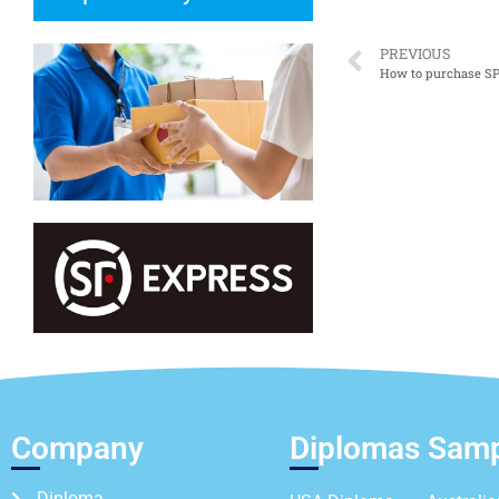
PREVIOUS
How to purchase SPM
Company
Diplomas Sam
Diploma