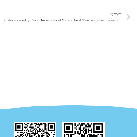
NEXT
Order a novelty Fake University of Sunderland Transcript replacement