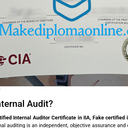
e
nternal Audit?
fied Internal Auditor Certificate in IIA, Fake certified 
nal auditing is an independent, objective assurance and 