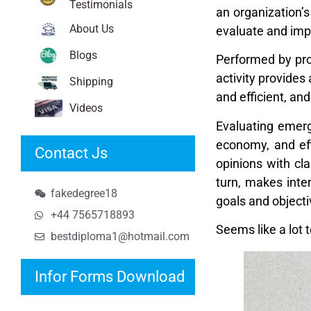
Testimonials
an organization’s
About Us
evaluate and imp
Blogs
Performed by pro
activity provides
Shipping
and efficient, an
Videos
Evaluating emergi
economy, and eff
Contact Js
opinions with cla
turn, makes inte
fakedegree18
goals and objecti
+44 7565718893
Seems like a lot 
bestdiploma1@hotmail.com
Infor Forms Download