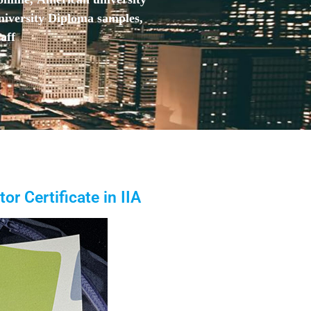
niversity Diploma samples,
aff
or Certificate in IIA