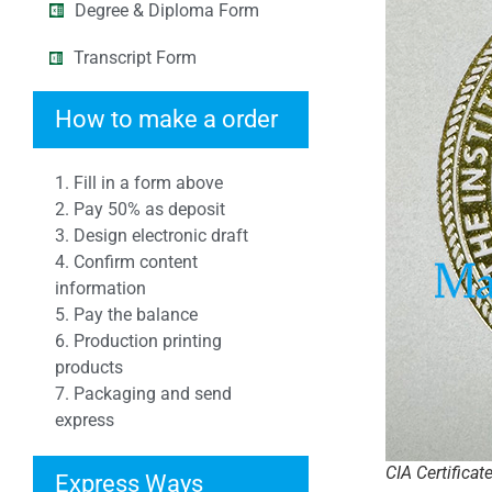
Degree & Diploma Form
Transcript Form
How to make a order
1. Fill in a form above
2. Pay 50% as deposit
3. Design electronic draft
4. Confirm content
information
5. Pay the balance
6. Production printing
products
7. Packaging and send
express
CIA Certificat
Express Ways