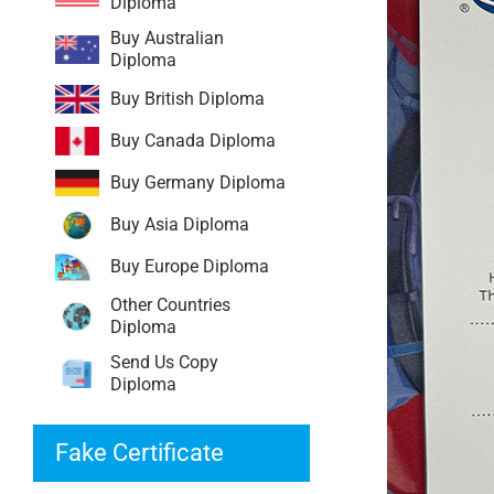
Diploma
Buy Australian
Diploma
Buy British Diploma
Buy Canada Diploma
Buy Germany Diploma
Buy Asia Diploma
Buy Europe Diploma
Other Countries
Diploma
Send Us Copy
Diploma
Fake Certificate