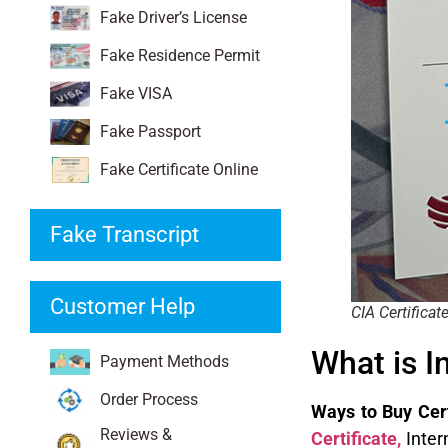
Fake Driver’s License
Fake Residence Permit
Fake VISA
Fake Passport
Fake Certificate Online
Fake Transcript
Customer Help
CIA Certificat
What is I
Payment Methods
Order Process
Ways to Buy Certi
Reviews &
Certificate
,
Inter