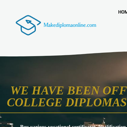
HO
WE HAVE BEEN OFF
COLLEGE DIPLOMAS 
Buy various vocational certificates, qualification