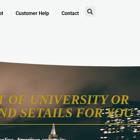
pt
Customer Help
Contact
 OF UNIVERSITY OR
ND SETAILS FOR YOU
s online, American university