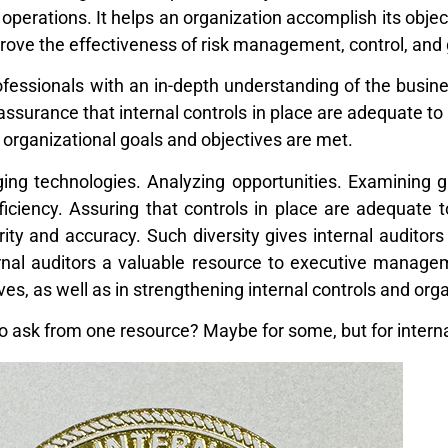
 operations. It helps an organization accomplish its objec
rove the effectiveness of risk management, control, an
fessionals with an in-depth understanding of the busines
 assurance that internal controls in place are adequate to
d organizational goals and objectives are met.
ng technologies. Analyzing opportunities. Examining glob
iciency. Assuring that controls in place are adequate 
rity and accuracy. Such diversity gives internal auditor
rnal auditors a valuable resource to executive managem
ves, as well as in strengthening internal controls and or
to ask from one resource? Maybe for some, but for internal 