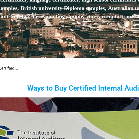
mples, British university Diploma samples, Australian u
n’t find the corresponding sample, you can contact our st
rtified...
Ways to Buy Certified Internal Audit