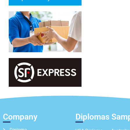
Company
Diplomas Sam
Diploma