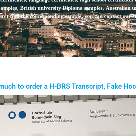
mples, British university Diploma samples, Australian u
n’t find the corresponding sample, you can contact our st
uch to order a H-BRS Transcript, Fake Ho