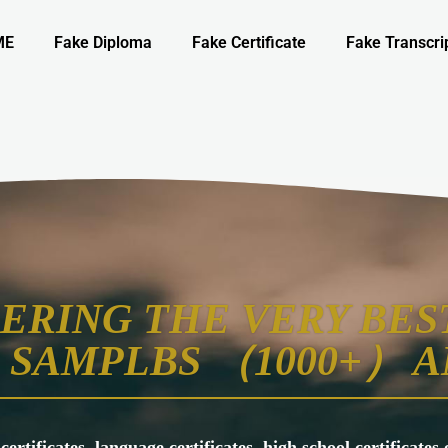
ME
Fake Diploma
Fake Certificate
Fake Transcri
ERING THE VERY BEST
SAMPLBS （1000+） A
 certificates, language certificates, high school certificate