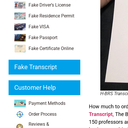
Fake Driver’s License
Fake Residence Permit
Fake VISA
Fake Passport
Fake Certificate Online
Fake Transcript
Customer Help
H-BRS Transcr
Payment Methods
How much to ord
Transcript,
The Bo
Order Process
150 professors an
Reviews &