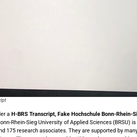
ipt
er a
H-BRS Transcript, Fake Hochschule Bonn-Rhein-Sie
nn-Rhein-Sieg University of Applied Sciences (BRSU) is 
d 175 research associates. They are supported by many h