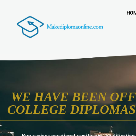
HO
WE HAVE BEEN OFF
COLLEGE DIPLOMAS 
Buy various vocational certificates, qualification