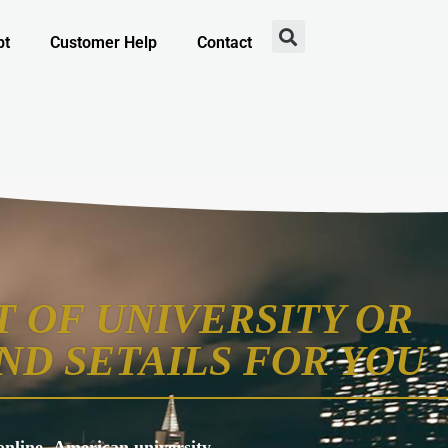
pt
Customer Help
Contact
 OF UNIVERSITY OR
ND SETAILS FOR YOU
s online, American university