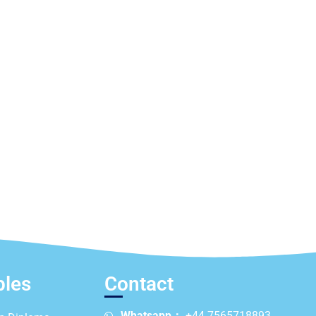
ples
Contact
Whatsapp：
+44 7565718893