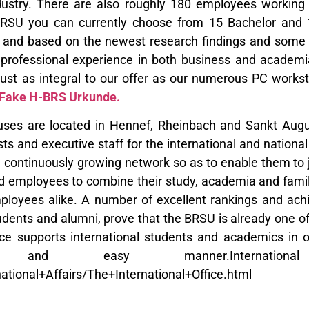
dustry. There are also roughly 180 employees working 
BRSU you can currently choose from 15 Bachelor and 
d and based on the newest research findings and some of
professional experience in both business and academia
 just as integral to our offer as our numerous PC works
 Fake H-BRS Urkunde.
es are located in Hennef, Rheinbach and Sankt August
ists and executive staff for the international and nation
a continuously growing network so as to enable them to j
d employees to combine their study, academia and family 
ployees alike. A number of excellent rankings and ach
udents and alumni, prove that the BRSU is already one of
fice supports international students and academics in
e and easy manner.International O
national+Affairs/The+International+Office.html