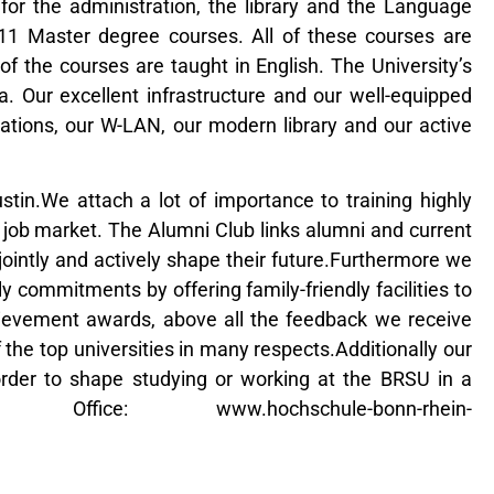
for the administration, the library and the Language
11 Master degree courses. All of these courses are
 the courses are taught in English. The University’s
. Our excellent infrastructure and our well-equipped
tations, our W-LAN, our modern library and our active
in.We attach a lot of importance to training highly
al job market. The Alumni Club links alumni and current
ointly and actively shape their future.Furthermore we
commitments by offering family-friendly facilities to
ievement awards, above all the feedback we receive
 the top universities in many respects.Additionally our
 order to shape studying or working at the BRSU in a
ffice: www.hochschule-bonn-rhein-