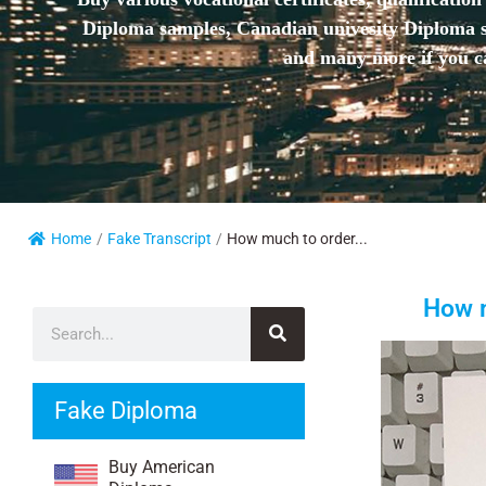
Diploma samples, Canadian univesity Diploma sa
and many more if you ca
Home
/
Fake Transcript
/
How much to order...
How m
Fake Diploma
Buy American