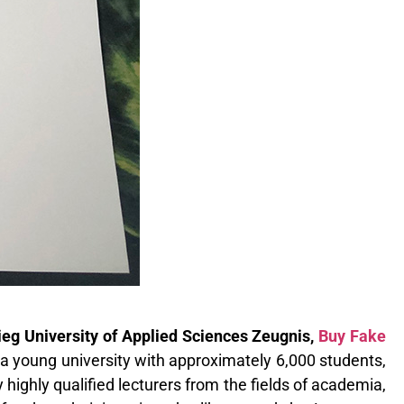
g University of Applied Sciences Zeugnis,
Buy Fake
a young university with approximately 6,000 students,
ighly qualified lecturers from the fields of academia,