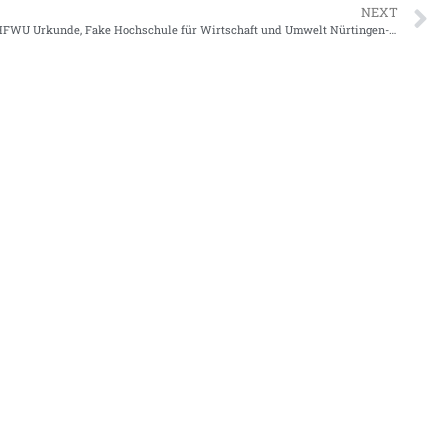
NEXT
Where to Get HFWU Urkunde, Fake Hochschule für Wirtschaft und Umwelt Nürtingen-Geislingen Urkunde