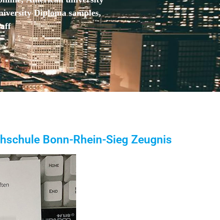
niversity Diploma samples,
aff
chschule Bonn-Rhein-Sieg Zeugnis