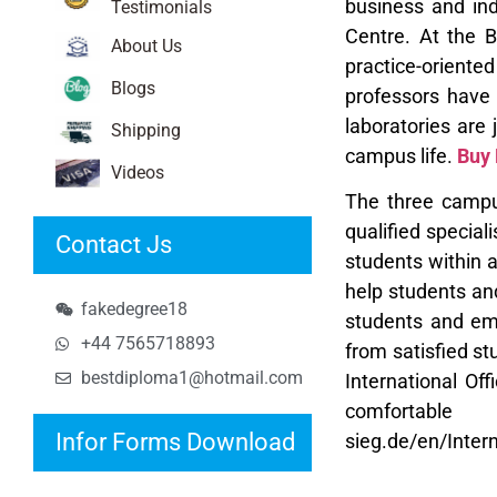
business and
in
Testimonials
Centre. At the 
About Us
practice-oriente
Blogs
professors have 
laboratories are
Shipping
campus life.
Buy
Videos
The three campus
qualified special
Contact Js
students within 
help students an
fakedegree18
students and em
+44 7565718893
from satisfied st
bestdiploma1@hotmail.com
International Of
comfortabl
Infor Forms Download
sieg.de/en/Inter