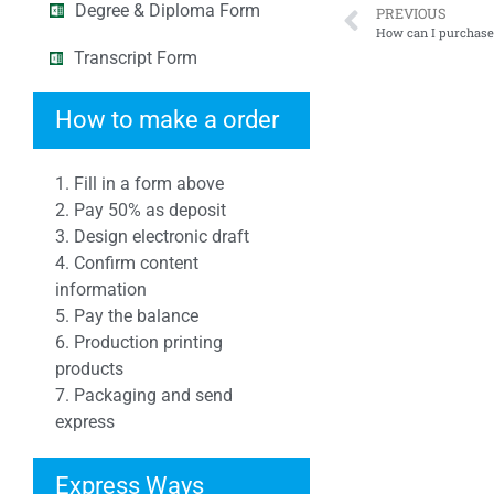
Degree & Diploma Form
PREVIOUS
How can I purcha
Transcript Form
How to make a order
1. Fill in a form above
2. Pay 50% as deposit
3. Design electronic draft
4. Confirm content
information
5. Pay the balance
6. Production printing
products
7. Packaging and send
express
Express Ways