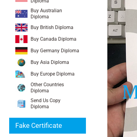
Diploma
Buy Australian
Diploma
Buy British Diploma
Buy Canada Diploma
Buy Germany Diploma
Buy Asia Diploma
Buy Europe Diploma
Other Countries
Diploma
Send Us Copy
Diploma
Fake Certificate