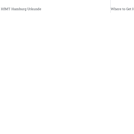
se HfMT Hamburg Urkunde