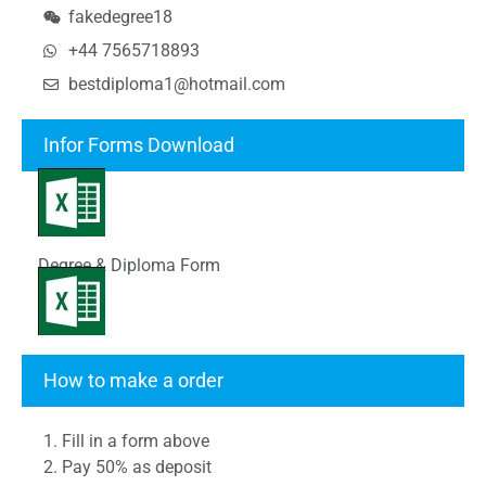
fakedegree18
+44 7565718893
bestdiploma1@hotmail.com
Infor Forms Download
Degree & Diploma Form
Transcript Form
How to make a order
1. Fill in a form above
2. Pay 50% as deposit