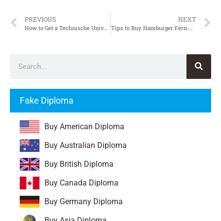
PREVIOUS
NEXT
How to Get a Technische Universität Chemnitz Urkunde
Tips to Buy Hamburger Fern-Hochschule Urkunde
Fake Diploma
Buy American Diploma
Buy Australian Diploma
Buy British Diploma
Buy Canada Diploma
Buy Germany Diploma
Buy Asia Diploma