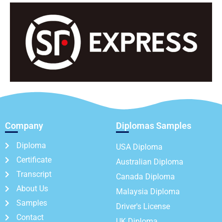
Company
Diplomas Samples
Diploma
USA Diploma
Certificate
Australian Diploma
Transcript
Canada Diploma
About Us
Malaysia Diploma
Samples
Driver's License
Contact
UK Diploma