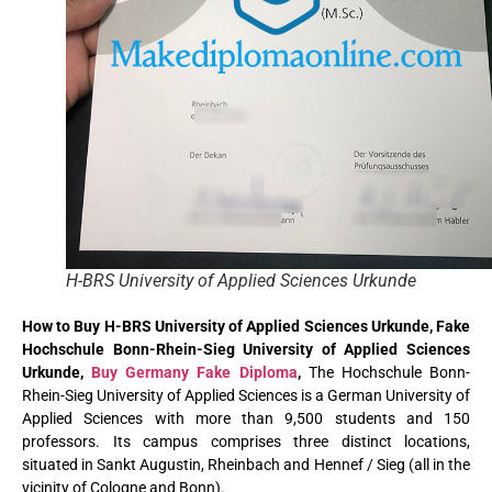
H-BRS University of Applied Sciences Urkunde
How to Buy H-BRS University of Applied Sciences Urkunde, Fake
Hochschule Bonn-Rhein-Sieg University of Applied Sciences
Urkunde,
Buy Germany Fake Diploma
,
The Hochschule Bonn-
Rhein-Sieg University of Applied Sciences is a German University of
Applied Sciences with more than 9,500 students and 150
professors. Its campus comprises three distinct locations,
situated in Sankt Augustin, Rheinbach and Hennef / Sieg (all in the
vicinity of Cologne and Bonn).