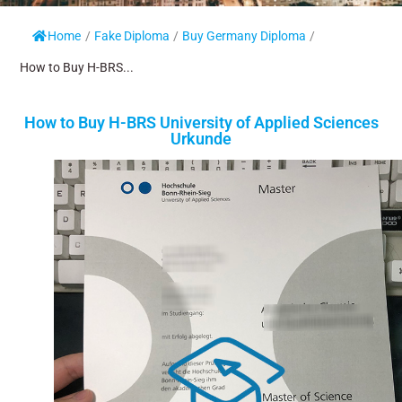
Home
/
Fake Diploma
/
Buy Germany Diploma
/
How to Buy H-BRS...
How to Buy H-BRS University of Applied Sciences
Urkunde