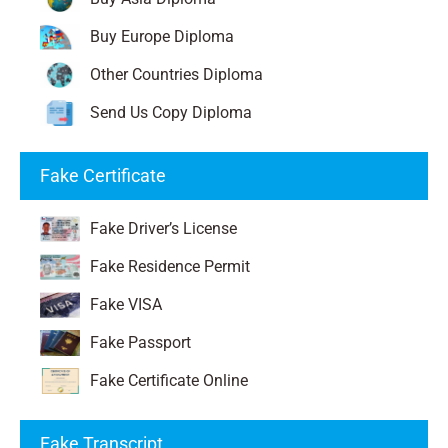
Buy Europe Diploma
Other Countries Diploma
Send Us Copy Diploma
Fake Certificate
Fake Driver’s License
Fake Residence Permit
Fake VISA
Fake Passport
Fake Certificate Online
Fake Transcript