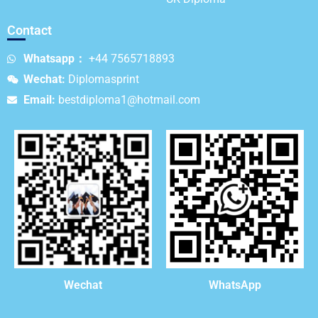
Contact
Whatsapp：
+44 7565718893
Wechat:
Diplomasprint
Email:
bestdiploma1@hotmail.com
WhatsApp
Wechat