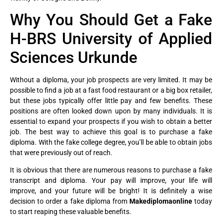
Why You Should Get a Fake
H-BRS University of Applied
Sciences Urkunde
Without a diploma, your job prospects are very limited. It may be
possible to find a job at a fast food restaurant or a big box retailer,
but these jobs typically offer little pay and few benefits. These
positions are often looked down upon by many individuals. It is
essential to expand your prospects if you wish to obtain a better
job. The best way to achieve this goal is to purchase a fake
diploma. With the fake college degree, you’ll be able to obtain jobs
that were previously out of reach.
It is obvious that there are numerous reasons to purchase a fake
transcript and diploma. Your pay will improve, your life will
improve, and your future will be bright! It is definitely a wise
decision to order a fake diploma from
Makediplomaonline
today
to start reaping these valuable benefits.