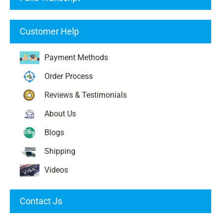
Customer Help
Payment Methods
Order Process
Reviews & Testimonials
About Us
Blogs
Shipping
Videos
Contact Js