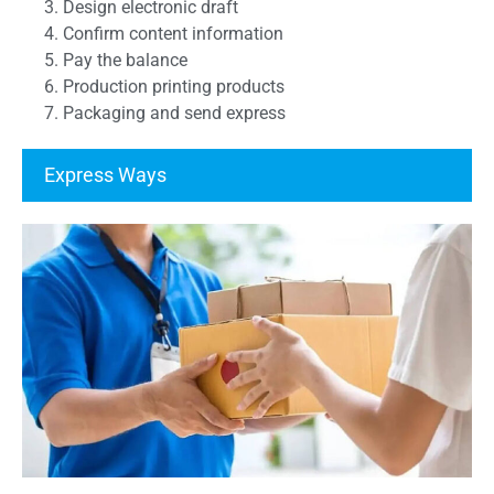
3. Design electronic draft
4. Confirm content information
5. Pay the balance
6. Production printing products
7. Packaging and send express
Express Ways