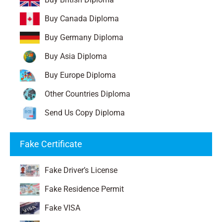
Buy Canada Diploma
Buy Germany Diploma
Buy Asia Diploma
Buy Europe Diploma
Other Countries Diploma
Send Us Copy Diploma
Fake Certificate
Fake Driver’s License
Fake Residence Permit
Fake VISA