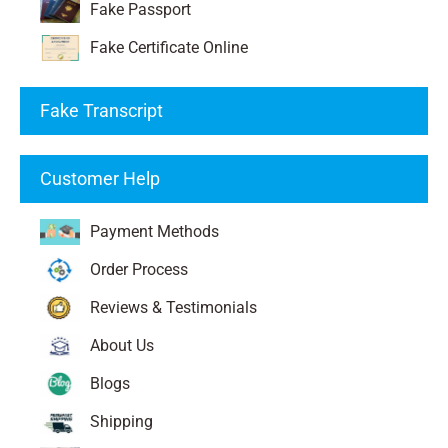
Fake Passport
Fake Certificate Online
Fake Transcript
Customer Help
Payment Methods
Order Process
Reviews & Testimonials
About Us
Blogs
Shipping