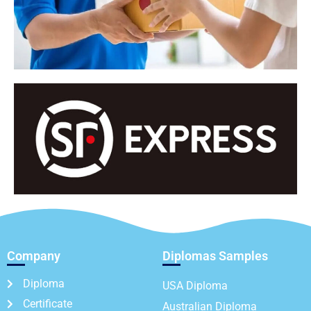
Company
Diplomas Samples
Diploma
USA Diploma
Certificate
Australian Diploma