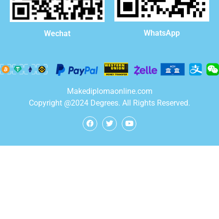
WhatsApp
Wechat
Makediplomaonline.com
Copyright @2024 Degrees. All Rights Reserved.