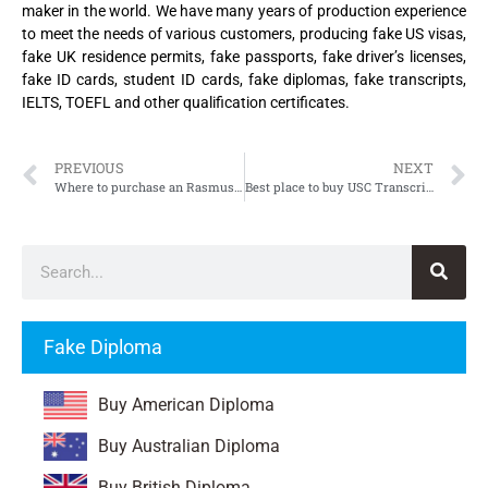
maker in the world. We have many years of production experience
to meet the needs of various customers, producing fake US visas,
fake UK residence permits, fake passports, fake driver’s licenses,
fake ID cards, student ID cards, fake diplomas, fake transcripts,
IELTS, TOEFL and other qualification certificates.
PREVIOUS
NEXT
Where to purchase an Rasmussen University Transcript
Best place to buy USC Transcript, University of Southern California Transcript
Fake Diploma
Buy American Diploma
Buy Australian Diploma
Buy British Diploma