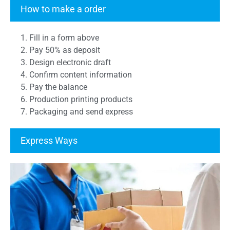
Transcript Form
How to make a order
1. Fill in a form above
2. Pay 50% as deposit
3. Design electronic draft
4. Confirm content information
5. Pay the balance
6. Production printing products
7. Packaging and send express
Express Ways