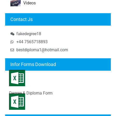
Videos
Contact Js
fakedegree18
+44 7565718893
bestdiploma1@hotmail.com
Infor Forms Download
Degree & Diploma Form