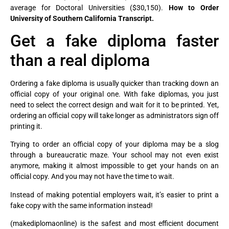
average for Doctoral Universities ($30,150).
How to Order
University of Southern California Transcript.
Get a fake diploma faster
than a real diploma
Ordering a fake diploma is usually quicker than tracking down an
official copy of your original one. With fake diplomas, you just
need to select the correct design and wait for it to be printed. Yet,
ordering an official copy will take longer as administrators sign off
printing it.
Trying to order an official copy of your diploma may be a slog
through a bureaucratic maze. Your school may not even exist
anymore, making it almost impossible to get your hands on an
official copy. And you may not have the time to wait.
Instead of making potential employers wait, it’s easier to print a
fake copy with the same information instead!
(makediplomaonline) is the safest and most efficient document