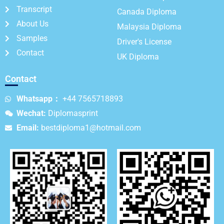
Transcript
Canada Diploma
About Us
Malaysia Diploma
Samples
Driver's License
Contact
UK Diploma
Contact
Whatsapp：
+44 7565718893
Wechat:
Diplomasprint
Email:
bestdiploma1@hotmail.com