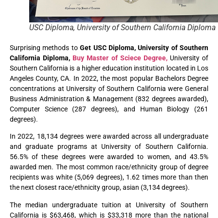
USC Diploma, University of Southern California Diploma
Surprising methods to
Get USC Diploma, University of Southern
California Diploma,
Buy Master of Sciece Degree,
University of
Southern California is a higher education institution located in Los
Angeles County, CA. In 2022, the most popular Bachelors Degree
concentrations at University of Southern California were General
Business Administration & Management (832 degrees awarded),
Computer Science (287 degrees), and Human Biology (261
degrees).
In 2022, 18,134 degrees were awarded across all undergraduate
and graduate programs at University of Southern California.
56.5% of these degrees were awarded to women, and 43.5%
awarded men. The most common race/ethnicity group of degree
recipients was white (5,069 degrees), 1.62 times more than then
the next closest race/ethnicity group, asian (3,134 degrees).
The median undergraduate tuition at University of Southern
California is $63,468, which is $33,318 more than the national