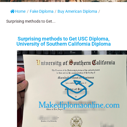
Home
/
Fake Diploma
/
Buy American Diploma
/
Surprising methods to Get...
Surprising methods to Get USC Diploma,
University of Southern California Diploma