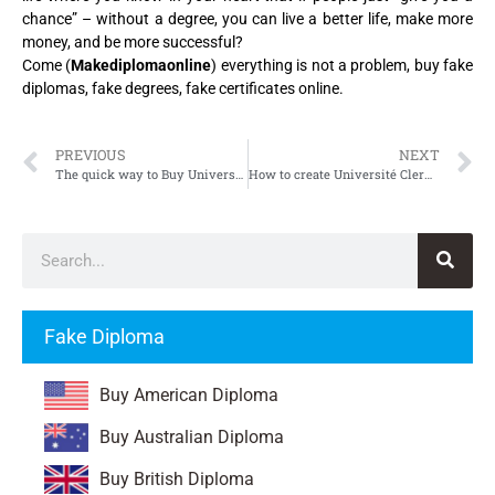
chance” – without a degree, you can live a better life, make more
money, and be more successful?
Come (
Makediplomaonline
) everything is not a problem, buy fake
diplomas, fake degrees, fake certificates online.
PREVIOUS
NEXT
The quick way to Buy Université Clermont Ferrand-II Diploma
How to create Université Clermont Auvergne Diploma
Fake Diploma
Buy American Diploma
Buy Australian Diploma
Buy British Diploma