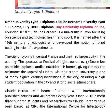
University Lyon 1 Diploma
Order University Lyon 1 Diploma, Claude Bernard University Lyon
1 Diploma, Buy UCBL Diploma,
Buy University Diploma online,
Founded in 1971, Claude Bernard is a university in Lyon focusing
on science and technology, health and sport. It is named after the
19th century physiologist who developed the notion of blind
testing in scientific experiments.
The city of Lyon is in central France and the third largest city in the
country. The spectacular Festival of Lights occurs every December
as residents place candles outside their homes, giving the city the
nickname the Capital of Lights. Claude Bernard University is one
of many higher learning institutions in the city, ensuring a high
student population in the city and strong social atmosphere.
Claude Bernard can boast of around 4,000 internationally
published articles and 40 patents every year. Since 2013 almost
three hundred students and researchers fro Claude Bernard have
been based at CIRI, the International Centre for Infectiology