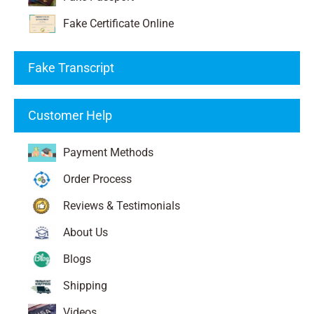
Fake Certificate Online
Fake Transcript
Customer Help
Payment Methods
Order Process
Reviews & Testimonials
About Us
Blogs
Shipping
Videos