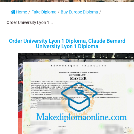
Home
/
Fake Diploma
/
Buy Europe Diploma
/
Order University Lyon 1...
Order University Lyon 1 Diploma, Claude Bernard
University Lyon 1 Diploma