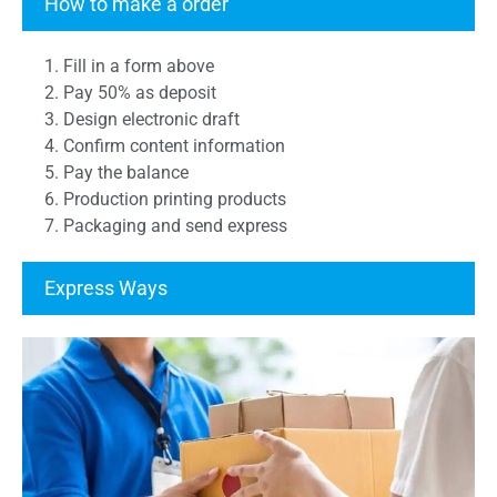
How to make a order
1. Fill in a form above
2. Pay 50% as deposit
3. Design electronic draft
4. Confirm content information
5. Pay the balance
6. Production printing products
7. Packaging and send express
Express Ways