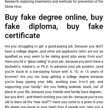
Research, exploring treatments and methods for prevention of the
Ebola virus.
Buy fake degree online, buy
fake diploma, buy fake
certificate
Are you struggling to get a good-paying job…because you don’t
have a college degree…and other job applicants (who are not as
qualified as you) seem to be taking good jobs away from you?
Have you hit a “glass ceiling” in your job…because you don’t have a
bachelor’s, master’s, or Ph.D. to advance your job position…(and
you’re stuck in a low-paying future with 5, 10, or 15 years of
income)? Are you too busy getting a college degree because
you’re busy paying your bills, working your 9-to-5 job, and
supporting your family? Are you feeling isolated, stuck, out of
place in your life…because your friends and family have degrees…
but you don’t…and there’s nothing you can do—because you’re too
old to learn all the “new stuff”? Have you come to a point in your
life where you know in your heart that if people just “give you a