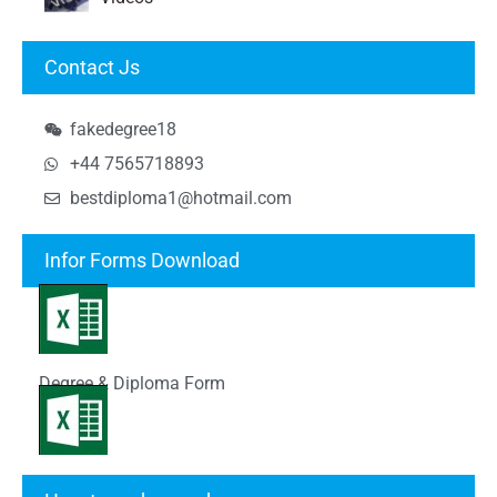
Contact Js
fakedegree18
+44 7565718893
bestdiploma1@hotmail.com
Infor Forms Download
Degree & Diploma Form
Transcript Form