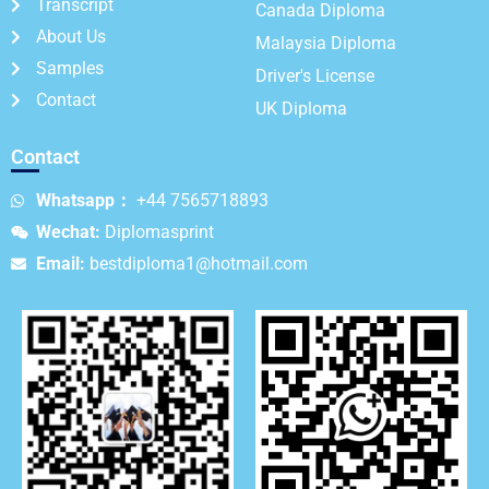
Transcript
Canada Diploma
About Us
Malaysia Diploma
Samples
Driver's License
Contact
UK Diploma
Contact
Whatsapp：
+44 7565718893
Wechat:
Diplomasprint
Email:
bestdiploma1@hotmail.com