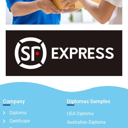
Company
Diplomas Samples
Diploma
USA Diploma
Certificate
Australian Diploma