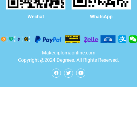
WhatsApp
Wechat
Makediplomaonline.com
Copyright @2024 Degrees. All Rights Reserved.