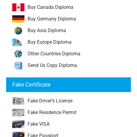
Buy Canada Diploma
Buy Germany Diploma
Buy Asia Diploma
Buy Europe Diploma
Other Countries Diploma
Send Us Copy Diploma
Fake Certificate
Fake Driver’s License
Fake Residence Permit
Fake VISA
Fake Passport