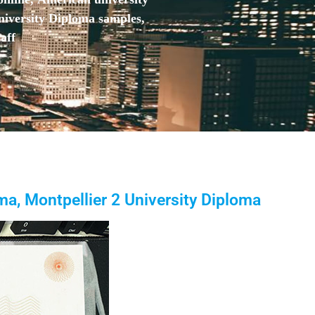
niversity Diploma samples,
aff
ma, Montpellier 2 University Diploma