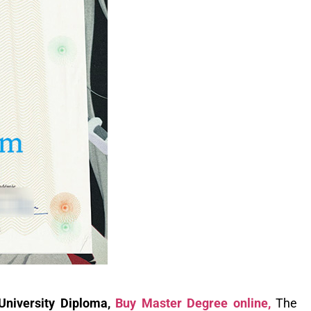
 University Diploma,
Buy Master Degree online,
The