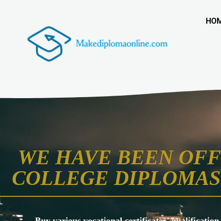
HO
WE HAVE BEEN OFF
COLLEGE DIPLOMAS 
Buy various vocational certificates, qualification