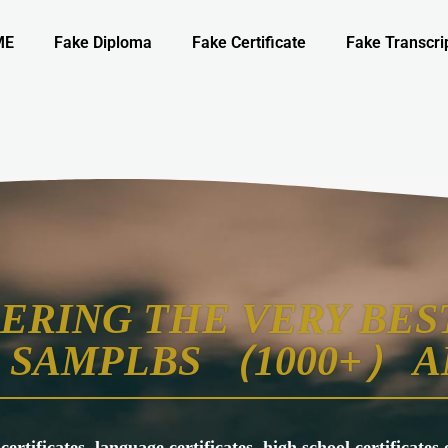
ME
Fake Diploma
Fake Certificate
Fake Transcri
ERING THE VERY BEST
SAMPLBS （1000+） A
 certificates, language certificates, high school certificate