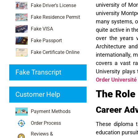
university of Mon
Fake Driver’s License
university Montpe
Fake Residence Permit
many systems, of
Fake VISA
quite active in 
over the years 
Fake Passport
Architecture an
Fake Certificate Online
internationally, 
covers a vast ra
University plays 
Fake Transcript
Order Université
The Role 
Customer Help
Career Ad
Payment Methods
Order Process
These diploma tr
education pursuit
Reviews &