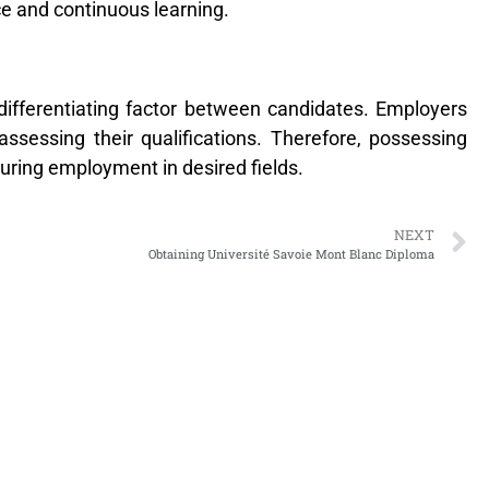
e and continuous learning.
differentiating factor between candidates. Employers
ssessing their qualifications. Therefore, possessing
curing employment in desired fields.
NEXT
Obtaining Université Savoie Mont Blanc Diploma