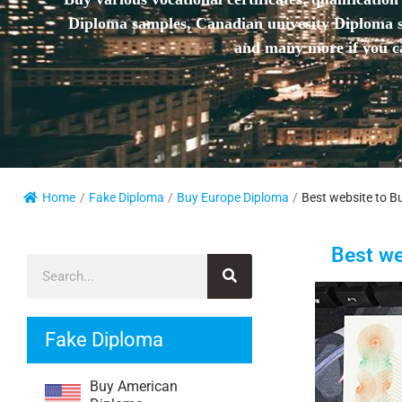
Diploma samples, Canadian univesity Diploma sa
and many more if you ca
Home
/
Fake Diploma
/
Buy Europe Diploma
/
Best website to Bu
Best we
Fake Diploma
Buy American