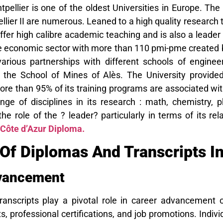
tpellier is one of the oldest Universities in Europe. The
llier II are numerous. Leaned to a high quality research t
fer high calibre academic teaching and is also a leader
the economic sector with more than 110 pmi-pme created 
various partnerships with different schools of engi
d the School of Mines of Alès. The University provide
more than 95% of its training programs are associated wi
nge of disciplines in its research : math, chemistry
the role of the ? leader? particularly in terms of its rel
 Côte d’Azur Diploma.
Of Diplomas And Transcripts In
vancement
anscripts play a pivotal role in career advancement o
s, professional certifications, and job promotions. Indivi