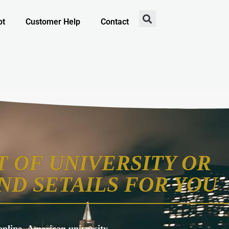
pt
Customer Help
Contact
 OF UNIVERSITY OR
ND SETAILS FOR YOU
s online, American university