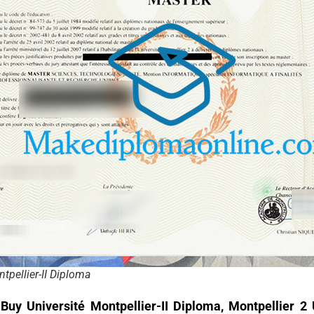
tpellier-II Diploma
o
Buy Université Montpellier-II Diploma, Montpellier 2