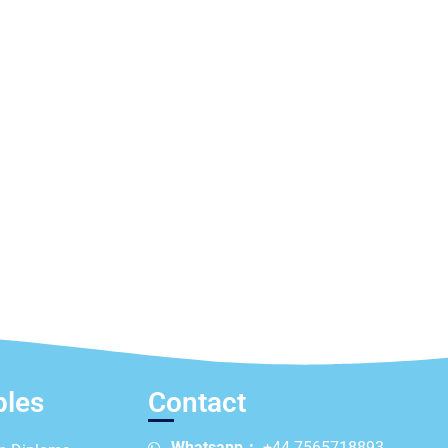
ples
Contact
Whatsapp：
+44 7565718893