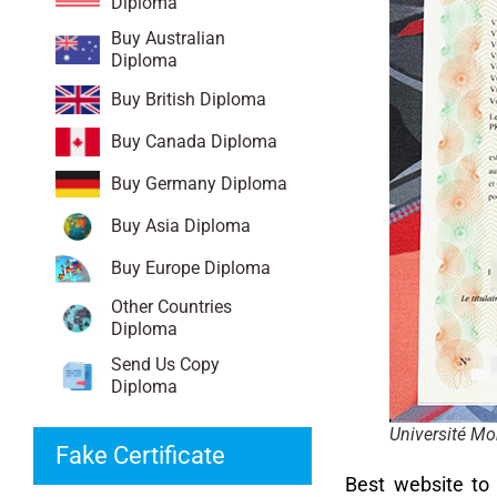
Diploma
Buy Australian
Diploma
Buy British Diploma
Buy Canada Diploma
Buy Germany Diploma
Buy Asia Diploma
Buy Europe Diploma
Other Countries
Diploma
Send Us Copy
Diploma
Université Mon
Fake Certificate
Best website t