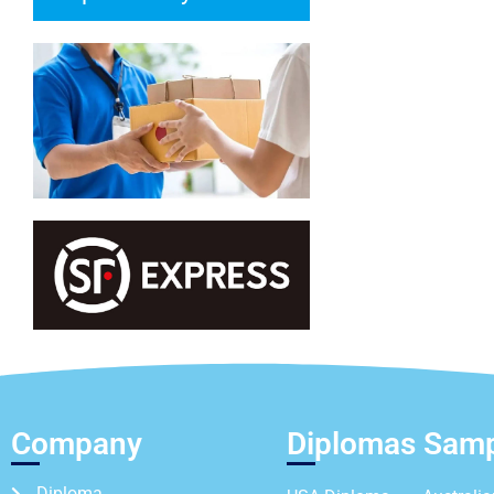
Company
Diplomas Sam
Diploma