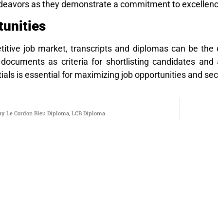
endeavors as they demonstrate a commitment to excellenc
unities
titive job market, transcripts and diplomas can be the 
documents as criteria for shortlisting candidates and a
ials is essential for maximizing job opportunities and se
uy Le Cordon Bleu Diploma, LCB Diploma