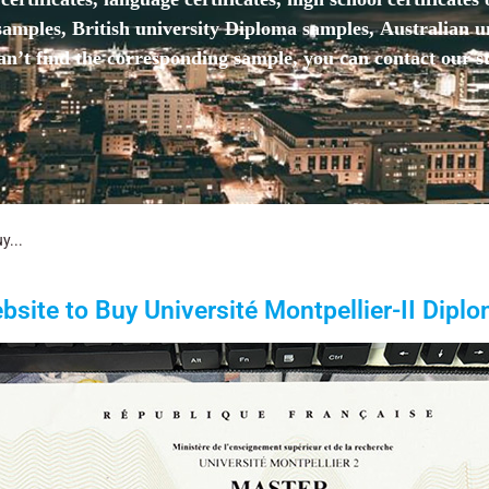
mples, British university Diploma samples, Australian u
n’t find the corresponding sample, you can contact our st
y...
bsite to Buy Université Montpellier-II Diplo