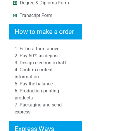
Degree & Diploma Form
Transcript Form
How to make a order
1. Fill in a form above
2. Pay 50% as deposit
3. Design electronic draft
4. Confirm content
information
5. Pay the balance
6. Production printing
products
7. Packaging and send
express
Express Ways