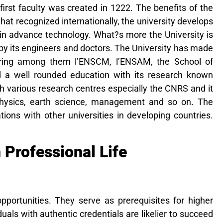
 first faculty was created in 1222. The benefits of the
hat recognized internationally, the university
develops
 in advance technology. What?s more the University is
by its engineers and doctors. The University has made
neering among them l’ENSCM, l’ENSAM, the School of
d a well rounded education with its research known
th various research centres especially the CNRS and it
, physics, earth science, management and so on. The
ations with other universities in developing countries.
 Professional Life
pportunities. They serve as prerequisites for higher
duals with authentic credentials are likelier to succeed