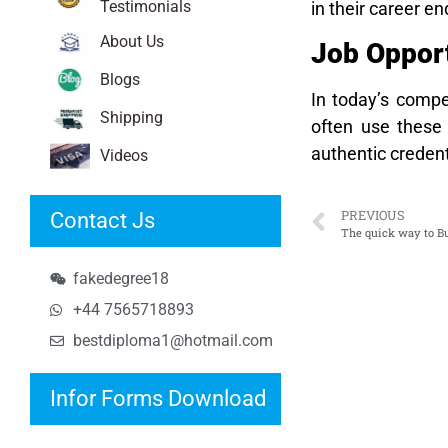
Testimonials
in their career 
About Us
Job Opport
Blogs
In today’s compe
Shipping
often use these 
authentic credent
Videos
PREVIOUS
Contact Js
The quick way to B
fakedegree18
+44 7565718893
bestdiploma1@hotmail.com
Infor Forms Download