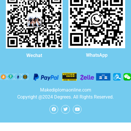
WhatsApp
Wechat
Makediplomaonline.com
Copyright @2024 Degrees. All Rights Reserved.