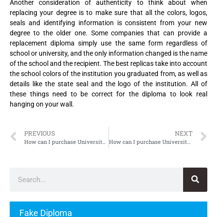
Another consideration of authenticity to think about when
replacing your degree is to make sure that all the colors, logos,
seals and identifying information is consistent from your new
degree to the older one. Some companies that can provide a
replacement diploma simply use the same form regardless of
school or university, and the only information changed is the name
of the school and the recipient. The best replicas take into account
the school colors of the institution you graduated from, as well as
details like the state seal and the logo of the institution. All of
these things need to be correct for the diploma to look real
hanging on your wall.
PREVIOUS
NEXT
How can I purchase Université de Caen Normandie Diploma
How can I purchase Université de Limoges Diploma
Fake Diploma