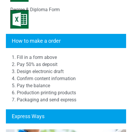
Degree & Diploma Form
Transcript Form
How to make a order
1. Fill in a form above
2. Pay 50% as deposit
3. Design electronic draft
4. Confirm content information
5. Pay the balance
6. Production printing products
7. Packaging and send express
Express Ways