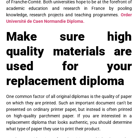
of Franche-Comté. Both universities hope to be at the forefront of
academic education and research in France by pooling
knowledge, research projects and teaching programmes.
Order
Université de Caen Normandie Diploma.
Make sure high
quality materials are
used for your
replacement diploma
One common factor of all original diplomas is the quality of paper
on which they are printed. Such an important document can’t be
presented on ordinary printer paper, but instead is often printed
on high-quality parchment paper. If you are interested in a
replacement diploma that looks authentic, you should determine
what type of paper they use to print their product.