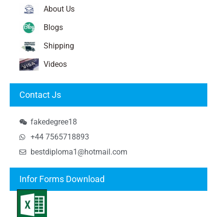
About Us
Blogs
Shipping
Videos
Contact Js
fakedegree18
+44 7565718893
bestdiploma1@hotmail.com
Infor Forms Download