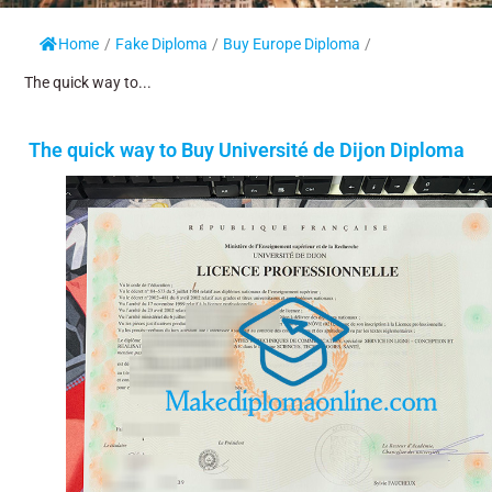
Home
/
Fake Diploma
/
Buy Europe Diploma
/
The quick way to...
The quick way to Buy Université de Dijon Diploma