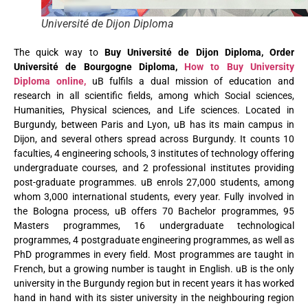
Université de Dijon Diploma
The quick way to
Buy Université de Dijon Diploma, Order
Université de Bourgogne Diploma,
How to Buy University
Diploma online,
uB fulfils a dual mission of education and
research in all scientific fields, among which Social sciences,
Humanities, Physical sciences, and Life sciences. Located in
Burgundy, between Paris and Lyon, uB has its main campus in
Dijon, and several others
spread across Burgundy. It counts 10
faculties, 4 engineering schools, 3 institutes of technology offering
undergraduate courses, and 2 professional institutes providing
post-graduate programmes. uB enrols 27,000 students, among
whom 3,000 international students, every year. Fully involved in
the Bologna process, uB offers 70 Bachelor programmes, 95
Masters programmes, 16 undergraduate technological
programmes, 4 postgraduate engineering programmes, as well as
PhD programmes in every field. Most programmes are taught in
French, but a growing number is taught in English. uB is the only
university in the Burgundy region but in recent years it has worked
hand in hand with its sister university in the neighbouring region