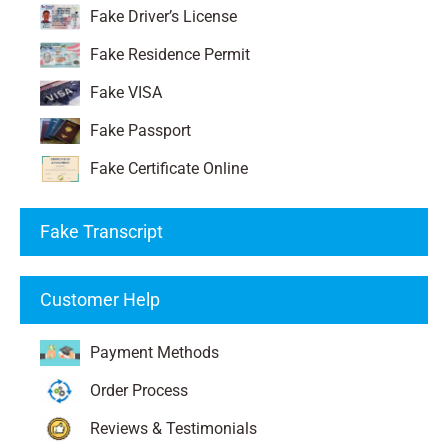
Fake Driver’s License
Fake Residence Permit
Fake VISA
Fake Passport
Fake Certificate Online
Fake Transcript
Customer Help
Payment Methods
Order Process
Reviews & Testimonials