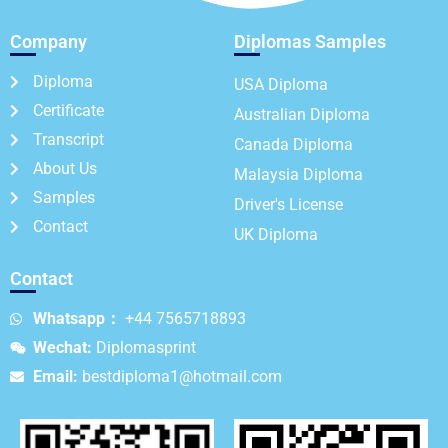
Company
Diplomas Samples
Diploma
USA Diploma
Certificate
Australian Diploma
Transcript
Canada Diploma
About Us
Malaysia Diploma
Samples
Driver's License
Contact
UK Diploma
Contact
Whatsapp：
+44 7565718893
Wechat:
Diplomasprint
Email:
bestdiploma1@hotmail.com