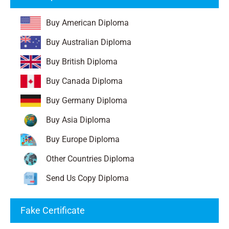
Buy American Diploma
Buy Australian Diploma
Buy British Diploma
Buy Canada Diploma
Buy Germany Diploma
Buy Asia Diploma
Buy Europe Diploma
Other Countries Diploma
Send Us Copy Diploma
Fake Certificate