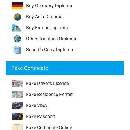
Buy Germany Diploma
Buy Asia Diploma
Buy Europe Diploma
Other Countries Diploma
Send Us Copy Diploma
Fake Certificate
Fake Driver’s License
Fake Residence Permit
Fake VISA
Fake Passport
Fake Certificate Online