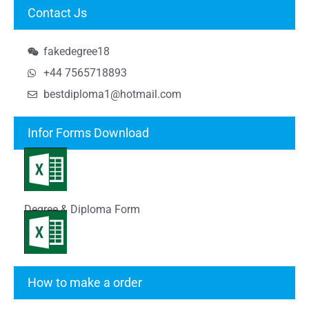
Contact Js
fakedegree18
+44 7565718893
bestdiploma1@hotmail.com
Infor Forms Download
Degree & Diploma Form
Transcript Form
How to make a order