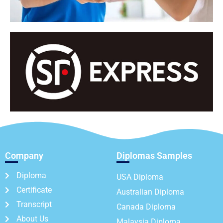
Company
Diplomas Samples
Diploma
USA Diploma
Certificate
Australian Diploma
Transcript
Canada Diploma
About Us
Malaysia Diploma