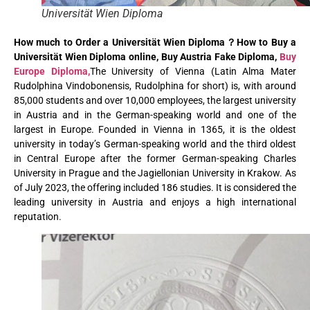
Universität Wien Diploma
How much to Order a Universität Wien Diploma？How to Buy a
Universität Wien Diploma online, Buy Austria Fake Diploma,
Buy
Europe Diploma,
The University of Vienna (Latin Alma Mater
Rudolphina Vindobonensis, Rudolphina for short) is, with around
85,000 students and over 10,000 employees, the largest university
in Austria and in the German-speaking world and one of the
largest in Europe. Founded in Vienna in 1365, it is the oldest
university in today’s German-speaking world and the third oldest
in Central Europe after the former German-speaking Charles
University in Prague and the Jagiellonian University in Krakow. As
of July 2023, the offering included 186 studies. It is considered the
leading university in Austria and enjoys a high international
reputation.