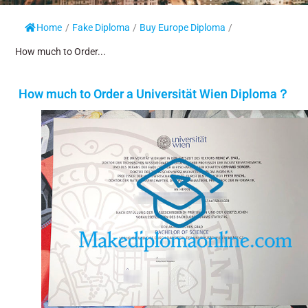
Home
/
Fake Diploma
/
Buy Europe Diploma
/
How much to Order...
How much to Order a Universität Wien Diploma？