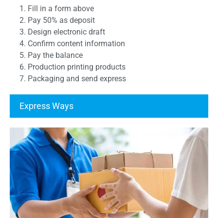
1. Fill in a form above
2. Pay 50% as deposit
3. Design electronic draft
4. Confirm content information
5. Pay the balance
6. Production printing products
7. Packaging and send express
Express Ways