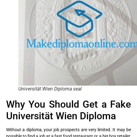
Universität Wien Diploma seal
Why You Should Get a Fake
Universität Wien Diploma
Without a diploma, your job prospects are very limited. It may be
possible to find a job at a fast food restaurant or a big box retailer,