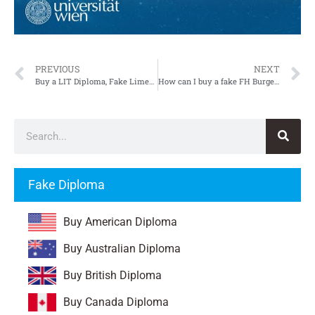
PREVIOUS
NEXT
Buy a LIT Diploma, Fake Limerick Institute of Technology Diploma
How can I buy a fake FH Burgenland Diploma in Austria?
Fake Diploma
Buy American Diploma
Buy Australian Diploma
Buy British Diploma
Buy Canada Diploma