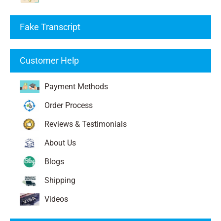
Fake Transcript
Customer Help
Payment Methods
Order Process
Reviews & Testimonials
About Us
Blogs
Shipping
Videos