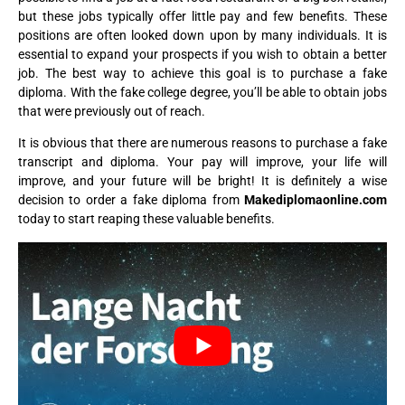
but these jobs typically offer little pay and few benefits. These
positions are often looked down upon by many individuals. It is
essential to expand your prospects if you wish to obtain a better
job. The best way to achieve this goal is to purchase a fake
diploma. With the fake college degree, you’ll be able to obtain jobs
that were previously out of reach.
It is obvious that there are numerous reasons to purchase a fake
transcript and diploma. Your pay will improve, your life will
improve, and your future will be bright! It is definitely a wise
decision to order a fake diploma from
Makediplomaonline.com
today to start reaping these valuable benefits.