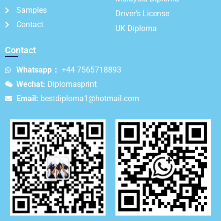
Samples
Driver's License
Contact
UK Diploma
Contact
Whatsapp：
+44 7565718893
Wechat:
Diplomasprint
Email:
bestdiploma1@hotmail.com