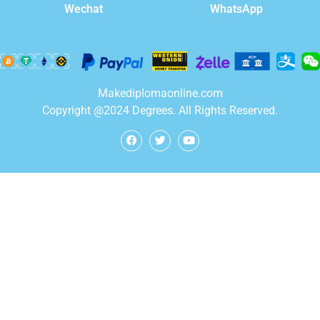
WhatsApp
Wechat
Makediplomaonline.com
Copyright @2024 Degrees. All Rights Reserved.