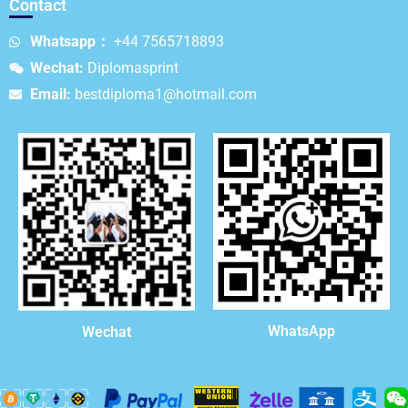
Contact
Whatsapp：
+44 7565718893
Wechat:
Diplomasprint
Email:
bestdiploma1@hotmail.com
WhatsApp
Wechat