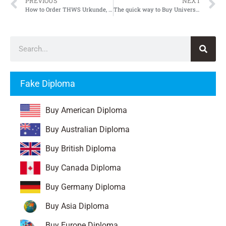
PREVIOUS
NEXT
How to Order THWS Urkunde, Fake Technische Hochschule Würzburg-Schweinfurt Urkunde
The quick way to Buy Universität Stuttgart Zeugnis, Fake University of Stuttgart Transcript
Fake Diploma
Buy American Diploma
Buy Australian Diploma
Buy British Diploma
Buy Canada Diploma
Buy Germany Diploma
Buy Asia Diploma
Buy Europe Diploma