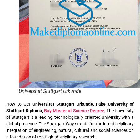
Universität Stuttgart Urkunde
How to Get
Universität Stuttgart Urkunde, Fake University of
Stuttgart Diploma,
Buy Master of Science Degree,
The University
of Stuttgart is a leading, technologically oriented university with a
global presence. The Stuttgart Way stands for the interdisciplinary
integration of engineering, natural, cultural and social sciences on
a foundation of top-flight disciplinary research.