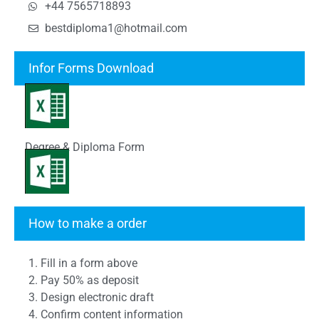
+44 7565718893
bestdiploma1@hotmail.com
Infor Forms Download
Degree & Diploma Form
Transcript Form
How to make a order
1. Fill in a form above
2. Pay 50% as deposit
3. Design electronic draft
4. Confirm content information