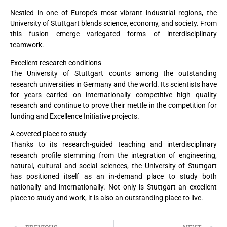
Nestled in one of Europe’s most vibrant industrial regions, the
University of Stuttgart blends science, economy, and society. From
this fusion emerge variegated forms of interdisciplinary
teamwork.
Excellent research conditions
The University of Stuttgart counts among the outstanding
research universities in Germany and the world. Its scientists have
for years carried on internationally competitive high quality
research and continue to prove their mettle in the competition for
funding and Excellence Initiative projects.
A coveted place to study
Thanks to its research-guided teaching and interdisciplinary
research profile stemming from the integration of engineering,
natural, cultural and social sciences, the University of Stuttgart
has positioned itself as an in-demand place to study both
nationally and internationally. Not only is Stuttgart an excellent
place to study and work, it is also an outstanding place to live.