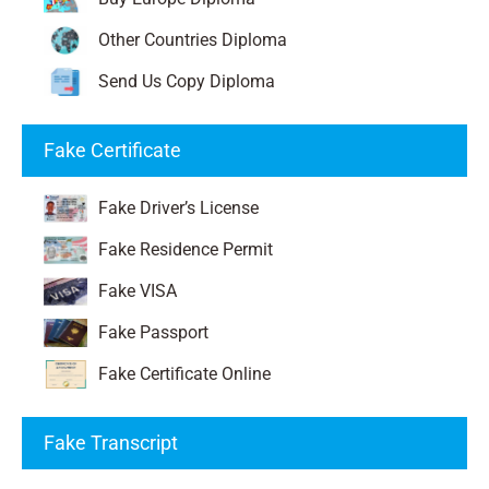
Other Countries Diploma
Send Us Copy Diploma
Fake Certificate
Fake Driver’s License
Fake Residence Permit
Fake VISA
Fake Passport
Fake Certificate Online
Fake Transcript