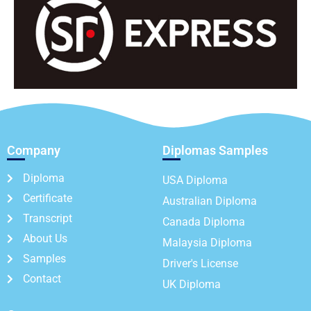
Company
Diplomas Samples
Diploma
USA Diploma
Certificate
Australian Diploma
Transcript
Canada Diploma
About Us
Malaysia Diploma
Samples
Driver's License
Contact
UK Diploma