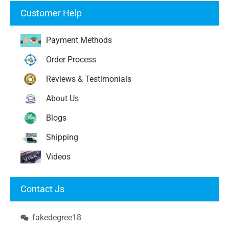
Customer Help
Payment Methods
Order Process
Reviews & Testimonials
About Us
Blogs
Shipping
Videos
Contact Js
fakedegree18