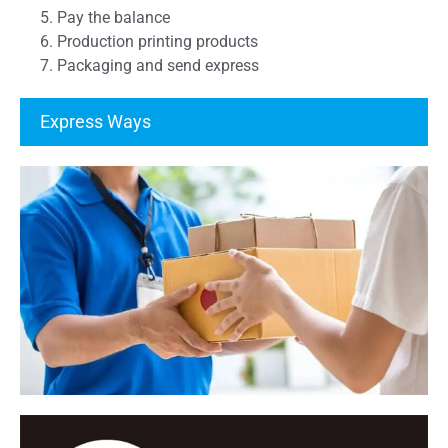
5. Pay the balance
6. Production printing products
7. Packaging and send express
Express Ways