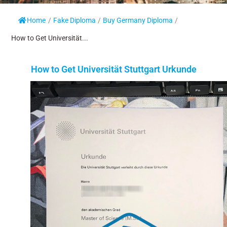
Home
/
Fake Diploma
/
Buy Germany Diploma
/
How to Get Universität...
How to Get Universität Stuttgart Urkunde