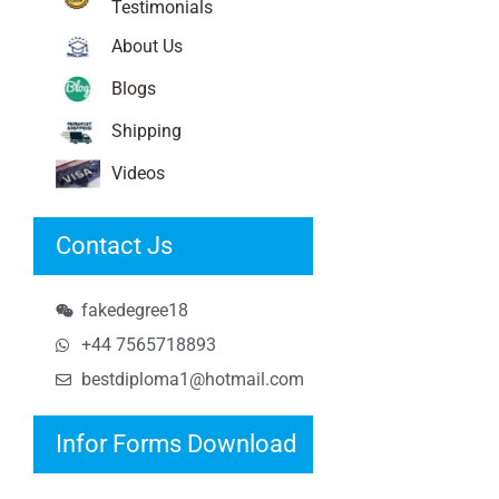
Testimonials
About Us
Blogs
Shipping
Videos
Contact Js
fakedegree18
+44 7565718893
bestdiploma1@hotmail.com
Infor Forms Download