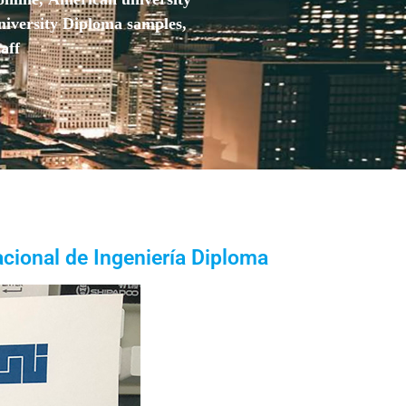
niversity Diploma samples,
aff
cional de Ingeniería Diploma