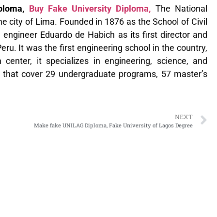
iploma,
Buy Fake University Diploma,
The National
the city of Lima. Founded in 1876 as the School of Civil
sh engineer Eduardo de Habich as its first director and
ru. It was the first engineering school in the country,
 center, it specializes in engineering, science, and
ies that cover 29 undergraduate programs, 57 master’s
NEXT
Make fake UNILAG Diploma, Fake University of Lagos Degree