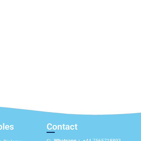
ples
Contact
Whatsapp：
+44 7565718893