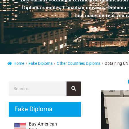
Diploma samples, Canadian univesity Diploma sa
and many more if you ca
Home
/
Fake Diploma
/
Other Countries Diploma
/
Obtaining UNI
Fake Diploma
Buy American