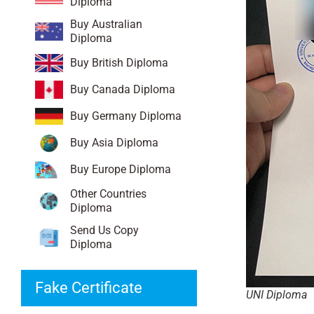
Diploma
Buy Australian
Diploma
Buy British Diploma
Buy Canada Diploma
Buy Germany Diploma
Buy Asia Diploma
Buy Europe Diploma
Other Countries
Diploma
Send Us Copy
Diploma
Fake Certificate
UNI Diploma