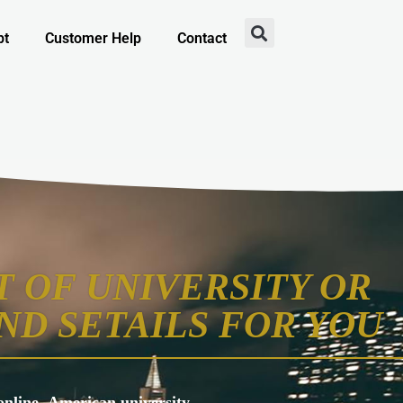
pt
Customer Help
Contact
 OF UNIVERSITY OR
ND SETAILS FOR YOU
s online, American university