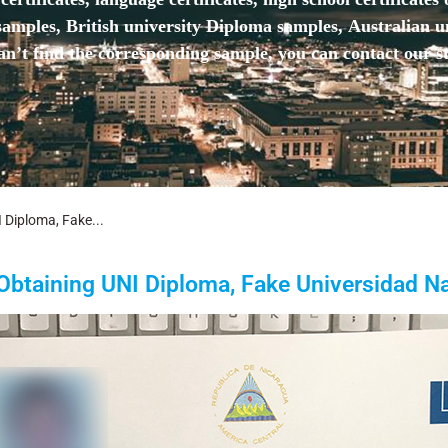
mples, British university Diploma samples, Australian u
n’t find the corresponding sample, you can contact our st
 Diploma, Fake...
Obtaining UNI Diploma, Fake Universidad Na