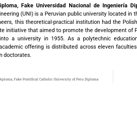
iploma, Fake Universidad Nacional de Ingeniería D
ineering (UNI) is a Peruvian public university located in 
ers, this theoretical-practical institution had the Poli
te initiative that aimed to promote the development of Pe
into a university in 1955. As a polytechnic education
s academic offering is distributed across eleven facult
n doctorates.
iploma, Fake Pontifical Catholic University of Peru Diploma