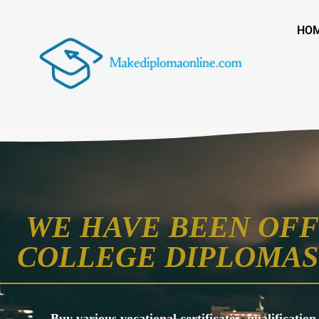
HO
WE HAVE BEEN OFF
COLLEGE DIPLOMAS 
Buy various vocational certificates, qualification