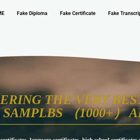
ME
Fake Diploma
Fake Certificate
Fake Transcri
ERING THE VERY BEST
SAMPLBS （1000+） A
 certificates, language certificates, high school certificate