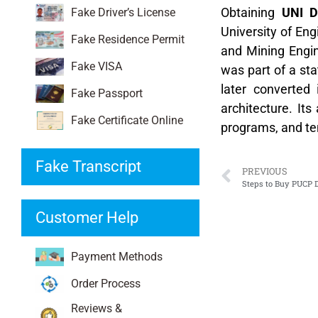
Obtaining
UNI D
Fake Driver’s License
University of Eng
Fake Residence Permit
and Mining Engine
Fake VISA
was part of a sta
later converted 
Fake Passport
architecture. It
Fake Certificate Online
programs, and te
Fake Transcript
PREVIOUS
Steps to Buy PUCP D
Customer Help
Payment Methods
Order Process
Reviews &