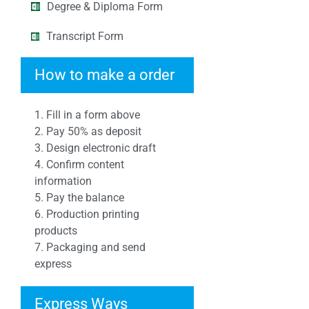
Degree & Diploma Form
Transcript Form
How to make a order
1. Fill in a form above
2. Pay 50% as deposit
3. Design electronic draft
4. Confirm content
information
5. Pay the balance
6. Production printing
products
7. Packaging and send
express
Express Ways