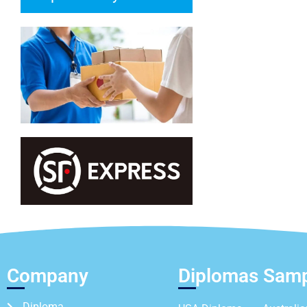
Company
Diplomas Sam
Diploma