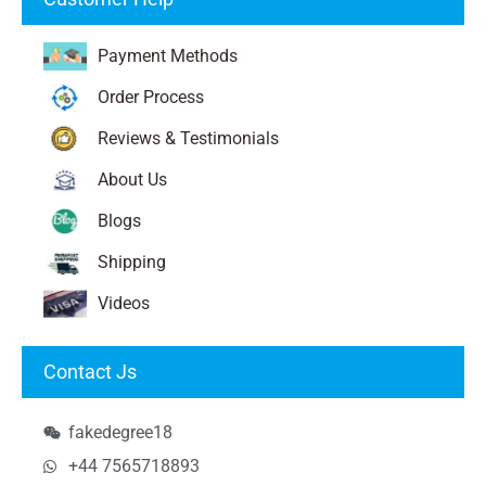
Payment Methods
Order Process
Reviews & Testimonials
About Us
Blogs
Shipping
Videos
Contact Js
fakedegree18
+44 7565718893