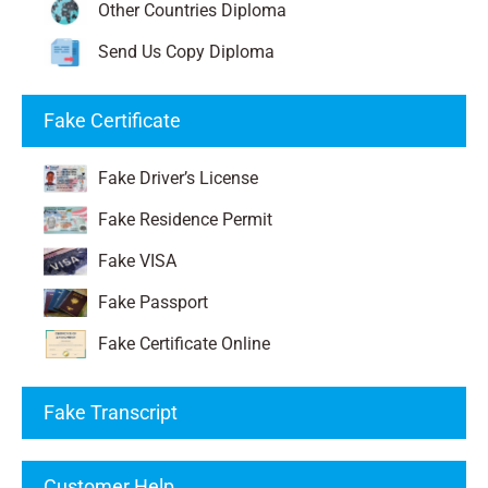
Other Countries Diploma
Send Us Copy Diploma
Fake Certificate
Fake Driver’s License
Fake Residence Permit
Fake VISA
Fake Passport
Fake Certificate Online
Fake Transcript
Customer Help