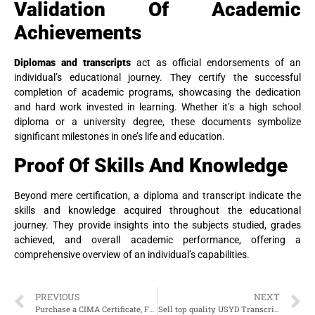
Validation Of Academic
Achievements
Diplomas and transcripts
act as official endorsements of an
individual’s educational journey. They certify the successful
completion of academic programs, showcasing the dedication
and hard work invested in learning. Whether it’s a high school
diploma or a university degree, these documents symbolize
significant milestones in one’s life and education.
Proof Of Skills And Knowledge
Beyond mere certification, a diploma and transcript indicate the
skills and knowledge acquired throughout the educational
journey. They provide insights into the subjects studied, grades
achieved, and overall academic performance, offering a
comprehensive overview of an individual’s capabilities.
PREVIOUS
NEXT
Purchase a CIMA Certificate, Fake CGMA Certificate
Sell top quality USYD Transcript, Fake University of Sydney Transcript