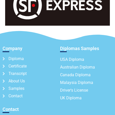
Company
Diplomas Samples
Diploma
USA Diploma
Certificate
Australian Diploma
Transcript
Canada Diploma
About Us
Malaysia Diploma
Samples
Driver's License
Contact
UK Diploma
Contact