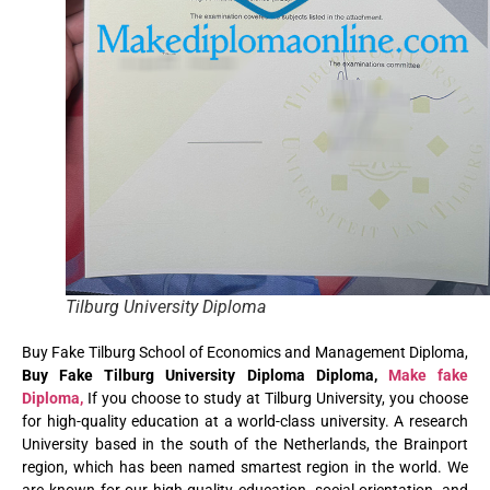
Tilburg University Diploma
Buy Fake Tilburg School of Economics and Management Diploma,
Buy Fake Tilburg University Diploma Diploma,
Make fake
Diploma,
If you choose to study at Tilburg University, you choose
for high-quality education at a world-class university. A research
University based in the south of the Netherlands, the Brainport
region, which has been named smartest region in the world. We
are known for our high-quality education, social orientation, and