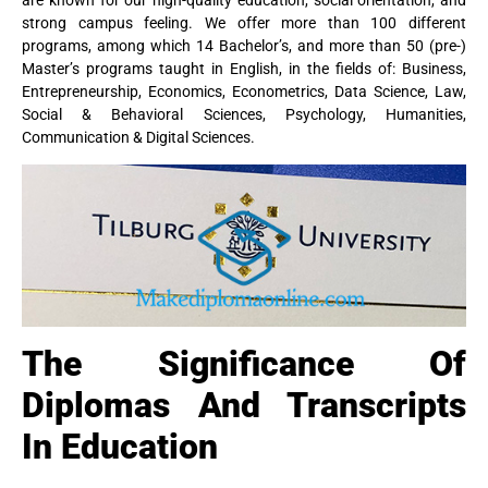
strong campus feeling. We offer more than 100 different
programs, among which 14 Bachelor’s, and more than 50 (pre-)
Master’s programs taught in English, in the fields of: Business,
Entrepreneurship, Economics, Econometrics, Data Science, Law,
Social & Behavioral Sciences, Psychology, Humanities,
Communication & Digital Sciences.
The Significance Of
Diplomas And Transcripts
In Education