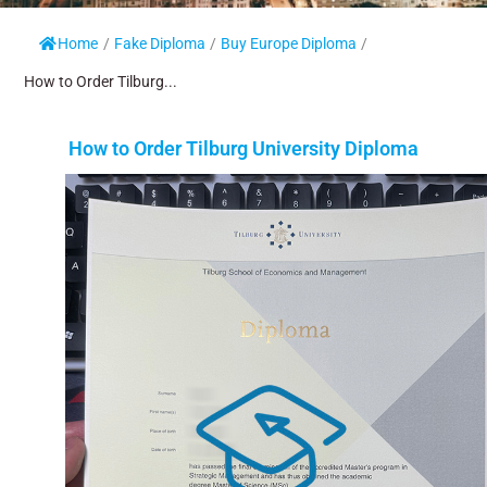
Home
/
Fake Diploma
/
Buy Europe Diploma
/
How to Order Tilburg...
How to Order Tilburg University Diploma