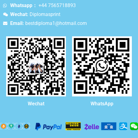
Whatsapp：
+44 7565718893
Wechat:
Diplomasprint
Email:
bestdiploma1@hotmail.com
WhatsApp
Wechat