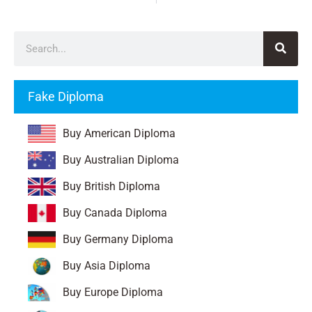
Fake Diploma
Buy American Diploma
Buy Australian Diploma
Buy British Diploma
Buy Canada Diploma
Buy Germany Diploma
Buy Asia Diploma
Buy Europe Diploma