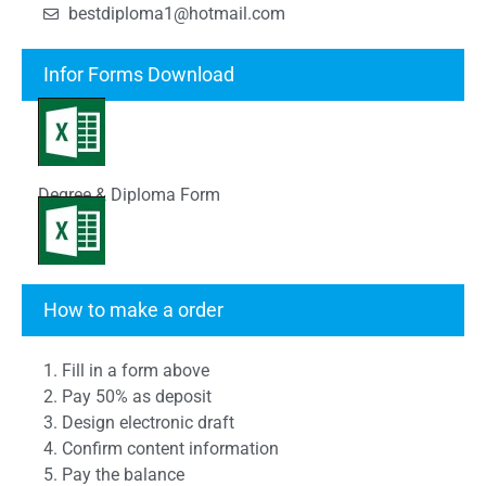
bestdiploma1@hotmail.com
Infor Forms Download
Degree & Diploma Form
Transcript Form
How to make a order
1. Fill in a form above
2. Pay 50% as deposit
3. Design electronic draft
4. Confirm content information
5. Pay the balance