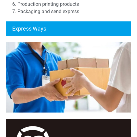
6. Production printing products
7. Packaging and send express
Express Ways