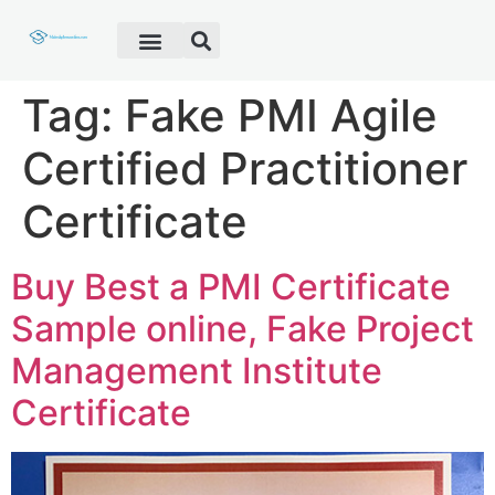
Fake Diploma
Fake Certificate
Fake Transcript
Customer Help
Tag:
Fake PMI Agile
Certified Practitioner
Certificate
Buy Best a PMI Certificate
Sample online, Fake Project
Management Institute
Certificate