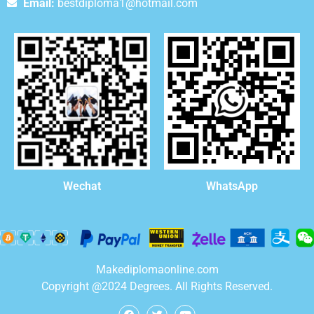
Email:
bestdiploma1@hotmail.com
WhatsApp
Wechat
Makediplomaonline.com
Copyright @2024 Degrees. All Rights Reserved.