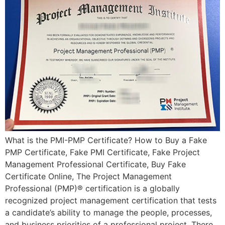
What is the PMI-PMP Certificate? How to Buy a Fake
PMP Certificate, Fake PMI Certificate, Fake Project
Management Professional Certificate, Buy Fake
Certificate Online, The Project Management
Professional (PMP)® certification is a globally
recognized project management certification that tests
a candidate’s ability to manage the people, processes,
and business priorities of a professional project. There