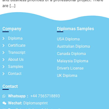
are […]
Company
Diplomas Samples
Diploma
USA Diploma
Certificate
Australian Diploma
Transcript
Canada Diploma
About Us
Malaysia Diploma
Samples
Driver's License
Contact
UK Diploma
Contact
Whatsapp：
+44 7565718893
Wechat:
Diplomasprint