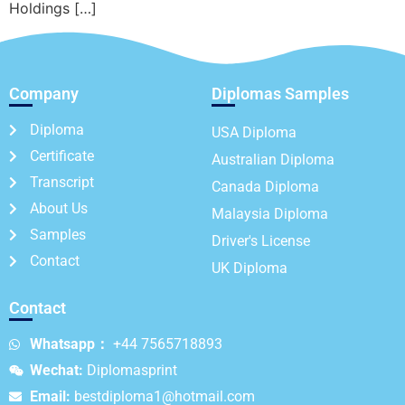
Holdings […]
Company
Diplomas Samples
Diploma
USA Diploma
Certificate
Australian Diploma
Transcript
Canada Diploma
About Us
Malaysia Diploma
Samples
Driver's License
Contact
UK Diploma
Contact
Whatsapp：
+44 7565718893
Wechat:
Diplomasprint
Email:
bestdiploma1@hotmail.com