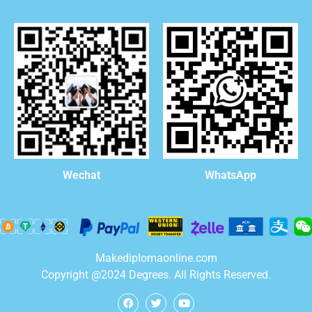
WhatsApp
Wechat
Makediplomaonline.com
Copyright @2024 Degrees. All Rights Reserved.