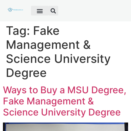
Fake Diploma
Fake Certificate
Fake Transcript
Customer Help
Tag:
Fake
Management &
Science University
Degree
Ways to Buy a MSU Degree,
Fake Management &
Science University Degree