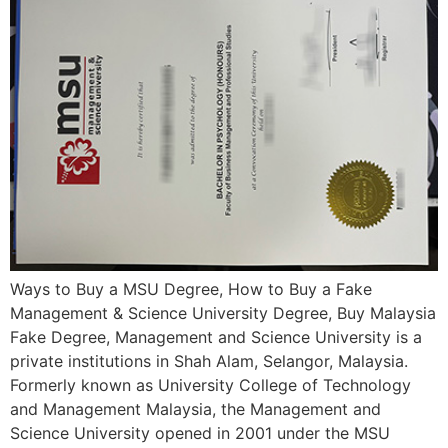
Ways to Buy a MSU Degree, How to Buy a Fake
Management & Science University Degree, Buy Malaysia
Fake Degree, Management and Science University is a
private institutions in Shah Alam, Selangor, Malaysia.
Formerly known as University College of Technology
and Management Malaysia, the Management and
Science University opened in 2001 under the MSU