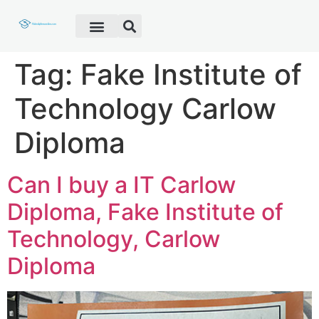
Fake Diploma
Fake Certificate
Fake Transcript
Customer Help
Tag:
Fake Institute of
Technology Carlow
Diploma
Can I buy a IT Carlow
Diploma, Fake Institute of
Technology, Carlow
Diploma