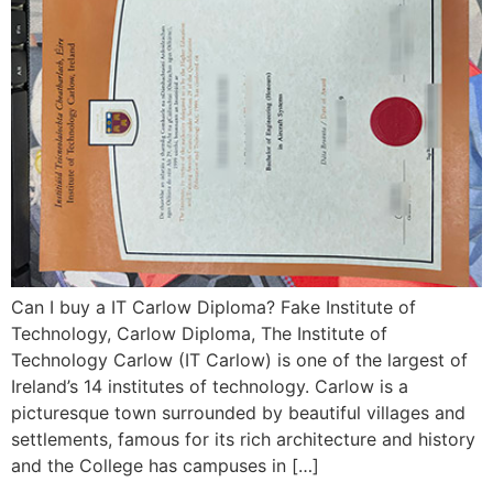
Can I buy a IT Carlow Diploma? Fake Institute of
Technology, Carlow Diploma, The Institute of
Technology Carlow (IT Carlow) is one of the largest of
Ireland’s 14 institutes of technology. Carlow is a
picturesque town surrounded by beautiful villages and
settlements, famous for its rich architecture and history
and the College has campuses in […]