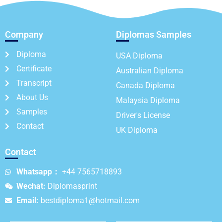
Company
Diplomas Samples
Diploma
USA Diploma
Certificate
Australian Diploma
Transcript
Canada Diploma
About Us
Malaysia Diploma
Samples
Driver's License
Contact
UK Diploma
Contact
Whatsapp：
+44 7565718893
Wechat:
Diplomasprint
Email:
bestdiploma1@hotmail.com