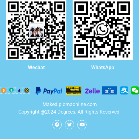
WhatsApp
Wechat
Makediplomaonline.com
Copyright @2024 Degrees. All Rights Reserved.