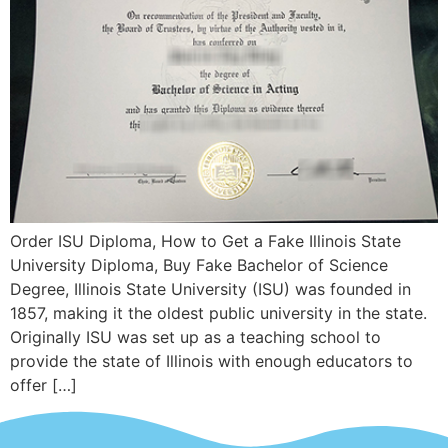
Order ISU Diploma, How to Get a Fake Illinois State
University Diploma, Buy Fake Bachelor of Science
Degree, Illinois State University (ISU) was founded in
1857, making it the oldest public university in the state.
Originally ISU was set up as a teaching school to
provide the state of Illinois with enough educators to
offer […]