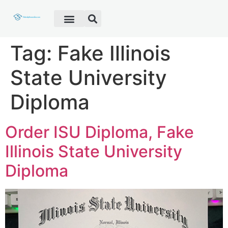
Fake Diploma
Fake Certificate
Fake Transcript
Customer Help
Tag:
Fake Illinois
State University
Diploma
Order ISU Diploma, Fake
Illinois State University
Diploma