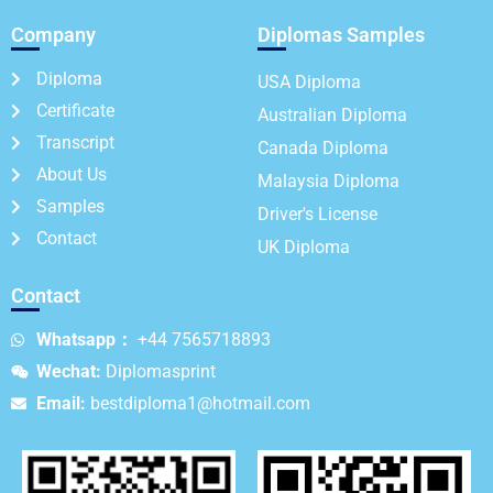
Company
Diplomas Samples
Diploma
USA Diploma
Certificate
Australian Diploma
Transcript
Canada Diploma
About Us
Malaysia Diploma
Samples
Driver's License
Contact
UK Diploma
Contact
Whatsapp：
+44 7565718893
Wechat:
Diplomasprint
Email:
bestdiploma1@hotmail.com