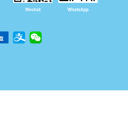
WhatsApp
Wechat