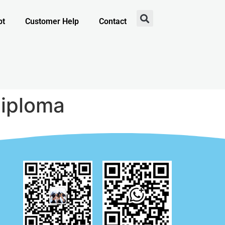
pt
Customer Help
Contact
Diploma