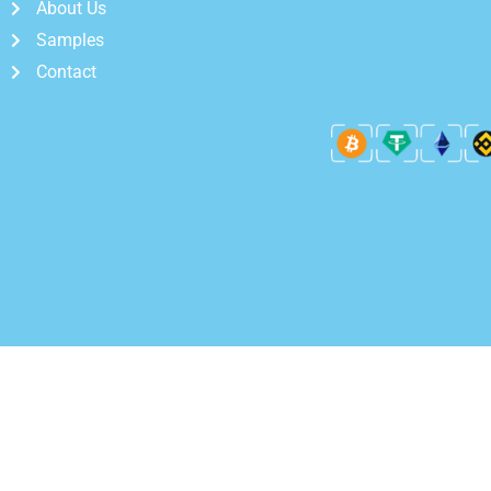
About Us
Samples
Contact