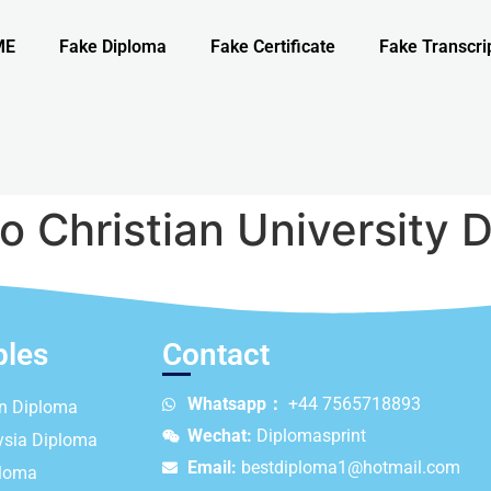
ME
Fake Diploma
Fake Certificate
Fake Transcri
o Christian University 
ples
Contact
Whatsapp：
+44 7565718893
an Diploma
Wechat:
Diplomasprint
ysia Diploma
Email:
bestdiploma1@hotmail.com
ploma