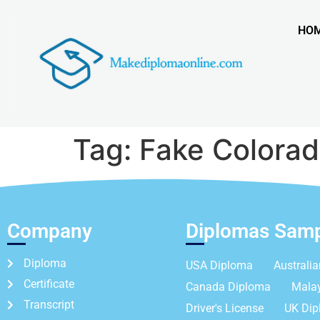
HO
Tag:
Fake Colorad
Company
Diplomas Sam
Diploma
USA Diploma
Australi
Certificate
Canada Diploma
Mala
Transcript
Driver's License
UK Di