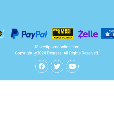
Makediplomaonline.com
Copyright @2024 Degrees. All Rights Reserved.