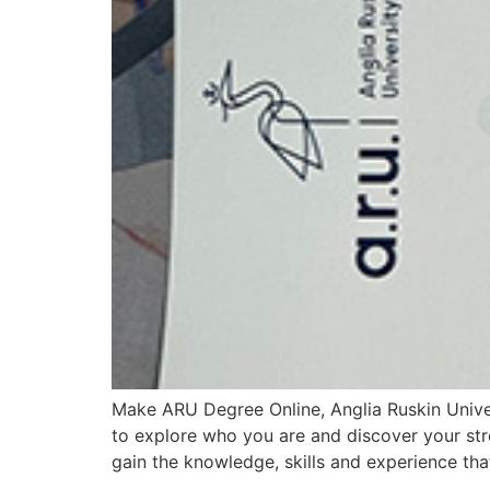
Make ARU Degree Online, Anglia Ruskin Unive
to explore who you are and discover your str
gain the knowledge, skills and experience th