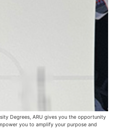
sity Degrees, ARU gives you the opportunity
 empower you to amplify your purpose and