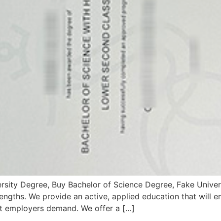
rsity Degree, Buy Bachelor of Science Degree, Fake Univer
engths. We provide an active, applied education that will
at employers demand. We offer a […]