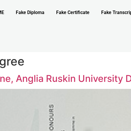
ME
Fake Diploma
Fake Certificate
Fake Transcri
gree
e, Anglia Ruskin University 