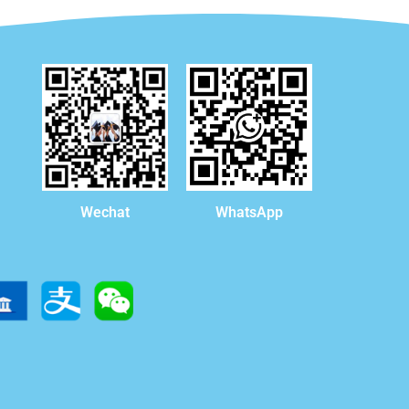
WhatsApp
Wechat