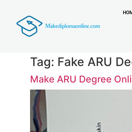
HO
Tag:
Fake ARU De
Make ARU Degree Onlin