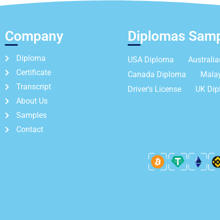
Company
Diplomas Sam
Diploma
USA Diploma
Australi
Certificate
Canada Diploma
Mala
Transcript
Driver's License
UK Di
About Us
Samples
Contact