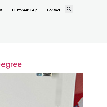
pt
Customer Help
Contact
Degree