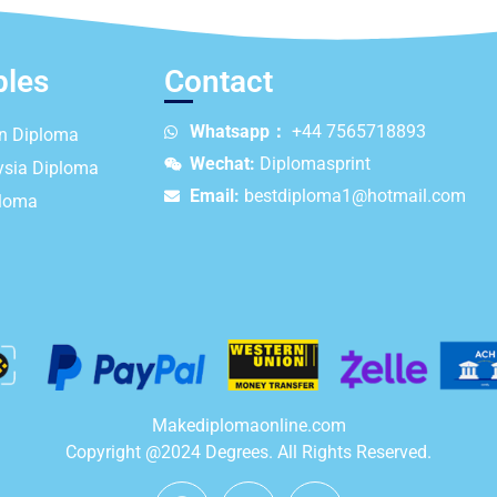
ples
Contact
Whatsapp：
+44 7565718893
an Diploma
Wechat:
Diplomasprint
ysia Diploma
Email:
bestdiploma1@hotmail.com
ploma
Makediplomaonline.com
Copyright @2024 Degrees. All Rights Reserved.