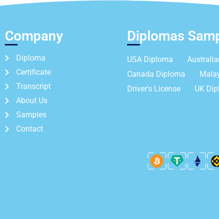
Company
Diplomas Sam
Diploma
USA Diploma
Australi
Certificate
Canada Diploma
Mala
Transcript
Driver's License
UK Di
About Us
Samples
Contact