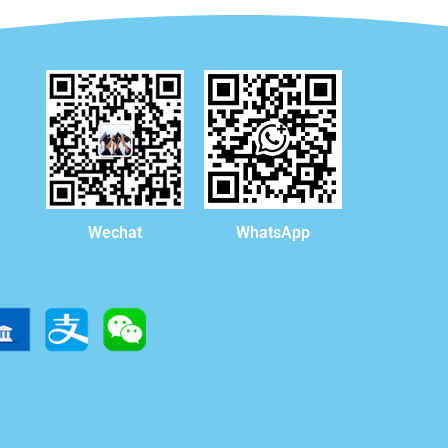
WhatsApp
Wechat