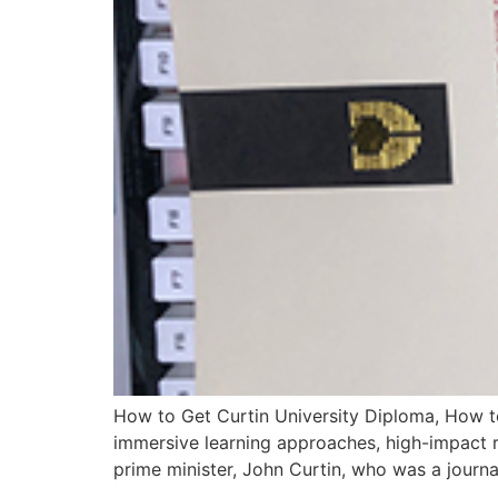
How to Get Curtin University Diploma, How to
immersive learning approaches, high-impact r
prime minister, John Curtin, who was a journal