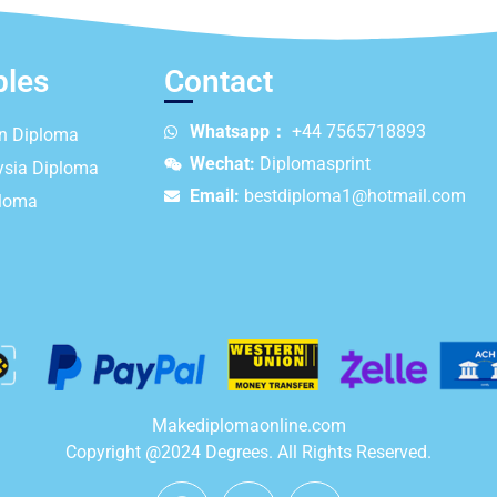
ples
Contact
Whatsapp：
+44 7565718893
an Diploma
Wechat:
Diplomasprint
ysia Diploma
Email:
bestdiploma1@hotmail.com
ploma
Makediplomaonline.com
Copyright @2024 Degrees. All Rights Reserved.