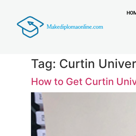
HO
Tag:
Curtin Unive
How to Get Curtin Uni