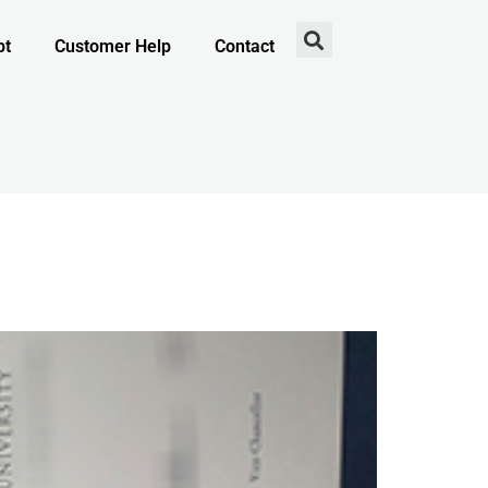
pt
Customer Help
Contact