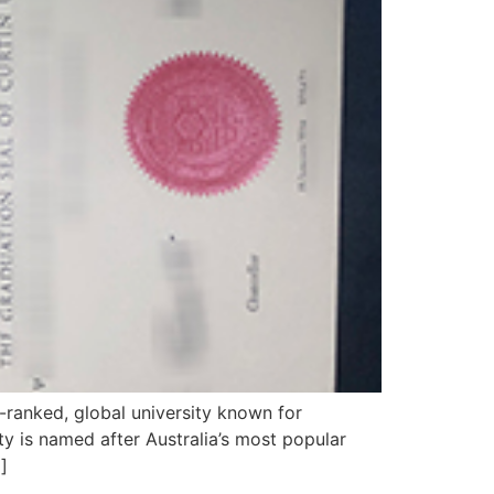
-ranked, global university known for
y is named after Australia’s most popular
]