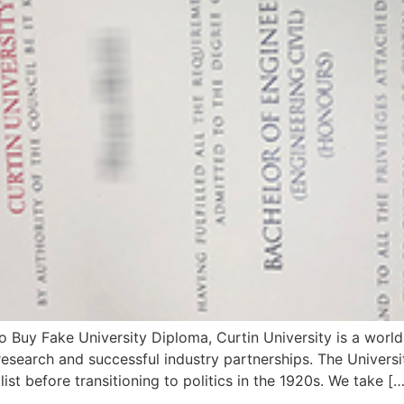
 Buy Fake University Diploma, Curtin University is a world
esearch and successful industry partnerships. The Universit
ist before transitioning to politics in the 1920s. We take […