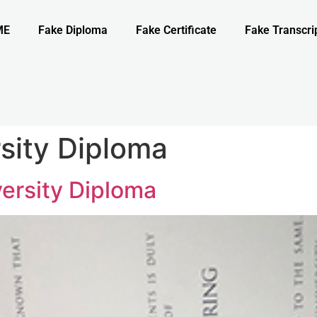
ME
Fake Diploma
Fake Certificate
Fake Transcri
rsity Diploma
versity Diploma