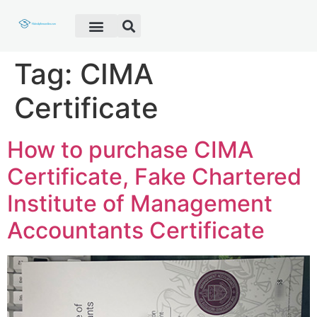
Fake Diploma
Fake Certificate
Fake Transcript
Customer Help
Tag:
CIMA
Certificate
How to purchase CIMA
Certificate, Fake Chartered
Institute of Management
Accountants Certificate