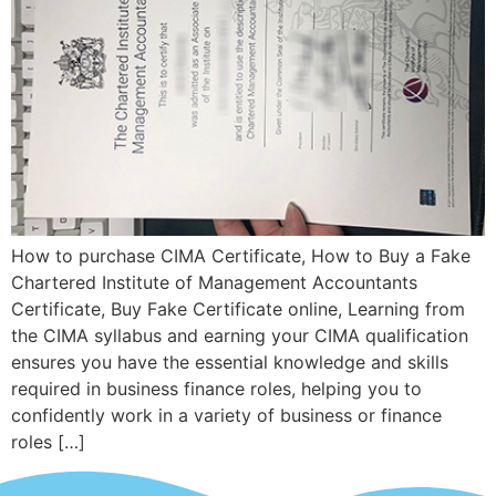
How to purchase CIMA Certificate, How to Buy a Fake
Chartered Institute of Management Accountants
Certificate, Buy Fake Certificate online, Learning from
the CIMA syllabus and earning your CIMA qualification
ensures you have the essential knowledge and skills
required in business finance roles, helping you to
confidently work in a variety of business or finance
roles […]