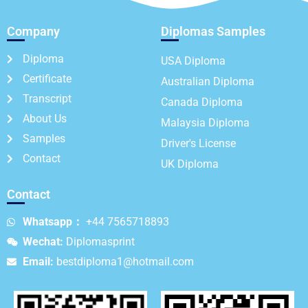
Company
Diplomas Samples
Diploma
USA Diploma
Certificate
Australian Diploma
Transcript
Canada Diploma
About Us
Malaysia Diploma
Samples
Driver's License
Contact
UK Diploma
Contact
Whatsapp：
+44 7565718893
Wechat:
Diplomasprint
Email:
bestdiploma1@hotmail.com