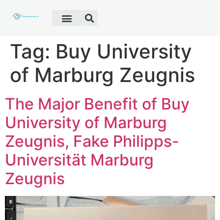
Fake Diploma
Fake Certificate
Fake Transcript
Customer Help
Tag:
Buy University
of Marburg Zeugnis
The Major Benefit of Buy
University of Marburg
Zeugnis, Fake Philipps-
Universität Marburg
Zeugnis