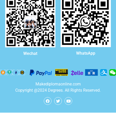
WhatsApp
Wechat
Makediplomaonline.com
Copyright @2024 Degrees. All Rights Reserved.