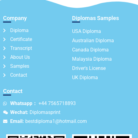
Company
Diplomas Samples
Diploma
USA Diploma
Certificate
Australian Diploma
Transcript
Canada Diploma
About Us
Malaysia Diploma
Samples
Driver's License
Contact
UK Diploma
Contact
Whatsapp：
+44 7565718893
Wechat:
Diplomasprint
Email:
bestdiploma1@hotmail.com