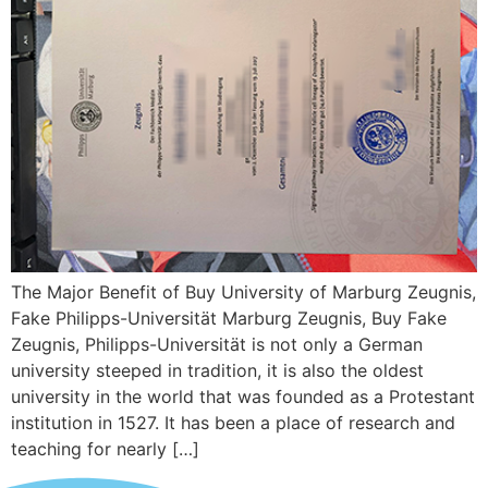
The Major Benefit of Buy University of Marburg Zeugnis,
Fake Philipps-Universität Marburg Zeugnis, Buy Fake
Zeugnis, Philipps-Universität is not only a German
university steeped in tradition, it is also the oldest
university in the world that was founded as a Protestant
institution in 1527. It has been a place of research and
teaching for nearly […]