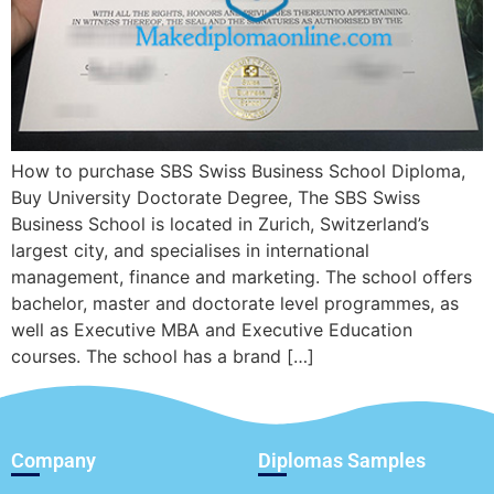
How to purchase SBS Swiss Business School Diploma,
Buy University Doctorate Degree, The SBS Swiss
Business School is located in Zurich, Switzerland’s
largest city, and specialises in international
management, finance and marketing. The school offers
bachelor, master and doctorate level programmes, as
well as Executive MBA and Executive Education
courses. The school has a brand […]
Company
Diplomas Samples