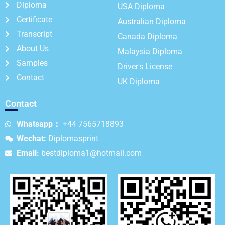
Diploma
USA Diploma
Certificate
Australian Diploma
Transcript
Canada Diploma
About Us
Malaysia Diploma
Samples
Driver's License
Contact
UK Diploma
Contact
Whatsapp：
+44 7565718893
Wechat:
Diplomasprint
Email:
bestdiploma1@hotmail.com