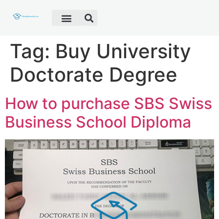
Fake Diploma
Fake Certificate
Fake Transcript
Customer Help
Tag:
Buy University
Doctorate Degree
How to purchase SBS Swiss
Business School Diploma