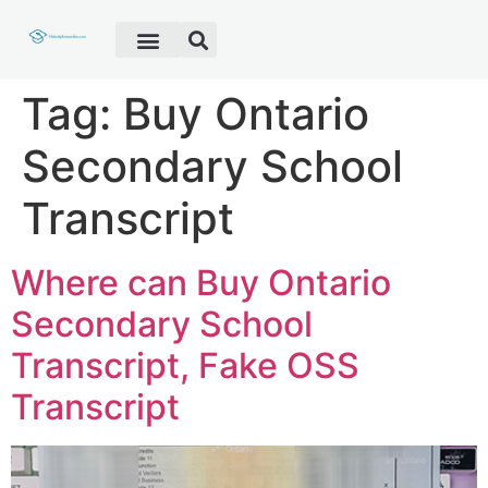
Fake Diploma
Fake Certificate
Fake Transcript
Customer Help
Tag:
Buy Ontario
Secondary School
Transcript
Where can Buy Ontario
Secondary School
Transcript, Fake OSS
Transcript