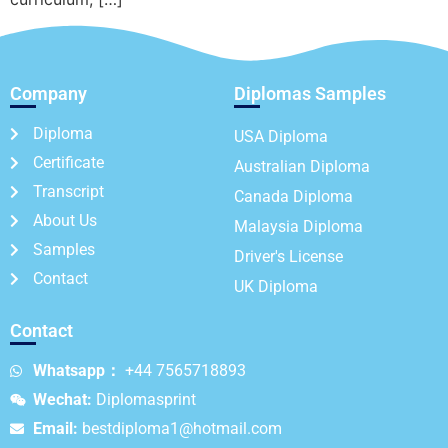
Company
Diplomas Samples
Diploma
USA Diploma
Certificate
Australian Diploma
Transcript
Canada Diploma
About Us
Malaysia Diploma
Samples
Driver's License
Contact
UK Diploma
Contact
Whatsapp：
+44 7565718893
Wechat:
Diplomasprint
Email:
bestdiploma1@hotmail.com