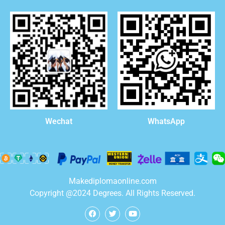
WhatsApp
Wechat
Makediplomaonline.com
Copyright @2024 Degrees. All Rights Reserved.