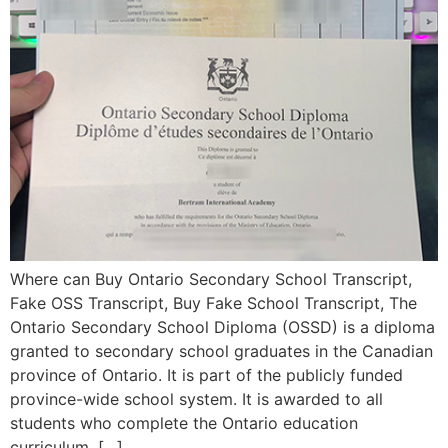
Where can Buy Ontario Secondary School Transcript,
Fake OSS Transcript, Buy Fake School Transcript, The
Ontario Secondary School Diploma (OSSD) is a diploma
granted to secondary school graduates in the Canadian
province of Ontario. It is part of the publicly funded
province-wide school system. It is awarded to all
students who complete the Ontario education
curriculum, […]