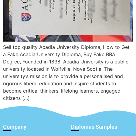
Sell top quality Acadia University Diploma, How to Get
a Fake Acadia University Diploma, Buy Fake BBA
Degree, Founded in 1838, Acadia University is a public
university located in Wolfville, Nova Scotia. The
university’s mission is to provide a personalised and
rigorous liberal education and inspire students to
become critical thinkers, lifelong learners, engaged
citizens […]
Company
Diplomas Samples