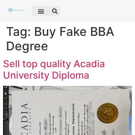
Fake Diploma
Fake Certificate
Fake Transcript
Customer Help
Tag:
Buy Fake BBA
Degree
Sell top quality Acadia
University Diploma