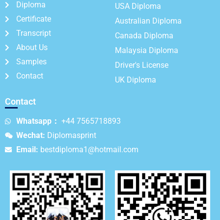
Diploma
USA Diploma
Certificate
Australian Diploma
Transcript
Canada Diploma
About Us
Malaysia Diploma
Samples
Driver's License
Contact
UK Diploma
Contact
Whatsapp：
+44 7565718893
Wechat:
Diplomasprint
Email:
bestdiploma1@hotmail.com