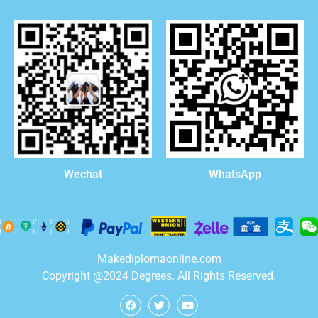
WhatsApp
Wechat
Makediplomaonline.com
Copyright @2024 Degrees. All Rights Reserved.