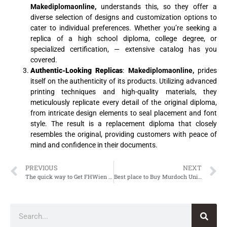
Makediplomaonline,
understands this, so they offer a
diverse selection of designs and customization options to
cater to individual preferences. Whether you’re seeking a
replica of a high school diploma, college degree, or
specialized certification, — extensive catalog has you
covered.
Authentic-Looking Replicas
:
Makediplomaonline,
prides
itself on the authenticity of its products. Utilizing advanced
printing techniques and high-quality materials, they
meticulously replicate every detail of the original diploma,
from intricate design elements to seal placement and font
style. The result is a replacement diploma that closely
resembles the original, providing customers with peace of
mind and confidence in their documents.
PREVIOUS
NEXT
The quick way to Get FHWien der WKW Diploma
Best place to Buy Murdoch University Degree