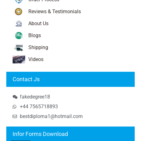
Reviews & Testimonials
About Us
Blogs
Shipping
Videos
Contact Js
fakedegree18
+44 7565718893
bestdiploma1@hotmail.com
Infor Forms Download