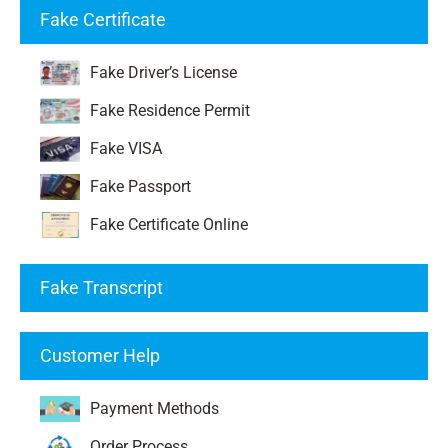
Fake Certificate
Fake Driver’s License
Fake Residence Permit
Fake VISA
Fake Passport
Fake Certificate Online
Fake Transcript
Customer Help
Payment Methods
Order Process