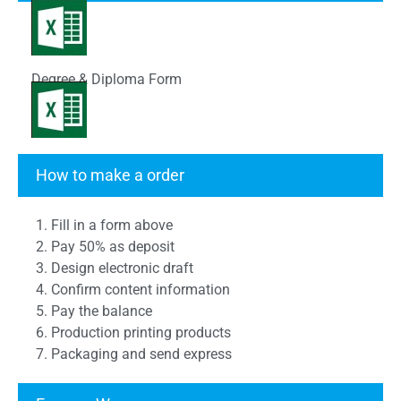
Degree & Diploma Form
Transcript Form
How to make a order
1. Fill in a form above
2. Pay 50% as deposit
3. Design electronic draft
4. Confirm content information
5. Pay the balance
6. Production printing products
7. Packaging and send express