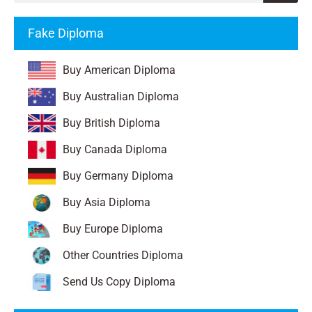
Fake Diploma
Buy American Diploma
Buy Australian Diploma
Buy British Diploma
Buy Canada Diploma
Buy Germany Diploma
Buy Asia Diploma
Buy Europe Diploma
Other Countries Diploma
Send Us Copy Diploma