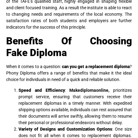
of the TAFE’s qualified staff, highly engaged in shaping flexible
and client focused training. As a result the institute is able to react
to changing needs and requirements of the local economy. The
satisfaction rates of both students and employers are further
indicators for the success of this principle.
Benefits Of Choosing
Fake
Diploma
When it comes to a question:
can you get a replacement diploma
?
Phony Diploma offers a range of benefits that make it the ideal
choice for individuals in need of a quick and reliable solution.
Speed and Efficiency
:
Makediplomaonline,
prioritizes
prompt service, ensuring that customers receive their
replacement diplomas in a timely manner. With expedited
shipping options available, individuals can rest assured that
their documents will arrive swiftly, allowing them to resume
their personal or professional endeavors without delay.
Variety of Designs and Customization Options
: One size
does not fit all when it comes to replacement diplomas.