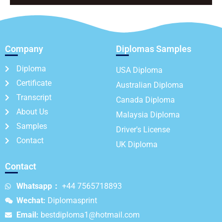
Company
Diplomas Samples
Diploma
USA Diploma
Certificate
Australian Diploma
Transcript
Canada Diploma
About Us
Malaysia Diploma
Samples
Driver's License
Contact
UK Diploma
Contact
Whatsapp：
+44 7565718893
Wechat:
Diplomasprint
Email:
bestdiploma1@hotmail.com