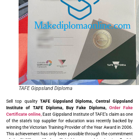
TAFE Gippsland Diploma
Sell top quality
TAFE Gippsland Diploma, Central Gippsland
Institute of TAFE Diploma, Buy Fake Diploma,
Order Fake
Certificate online,
East Gippsland Institute of TAFE’s claim as one
of the state’s top supplier for education was recently backed by
winning the Victorian Training Provider of the Year Award in 2006.
This achievement has only been possible through the commitment