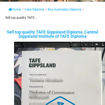
Home
/
Fake Diploma
/
Buy Australian Diploma
/
Sell top quality TAFE...
Sell top quality TAFE Gippsland Diploma, Central
Gippsland Institute of TAFE Diploma