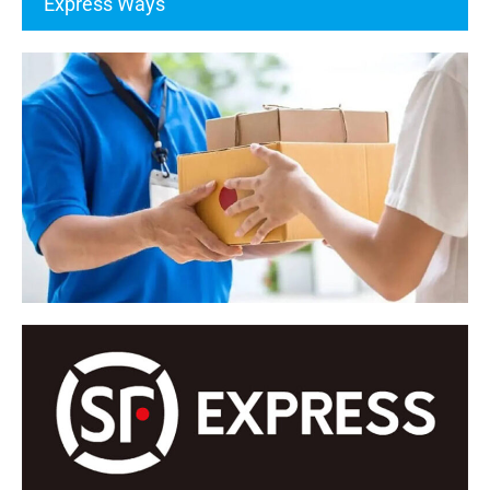
Express Ways