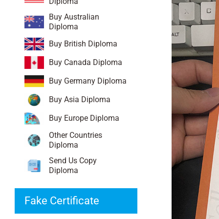
Diploma
Buy Australian
Diploma
Buy British Diploma
Buy Canada Diploma
Buy Germany Diploma
Buy Asia Diploma
Buy Europe Diploma
Other Countries
Diploma
Send Us Copy
Diploma
Fake Certificate