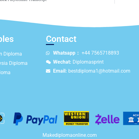
ples
Contact
Whatsapp：
+44 7565718893
an Diploma
Wechat:
Diplomasprint
ysia Diploma
Email:
bestdiploma1@hotmail.com
ploma
Makediplomaonline.com