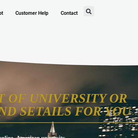
pt
Customer Help
Contact
 OF UNIVERSITY OR
ND SETAILS FOR YOU
s online, American university