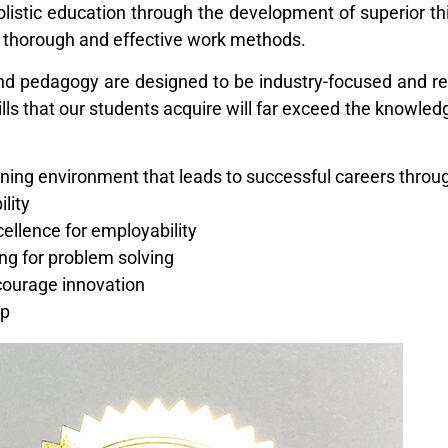
istic education through the development of superior t
of thorough and effective work methods.
nd pedagogy are designed to be industry-focused and r
kills that our students acquire will far exceed the knowle
rning environment that leads to successful careers throu
ility
cellence for employability
ing for problem solving
ncourage innovation
ip