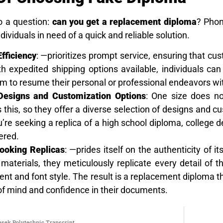
o a question:
can you get a replacement diploma
? Phon
ndividuals in need of a quick and reliable solution.
fficiency
: —prioritizes prompt service, ensuring that cu
 expedited shipping options available, individuals can 
m to resume their personal or professional endeavors wi
 Designs and Customization Options
: One size does no
this, so they offer a diverse selection of designs and cu
re seeking a replica of a high school diploma, college de
ered.
ooking Replicas
: —prides itself on the authenticity of 
 materials, they meticulously replicate every detail of 
nt and font style. The result is a replacement diploma t
of mind and confidence in their documents.
sek Polytechnic Transcript