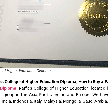
ge of Higher Education Diploma
les College of Higher Education Diploma, How to Buy a 
Diploma,
Raffles College of Higher Education, located i
n group in the Asia Pacific region and Europe. We hav
India, Indonesia, Italy, Malaysia, Mongolia, Saudi Arabia