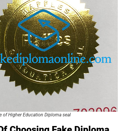
ge of Higher Education Diploma seal
 Of Choosing
Fake
Diploma