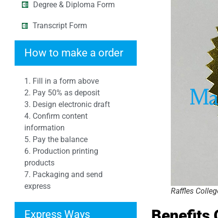
Degree & Diploma Form
Transcript Form
How to make a order
1. Fill in a form above
2. Pay 50% as deposit
3. Design electronic draft
4. Confirm content
information
5. Pay the balance
6. Production printing
products
7. Packaging and send
express
Raffles Colle
Benefits
Express Ways