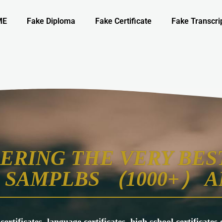
ME
Fake Diploma
Fake Certificate
Fake Transcri
ERING THE VERY BEST
SAMPLBS （1000+） A
 certificates, language certificates, high school certificate