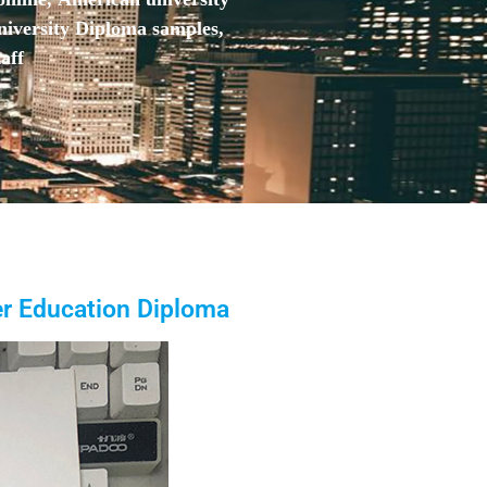
niversity Diploma samples,
aff
her Education Diploma