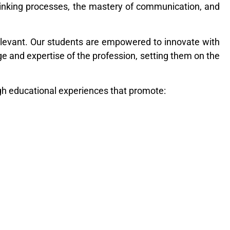
hinking processes, the mastery of communication, and
elevant. Our students are empowered to innovate with
dge and expertise of the profession, setting them on the
gh educational experiences that promote: