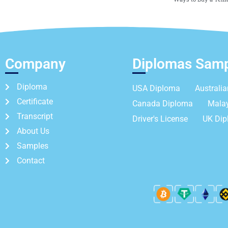
Company
Diplomas Sam
Diploma
USA Diploma
Australi
Certificate
Canada Diploma
Mala
Transcript
Driver's License
UK Di
About Us
Samples
Contact