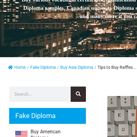
Diploma samples, Canadian univesity Diploma sa
and many more if you ca
Home
/
Fake Diploma
/
Buy Asia Diploma
/
Tips to Buy Raffles...
Fake Diploma
Buy American