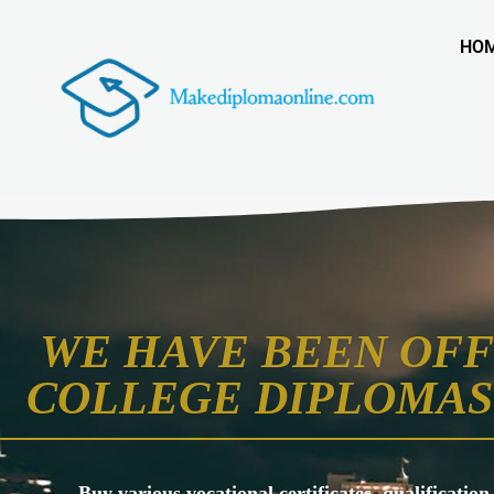
HO
WE HAVE BEEN OFF
COLLEGE DIPLOMAS 
Buy various vocational certificates, qualification