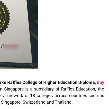
Fake Raffles College of Higher Education Diploma,
Buy
n Singapore is a subsidiary of Raffles Education, the
e a network of 18 colleges across countries such as
, Singapore, Switzerland and Thailand.