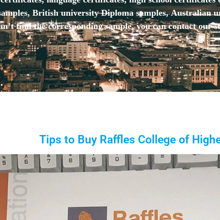
mples, British university Diploma samples, Australian u
n’t find the corresponding sample, you can contact our st
Tips to Buy Raffles College of Hig