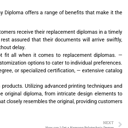
y Diploma offers a range of benefits that make it the
stomers receive their replacement diplomas in a timely
rest assured that their documents will arrive swiftly,
thout delay.
t fit all when it comes to replacement diplomas. —
stomization options to cater to individual preferences.
gree, or specialized certification, — extensive catalog
its products. Utilizing advanced printing techniques and
the original diploma, from intricate design elements to
hat closely resembles the original, providing customers
NEXT
How can I Get a Nanyang Polytechnic Degree