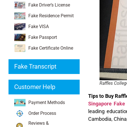
Fake Driver’s License
Fake Residence Permit
Fake VISA
Fake Passport
Fake Certificate Online
Fake Transcript
Raffles Colle
Customer Help
Tips to Buy Raff
Payment Methods
Singapore Fake 
leading educatio
Order Process
Cambodia, China, 
Reviews &