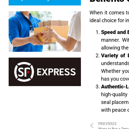
When it comes t
ideal choice for i
Speed and E
manner. With
allowing the
Variety of
understands 
Whether you’
has you cov
Authentic-L
high-quality
seal placeme
with peace 
PREVIOUS
Ways to Buy a Tema