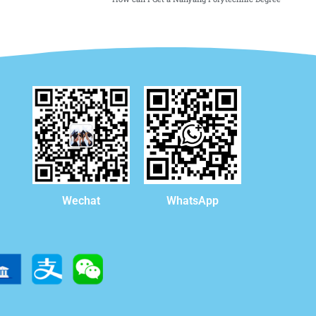
WhatsApp
Wechat