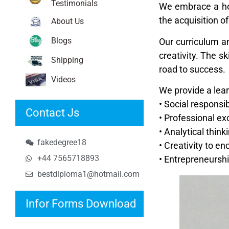
Testimonials
We embrace a hol
the acquisition 
About Us
Blogs
Our curriculum a
creativity. The s
Shipping
road to success.
Videos
We provide a lea
• Social responsib
Contact Js
• Professional ex
• Analytical think
fakedegree18
• Creativity to e
+44 7565718893
• Entrepreneursh
bestdiploma1@hotmail.com
Infor Forms Download