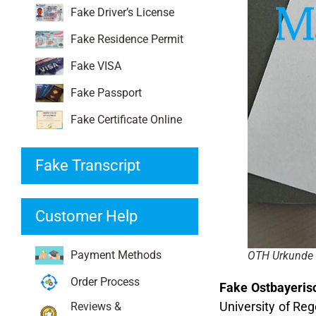
Fake Driver’s License
Fake Residence Permit
Fake VISA
Fake Passport
Fake Certificate Online
Fake Transcript
Customer Help
Payment Methods
OTH Urkunde
Order Process
Fake Ostbayeris
University of Reg
Reviews &