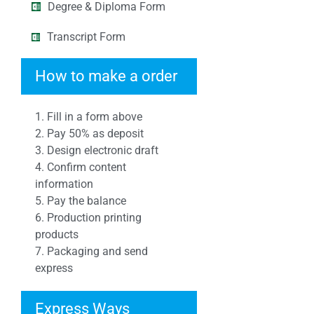
Degree & Diploma Form
Transcript Form
How to make a order
1. Fill in a form above
2. Pay 50% as deposit
3. Design electronic draft
4. Confirm content
information
5. Pay the balance
6. Production printing
products
7. Packaging and send
express
Express Ways