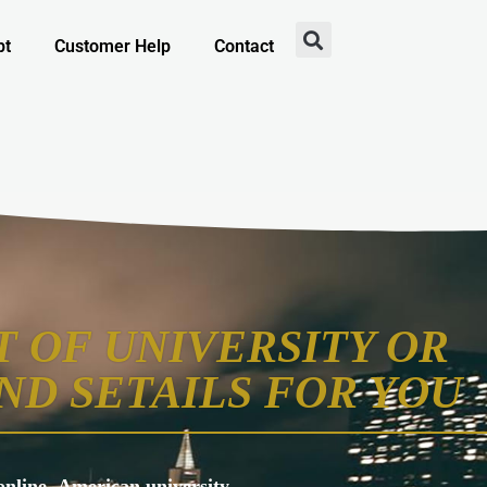
pt
Customer Help
Contact
 OF UNIVERSITY OR
ND SETAILS FOR YOU
s online, American university