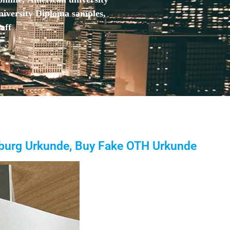
niversity Diploma samples,
aff
burg Urkunde, Buy Fake OTH Urkunde