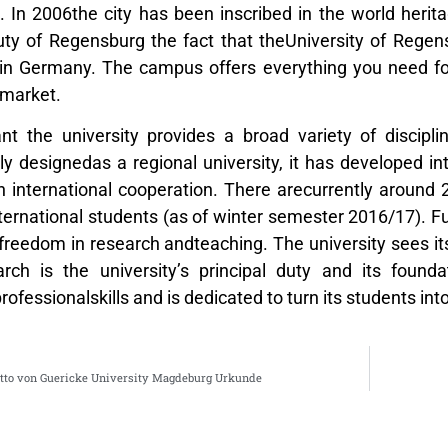
In 2006the city has been inscribed in the world heritag
ty of Regensburg the fact that theUniversity of Regen
s in Germany. The campus offers everything you need for
rmarket.
t the university provides a broad variety of discipli
nally designedas a regional university, it has developed
in international cooperation. There arecurrently around
nternational students (as of winter semester 2016/17). 
freedom in research andteaching. The university sees i
ch is the university’s principal duty and its foundat
ofessionalskills and is dedicated to turn its students into
tto von Guericke University Magdeburg Urkunde