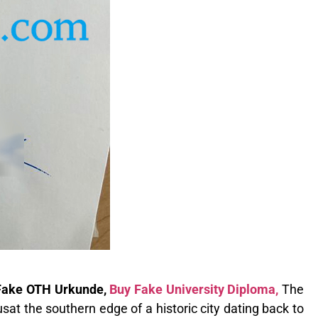
 Fake OTH Urkunde,
Buy Fake University Diploma,
The
at the southern edge of a historic city dating back to