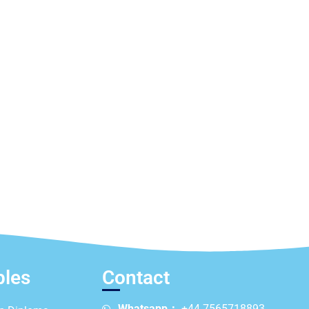
ples
Contact
Whatsapp：
+44 7565718893