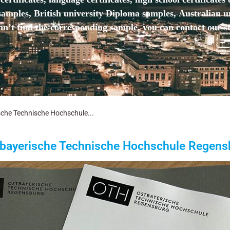
mples, British university Diploma samples, Australian u
n’t find the corresponding sample, you can contact our st
che Technische Hochschule...
bayerische Technische Hochschule Regens