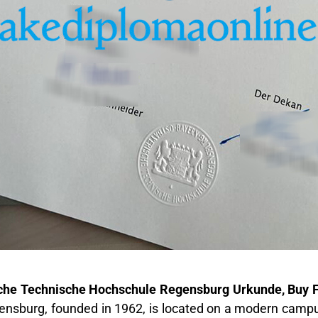
che Technische Hochschule Regensburg Urkunde, Buy
ensburg, founded in 1962, is located on a modern campus