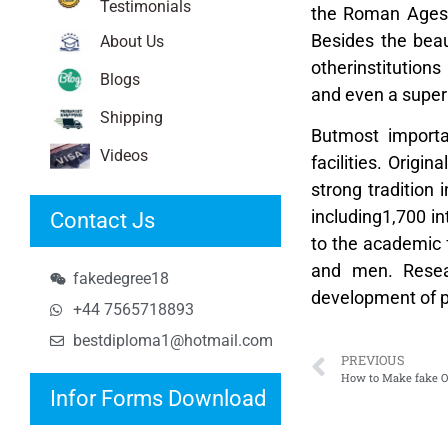
Testimonials
the Roman Ages. 
Besides the beau
About Us
otherinstitution
Blogs
and even a supe
Shipping
Butmost importan
Videos
facilities. Origi
strong tradition 
including1,700 i
Contact Js
to the academic 
and men. Resear
fakedegree18
development of pr
+44 7565718893
bestdiploma1@hotmail.com
PREVIOUS
How to Make fake O
Infor Forms Download