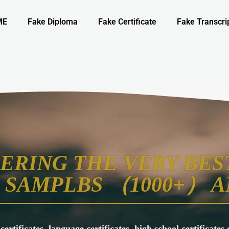
ME
Fake Diploma
Fake Certificate
Fake Transcri
ERING THE VERY BEST
SAMPLBS （1000+） A
 certificates, language certificates, high school certificate