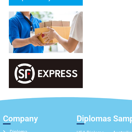
Company
Diplomas Sam
Diploma