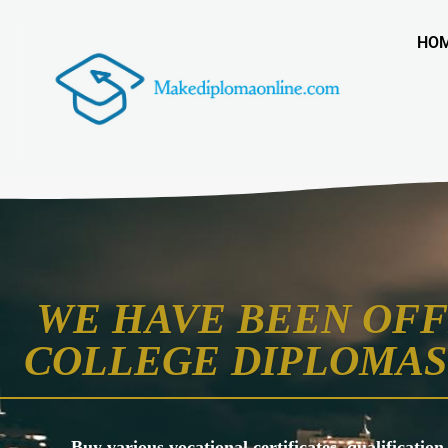
HO
WE HAVE BEEN OFF
COLLEGE DIPLOMAS 
Buy various vocational certificates, qualification