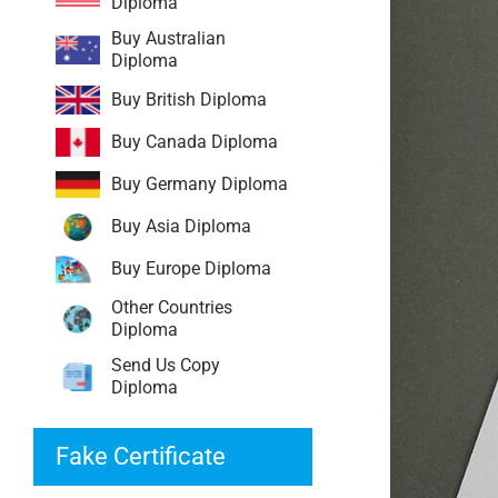
Diploma
Buy Australian
Diploma
Buy British Diploma
Buy Canada Diploma
Buy Germany Diploma
Buy Asia Diploma
Buy Europe Diploma
Other Countries
Diploma
Send Us Copy
Diploma
Fake Certificate