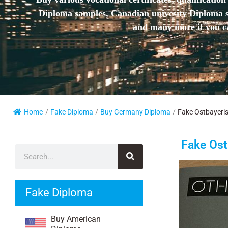
Diploma samples, Canadian univesity Diploma sa
and many more if you ca
Home
/
Fake Diploma
/
Buy Germany Diploma
/
Fake Ostbayeris
Fake Ost
Fake Diploma
Buy American