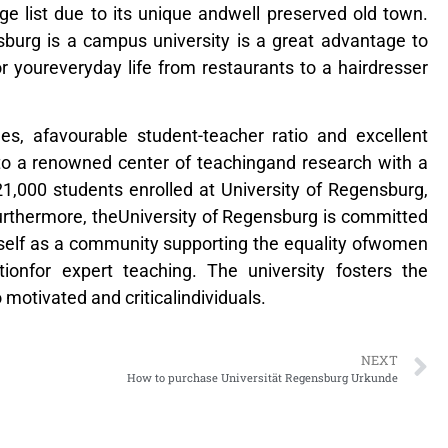
e list due to its unique andwell preserved old town.
sburg is a campus university is a great advantage to
 youreveryday life from restaurants to a hairdresser
nes, afavourable student-teacher ratio and excellent
 into a renowned center of teachingand research with a
 21,000 students enrolled at University of Regensburg,
Furthermore, theUniversity of Regensburg is committed
tself as a community supporting the equality ofwomen
ionfor expert teaching. The university fosters the
 motivated and criticalindividuals.
NEXT
How to purchase Universität Regensburg Urkunde