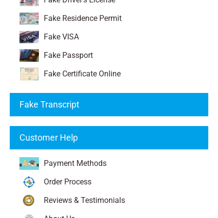
Fake Residence Permit
Fake VISA
Fake Passport
Fake Certificate Online
Fake Transcript
Customer Help
Payment Methods
Order Process
Reviews & Testimonials