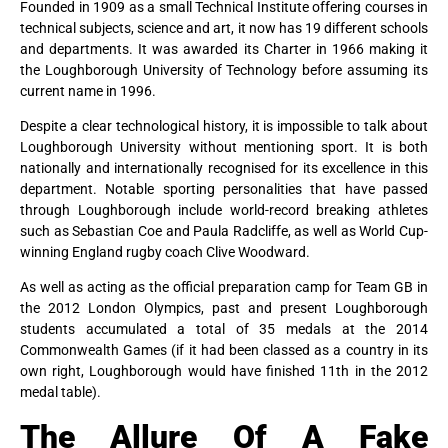
Founded in 1909 as a small Technical Institute offering courses in
technical subjects, science and art, it now has 19 different schools
and departments. It was awarded its Charter in 1966 making it
the Loughborough University of Technology before assuming its
current name in 1996.
Despite a clear technological history, it is impossible to talk about
Loughborough University without mentioning sport. It is both
nationally and internationally recognised for its excellence in this
department. Notable sporting personalities that have passed
through Loughborough include world-record breaking athletes
such as Sebastian Coe and Paula Radcliffe, as well as World Cup-
winning England rugby coach Clive Woodward.
As well as acting as the official preparation camp for Team GB in
the 2012 London Olympics, past and present Loughborough
students accumulated a total of 35 medals at the 2014
Commonwealth Games (if it had been classed as a country in its
own right, Loughborough would have finished 11th in the 2012
medal table).
The Allure Of A Fake