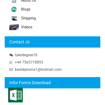
About Us
Blogs
Shipping
Videos
Contact Js
fakedegree18
+44 7565718893
bestdiploma1@hotmail.com
Infor Forms Download