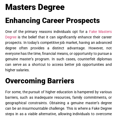
Masters Degree
Enhancing Career Prospects
One of the primary reasons individuals opt for a
Fake Masters
Degree
is the belief that it can significantly enhance their career
prospects. In today’s competitive job market, having an advanced
degree often provides a distinct advantage. However, not
everyone has the time, financial means, or opportunity to pursue a
genuine master’s program. In such cases, counterfeit diplomas
can serve as a shortcut to access better job opportunities and
higher salaries.
Overcoming Barriers
For some, the pursuit of higher education is hampered by various
barriers, such as inadequate resources, family commitments, or
geographical constraints. Obtaining a genuine master’s degree
can be an insurmountable challenge. This is where a Fake Degree
steps in as a viable alternative, allowing individuals to overcome