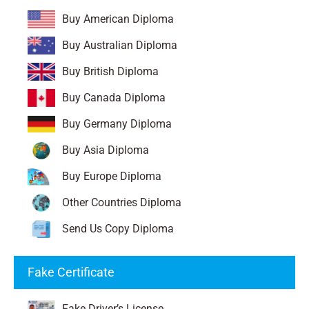
Buy American Diploma
Buy Australian Diploma
Buy British Diploma
Buy Canada Diploma
Buy Germany Diploma
Buy Asia Diploma
Buy Europe Diploma
Other Countries Diploma
Send Us Copy Diploma
Fake Certificate
Fake Driver’s License