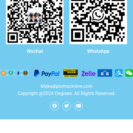
WhatsApp
Wechat
Makediplomaonline.com
Copyright @2024 Degrees. All Rights Reserved.