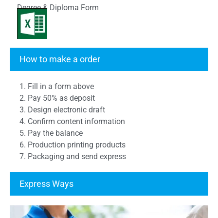
Degree & Diploma Form
Transcript Form
How to make a order
1. Fill in a form above
2. Pay 50% as deposit
3. Design electronic draft
4. Confirm content information
5. Pay the balance
6. Production printing products
7. Packaging and send express
Express Ways