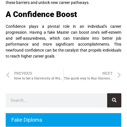
these barriers and unlock new career pathways.
A Confidence Boost
Confidence plays a pivotal role in an individual’s career
progression. Having a fake Master can boost one’s self-esteem
and self-assuredness, which can translate into better job
performance and more significant accomplishments. This
newfound confidence can be the catalyst that propels individuals
to reach higher career goals.
PREVIOUS
NEXT
How to Get a University of Warwick Degree Fast and Easy
The quick way to Buy University of Texas at Austin Diploma, Fake UT Austin Diploma
Fake Diploma