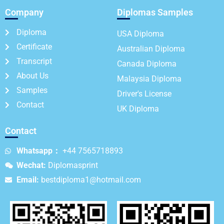
Company
Diplomas Samples
Diploma
USA Diploma
Certificate
Australian Diploma
Transcript
Canada Diploma
About Us
Malaysia Diploma
Samples
Driver's License
Contact
UK Diploma
Contact
Whatsapp：
+44 7565718893
Wechat:
Diplomasprint
Email:
bestdiploma1@hotmail.com