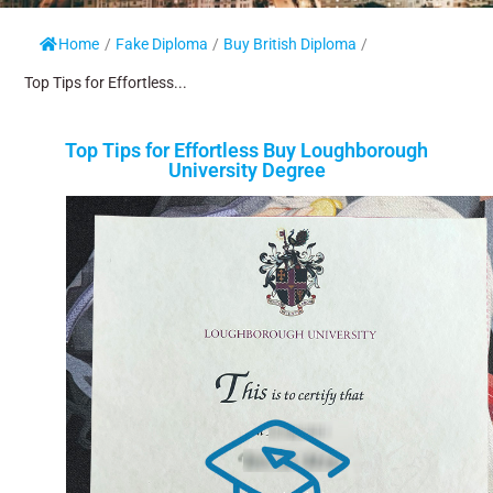
Home
/
Fake Diploma
/
Buy British Diploma
/
Top Tips for Effortless...
Top Tips for Effortless Buy Loughborough
University Degree