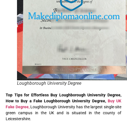
Loughborough University Degree
Top Tips for Effortless Buy Loughborough University Degree,
How to Buy a Fake Loughborough University Degree,
Buy UK
Fake Degree,
Loughborough University has the largest single-site
green campus in the UK and is situated in the county of
Leicestershire.