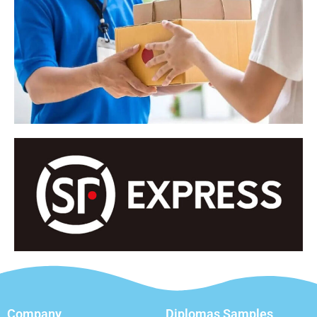
Company
Diplomas Samples