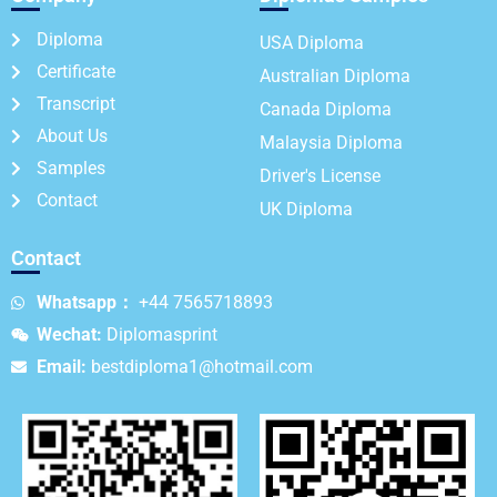
Diploma
USA Diploma
Certificate
Australian Diploma
Transcript
Canada Diploma
About Us
Malaysia Diploma
Samples
Driver's License
Contact
UK Diploma
Contact
Whatsapp：
+44 7565718893
Wechat:
Diplomasprint
Email:
bestdiploma1@hotmail.com