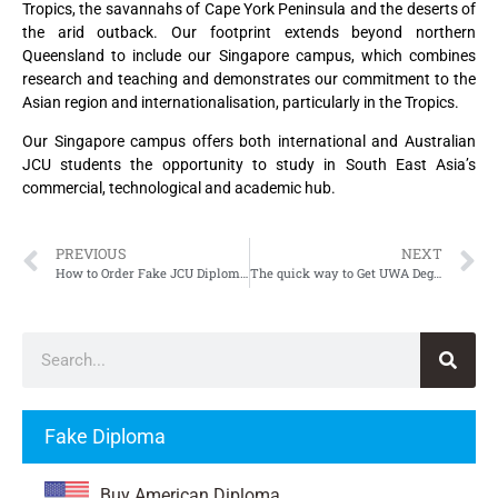
Tropics, the savannahs of Cape York Peninsula and the deserts of
the arid outback. Our footprint extends beyond northern
Queensland to include our Singapore campus, which combines
research and teaching and demonstrates our commitment to the
Asian region and internationalisation, particularly in the Tropics.
Our Singapore campus offers both international and Australian
JCU students the opportunity to study in South East Asia’s
commercial, technological and academic hub.
PREVIOUS
NEXT
How to Order Fake JCU Diploma, Fake James Cook University Diploma
The quick way to Get UWA Degree, Fake University of Western Australia Degree
Fake Diploma
Buy American Diploma