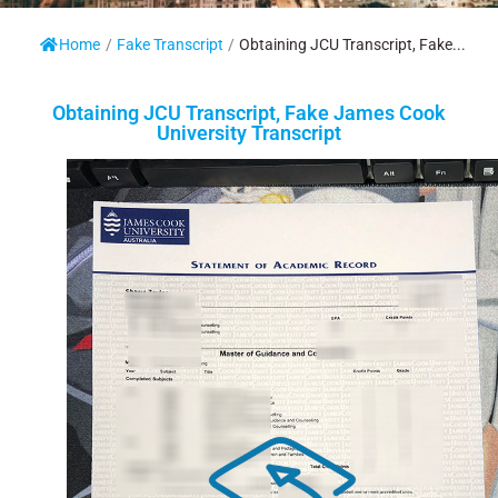
Home
/
Fake Transcript
/
Obtaining JCU Transcript, Fake...
Obtaining JCU Transcript, Fake James Cook
University Transcript