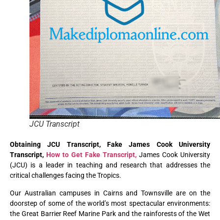
JCU Transcript
Obtaining JCU Transcript, Fake James Cook University
Transcript,
How to Get Fake Transcript,
James Cook University
(JCU) is a leader in teaching and research that addresses the
critical challenges facing the Tropics.
Our Australian campuses in Cairns and Townsville are on the
doorstep of some of the world’s most spectacular environments:
the Great Barrier Reef Marine Park and the rainforests of the Wet