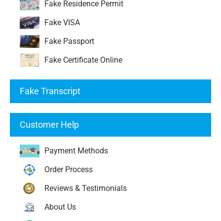
Fake Residence Permit
Fake VISA
Fake Passport
Fake Certificate Online
Fake Transcript
Customer Help
Payment Methods
Order Process
Reviews & Testimonials
About Us