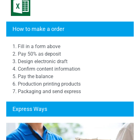
Transcript Form
How to make a order
1. Fill in a form above
2. Pay 50% as deposit
3. Design electronic draft
4. Confirm content information
5. Pay the balance
6. Production printing products
7. Packaging and send express
Express Ways