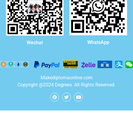
WhatsApp
Wechat
Makediplomaonline.com
Copyright @2024 Degrees. All Rights Reserved.