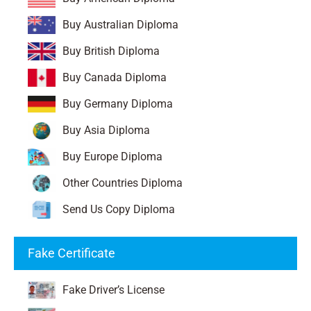
Buy Australian Diploma
Buy British Diploma
Buy Canada Diploma
Buy Germany Diploma
Buy Asia Diploma
Buy Europe Diploma
Other Countries Diploma
Send Us Copy Diploma
Fake Certificate
Fake Driver’s License