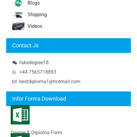
Blogs
Shipping
Videos
Contact Js
fakedegree18
+44 7565718893
bestdiploma1@hotmail.com
Infor Forms Download
Degree & Diploma Form