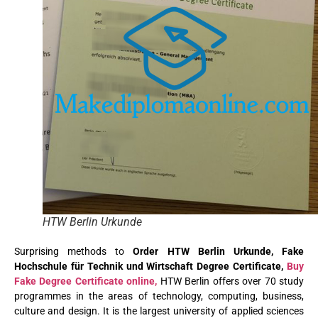
HTW Berlin Urkunde
Surprising methods to
Order HTW Berlin Urkunde, Fake
Hochschule für Technik und Wirtschaft Degree Certificate,
Buy
Fake Degree Certificate online,
HTW Berlin offers over 70 study
programmes in the areas of technology, computing, business,
culture and design. It is the largest university of applied sciences