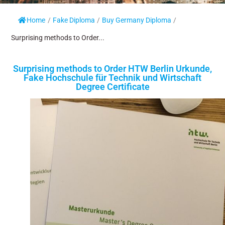
Home
/
Fake Diploma
/
Buy Germany Diploma
/
Surprising methods to Order...
Surprising methods to Order HTW Berlin Urkunde,
Fake Hochschule für Technik und Wirtschaft
Degree Certificate