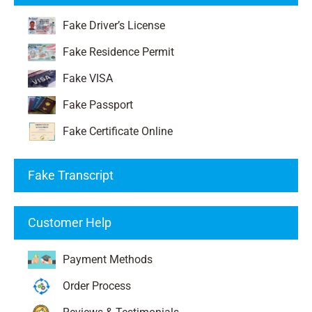
Fake Driver’s License
Fake Residence Permit
Fake VISA
Fake Passport
Fake Certificate Online
Fake Transcript
Customer Help
Payment Methods
Order Process