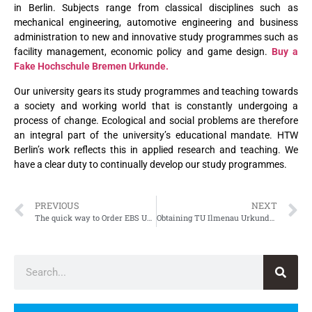
in Berlin. Subjects range from classical disciplines such as
mechanical engineering, automotive engineering and business
administration to new and innovative study programmes such as
facility management, economic policy and game design.
Buy a
Fake Hochschule Bremen Urkunde.
Our university gears its study programmes and teaching towards
a society and working world that is constantly undergoing a
process of change. Ecological and social problems are therefore
an integral part of the university’s educational mandate. HTW
Berlin’s work reflects this in applied research and teaching. We
have a clear duty to continually develop our study programmes.
PREVIOUS
NEXT
The quick way to Order EBS Universität für Wirtschaft und Recht Zertifikat
Obtaining TU Ilmenau Urkunde, Fake Technische Universität Ilmenau Urkunde