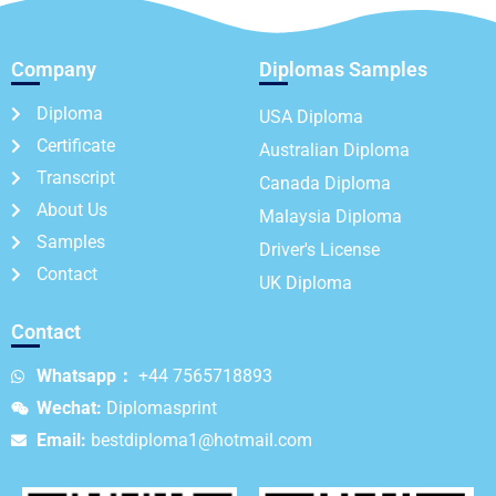
Company
Diplomas Samples
Diploma
USA Diploma
Certificate
Australian Diploma
Transcript
Canada Diploma
About Us
Malaysia Diploma
Samples
Driver's License
Contact
UK Diploma
Contact
Whatsapp：
+44 7565718893
Wechat:
Diplomasprint
Email:
bestdiploma1@hotmail.com