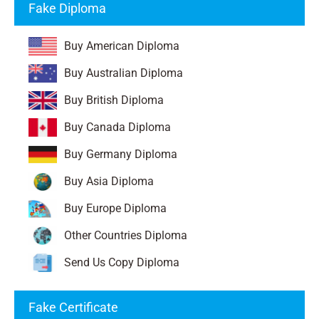
Fake Diploma
Buy American Diploma
Buy Australian Diploma
Buy British Diploma
Buy Canada Diploma
Buy Germany Diploma
Buy Asia Diploma
Buy Europe Diploma
Other Countries Diploma
Send Us Copy Diploma
Fake Certificate