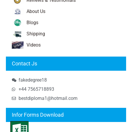
Reviews & Testimonials
About Us
Blogs
Shipping
Videos
Contact Js
fakedegree18
+44 7565718893
bestdiploma1@hotmail.com
Infor Forms Download