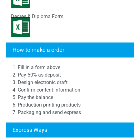
Degree & Diploma Form
Transcript Form
How to make a order
1. Fill in a form above
2. Pay 50% as deposit
3. Design electronic draft
4. Confirm content information
5. Pay the balance
6. Production printing products
7. Packaging and send express
Express Ways