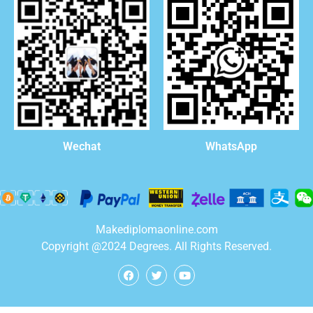
WhatsApp
Wechat
Makediplomaonline.com
Copyright @2024 Degrees. All Rights Reserved.