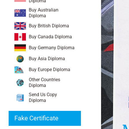
Diploma
Buy Australian
Diploma
Buy British Diploma
Buy Canada Diploma
Buy Germany Diploma
Buy Asia Diploma
Buy Europe Diploma
Other Countries
Diploma
Send Us Copy
Diploma
Fake Certificate