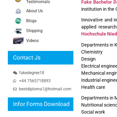
Testimonials
Fake Bachelor D
institution in th
About Us
Innovative and in
Blogs
applied researc
Shipping
Hochschule Nied
Videos
Departments in K
Chemistry
Contact Js
Design
Electrical engin
Mechanical engin
fakedegree18
Industrial engine
+44 7565718893
Health care
bestdiploma1@hotmail.com
Departments in 
Infor Forms Download
Nutritional scien
Social work