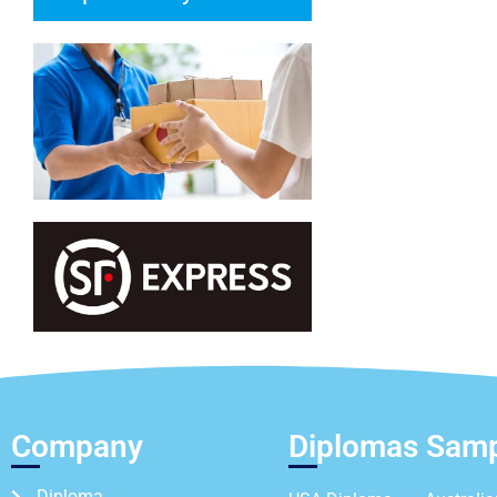
Company
Diplomas Sam
Diploma