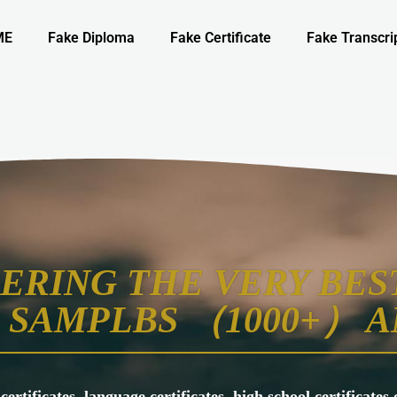
ME
Fake Diploma
Fake Certificate
Fake Transcri
ERING THE VERY BEST
SAMPLBS （1000+） A
 certificates, language certificates, high school certificate