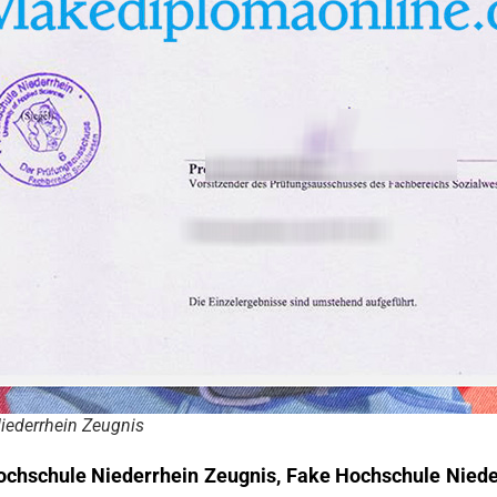
iederrhein Zeugnis
ochschule Niederrhein Zeugnis, Fake Hochschule Nieder