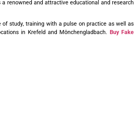
is a renowned and attractive educational and research
 of study, training with a pulse on practice as well as
locations in Krefeld and Mönchengladbach.
Buy Fake