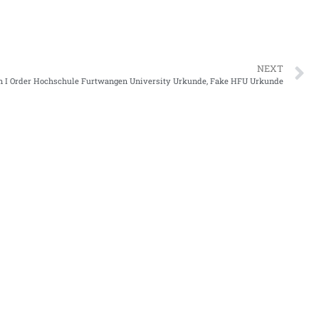
NEXT
 I Order Hochschule Furtwangen University Urkunde, Fake HFU Urkunde