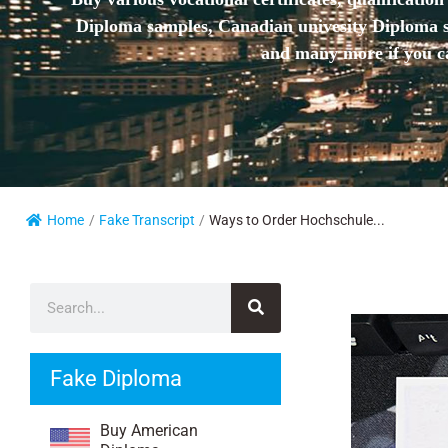
Diploma samples, Canadian univesity Diploma sa
and many more if you ca
Home
/
Fake Transcript
/
Ways to Order Hochschule...
Fake Diploma
Buy American