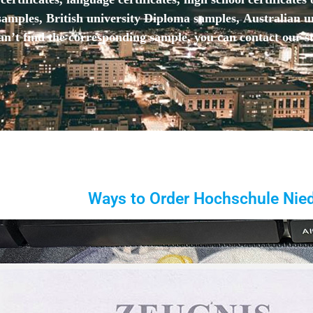
mples, British university Diploma samples, Australian u
n’t find the corresponding sample, you can contact our st
Ways to Order Hochschule Nied