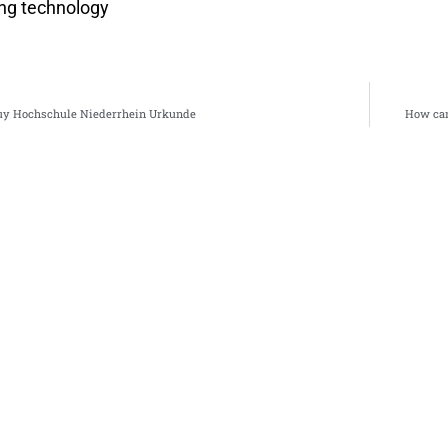
ing technology
Buy Hochschule Niederrhein Urkunde
How can