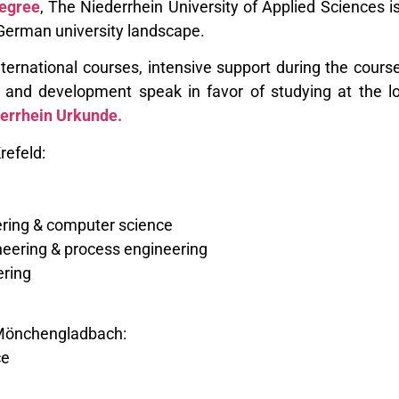
egree
, The Niederrhein University of Applied Sciences 
e German university landscape.
ternational courses, intensive support during the course
h and development speak in favor of studying at the 
errhein Urkunde.
refeld:
eering & computer science
eering & process engineering
ering
Mönchengladbach:
ce