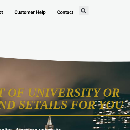
pt
Customer Help
Contact
 OF UNIVERSITY OR
ND SETAILS FOR YOU
s online, American university