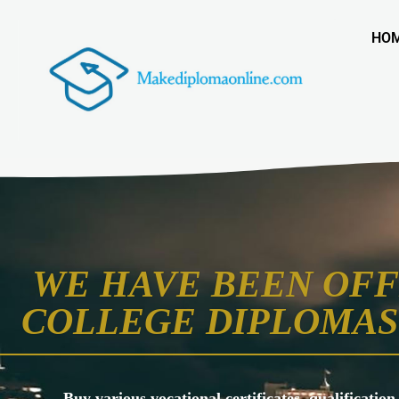
HO
WE HAVE BEEN OFF
COLLEGE DIPLOMAS 
Buy various vocational certificates, qualification