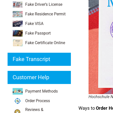
Fake Driver’s License
Fake Residence Permit
Fake VISA
Fake Passport
Fake Certificate Online
Fake Transcript
Customer Help
Payment Methods
Hochschule N
Order Process
Ways to
Order H
Reviews &