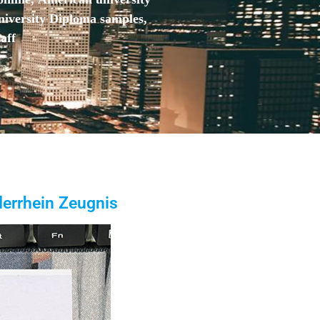
niversity Diploma samples,
aff
errhein Zeugnis