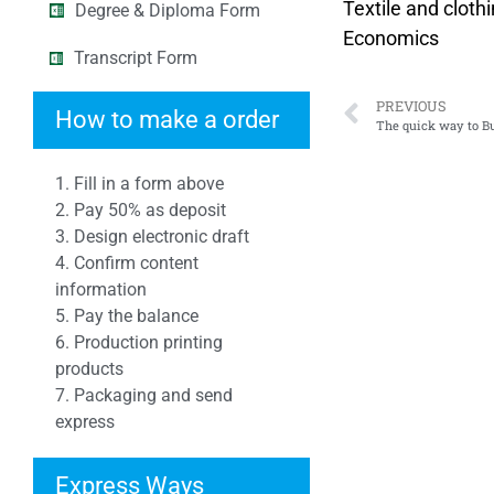
Textile and cloth
Degree & Diploma Form
Economics
Transcript Form
PREVIOUS
How to make a order
The quick way to 
1. Fill in a form above
2. Pay 50% as deposit
3. Design electronic draft
4. Confirm content
information
5. Pay the balance
6. Production printing
products
7. Packaging and send
express
Express Ways