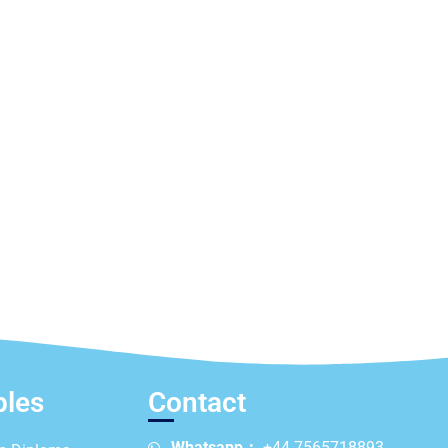
ples
Contact
Whatsapp：
+44 7565718893