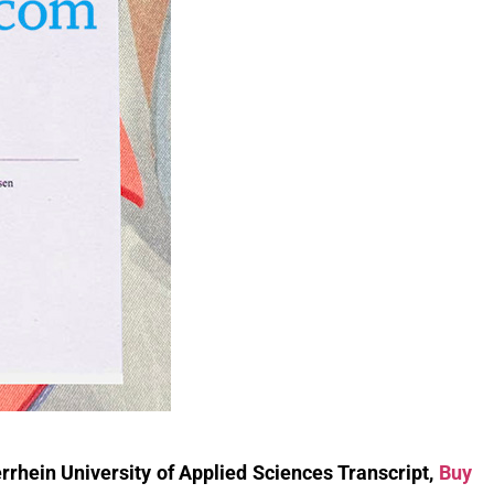
rhein University of Applied Sciences Transcript,
Buy