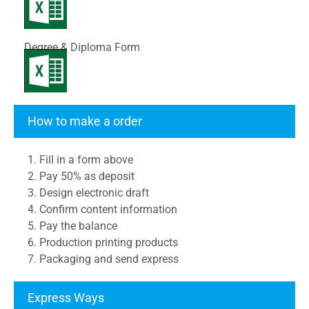
Degree & Diploma Form
Transcript Form
How to make a order
1. Fill in a form above
2. Pay 50% as deposit
3. Design electronic draft
4. Confirm content information
5. Pay the balance
6. Production printing products
7. Packaging and send express
Express Ways