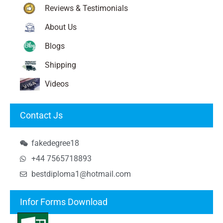
Reviews & Testimonials
About Us
Blogs
Shipping
Videos
Contact Js
fakedegree18
+44 7565718893
bestdiploma1@hotmail.com
Infor Forms Download