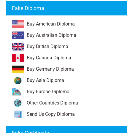
Fake Diploma
Buy American Diploma
Buy Australian Diploma
Buy British Diploma
Buy Canada Diploma
Buy Germany Diploma
Buy Asia Diploma
Buy Europe Diploma
Other Countries Diploma
Send Us Copy Diploma
Fake Certificate