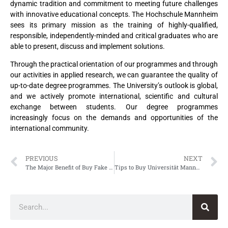
dynamic tradition and commitment to meeting future challenges
with innovative educational concepts. The Hochschule Mannheim
sees its primary mission as the training of highly-qualified,
responsible, independently-minded and critical graduates who are
able to present, discuss and implement solutions.
Through the practical orientation of our programmes and through
our activities in applied research, we can guarantee the quality of
up-to-date degree programmes. The University’s outlook is global,
and we actively promote international, scientific and cultural
exchange between students. Our degree programmes
increasingly focus on the demands and opportunities of the
international community.
PREVIOUS
NEXT
The Major Benefit of Buy Fake Alice Salomon Hochschule Berlin Urkunde
Tips to Buy Universität Mannheim Urkunde, Fake University of Mannheim Urkunde