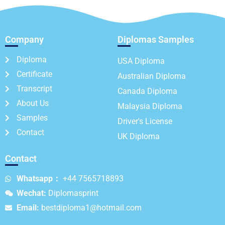
Company
Diplomas Samples
Diploma
USA Diploma
Certificate
Australian Diploma
Transcript
Canada Diploma
About Us
Malaysia Diploma
Samples
Driver's License
Contact
UK Diploma
Contact
Whatsapp：
+44 7565718893
Wechat:
Diplomasprint
Email:
bestdiploma1@hotmail.com