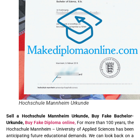
Hochschule Mannheim Urkunde
Sell a Hochschule Mannheim Urkunde, Buy Fake Bachelor-
Urkunde
,
Buy Fake Diploma online,
For more than 100 years, the
Hochschule Mannheim – University of Applied Sciences has been
anticipating future educational demands. We can look back on a