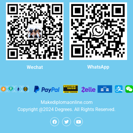
WhatsApp
Wechat
Makediplomaonline.com
Copyright @2024 Degrees. All Rights Reserved.