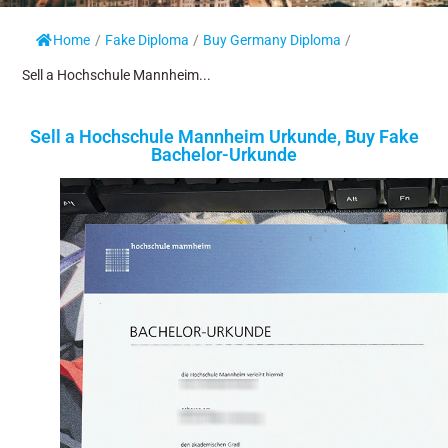
Home
/
Fake Diploma
/
Buy Germany Diploma
/
Sell a Hochschule Mannheim...
Sell a Hochschule Mannheim Urkunde, Buy Fake
Bachelor-Urkunde