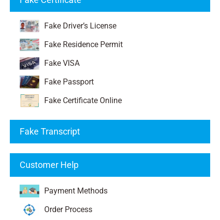
Fake Driver’s License
Fake Residence Permit
Fake VISA
Fake Passport
Fake Certificate Online
Fake Transcript
Customer Help
Payment Methods
Order Process