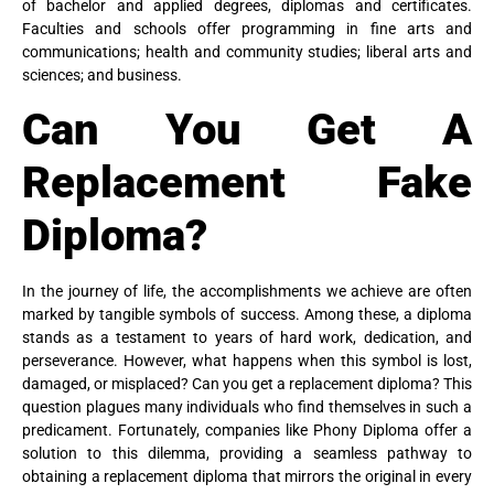
of bachelor and applied degrees, diplomas and certificates.
Faculties and schools offer programming in fine arts and
communications; health and community studies; liberal arts and
sciences; and business.
Can You Get A
Replacement Fake
Diploma?
In the journey of life, the accomplishments we achieve are often
marked by tangible symbols of success. Among these, a diploma
stands as a testament to years of hard work, dedication, and
perseverance. However, what happens when this symbol is lost,
damaged, or misplaced? Can you get a replacement diploma? This
question plagues many individuals who find themselves in such a
predicament. Fortunately, companies like Phony Diploma offer a
solution to this dilemma, providing a seamless pathway to
obtaining a replacement diploma that mirrors the original in every