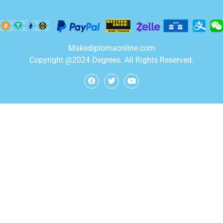
Makediplomaonline.com
Copyright @2024 Degrees. All Rights Reserved.