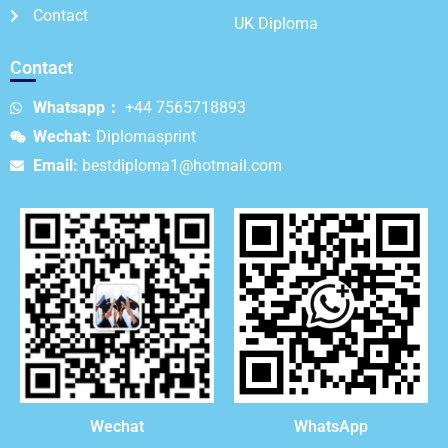
Contact
UK Diploma
Contact
Whatsapp：
+44 7565718893
Wechat:
Diplomasprint
Email:
bestdiploma1@hotmail.com
WhatsApp
Wechat