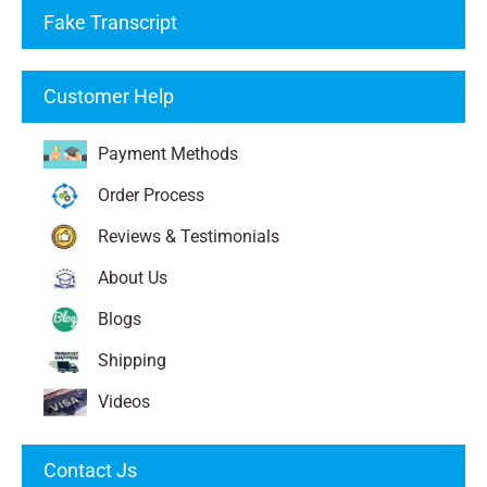
Fake Transcript
Customer Help
Payment Methods
Order Process
Reviews & Testimonials
About Us
Blogs
Shipping
Videos
Contact Js