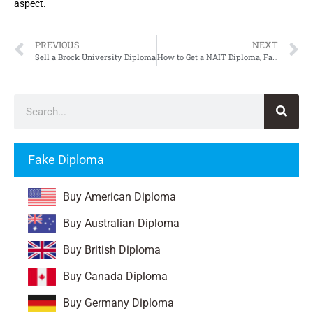
aspect.
PREVIOUS
NEXT
Sell a Brock University Diploma
How to Get a NAIT Diploma, Fake Northern Alberta Institute of Technology Diploma
Fake Diploma
Buy American Diploma
Buy Australian Diploma
Buy British Diploma
Buy Canada Diploma
Buy Germany Diploma