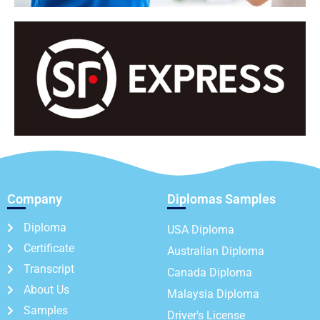
Company
Diplomas Samples
Diploma
USA Diploma
Certificate
Australian Diploma
Transcript
Canada Diploma
About Us
Malaysia Diploma
Samples
Driver's License