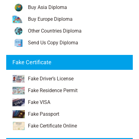
Buy Asia Diploma
Buy Europe Diploma
Other Countries Diploma
Send Us Copy Diploma
Fake Certificate
Fake Driver’s License
Fake Residence Permit
Fake VISA
Fake Passport
Fake Certificate Online