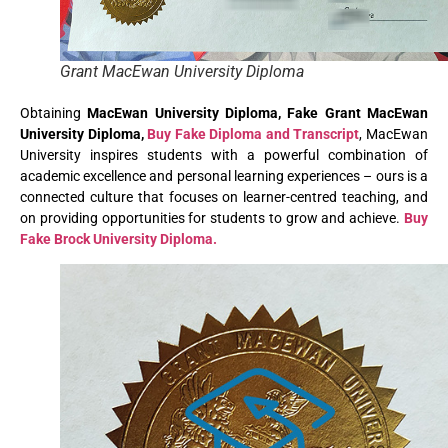
Grant MacEwan University Diploma
Obtaining
MacEwan University Diploma, Fake Grant MacEwan
University Diploma,
Buy Fake Diploma and Transcript
, MacEwan
University inspires students with a powerful combination of
academic excellence and personal learning experiences – ours is a
connected culture that focuses on learner-centred teaching, and
on providing opportunities for students to grow and achieve.
Buy
Fake Brock University Diploma.