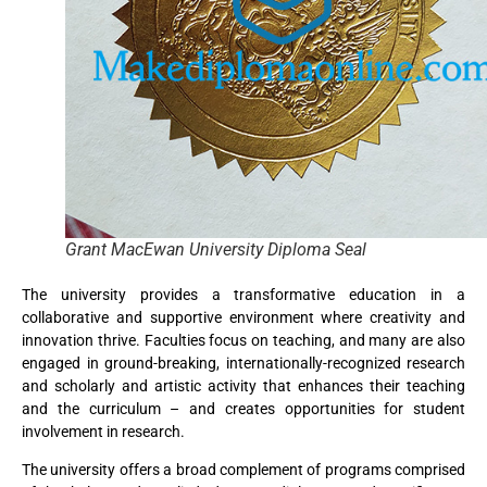
Grant MacEwan University Diploma Seal
The university provides a transformative education in a
collaborative and supportive environment where creativity and
innovation thrive. Faculties focus on teaching, and many are also
engaged in ground-breaking, internationally-recognized research
and scholarly and artistic activity that enhances their teaching
and the curriculum – and creates opportunities for student
involvement in research.
The university offers a broad complement of programs comprised