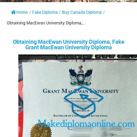
Home
/
Fake Diploma
/
Buy Canada Diploma
/
Obtaining MacEwan University Diploma,...
Obtaining MacEwan University Diploma, Fake
Grant MacEwan University Diploma