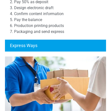
2. Pay 50% as deposit
3. Design electronic draft
4. Confirm content information
5. Pay the balance
6. Production printing products
7. Packaging and send express
Express Ways