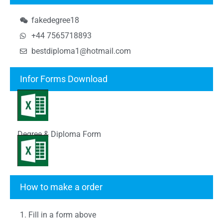
fakedegree18
+44 7565718893
bestdiploma1@hotmail.com
Infor Forms Download
Degree & Diploma Form
Transcript Form
How to make a order
1. Fill in a form above