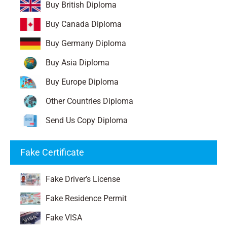
Buy British Diploma
Buy Canada Diploma
Buy Germany Diploma
Buy Asia Diploma
Buy Europe Diploma
Other Countries Diploma
Send Us Copy Diploma
Fake Certificate
Fake Driver’s License
Fake Residence Permit
Fake VISA