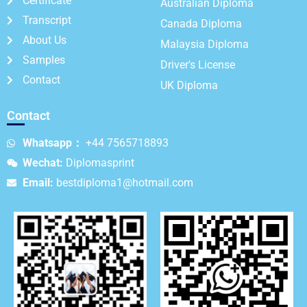
Certificate
Australian Diploma
Transcript
Canada Diploma
About Us
Malaysia Diploma
Samples
Driver's License
Contact
UK Diploma
Contact
Whatsapp：
+44 7565718893
Wechat:
Diplomasprint
Email:
bestdiploma1@hotmail.com