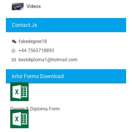
Videos
Contact Js
fakedegree18
+44 7565718893
bestdiploma1@hotmail.com
Infor Forms Download
Degree & Diploma Form