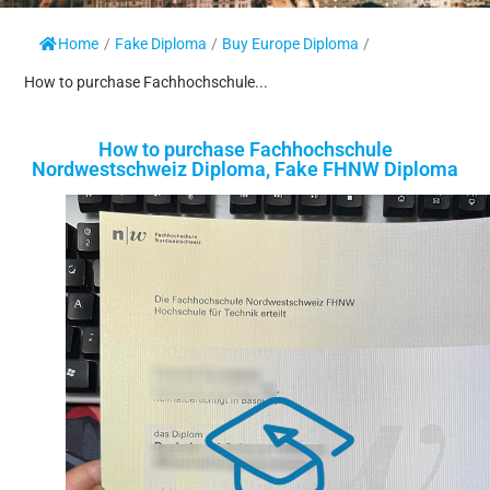
Home
/
Fake Diploma
/
Buy Europe Diploma
/
How to purchase Fachhochschule...
How to purchase Fachhochschule
Nordwestschweiz Diploma, Fake FHNW Diploma