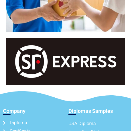
Company
Diplomas Samples
Diploma
USA Diploma