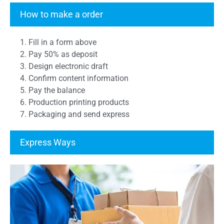
Transcript Form
How to make a order
1. Fill in a form above
2. Pay 50% as deposit
3. Design electronic draft
4. Confirm content information
5. Pay the balance
6. Production printing products
7. Packaging and send express
Express Ways