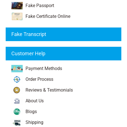
Fake Passport
Fake Certificate Online
Fake Transcript
Customer Help
Payment Methods
Order Process
Reviews & Testimonials
About Us
Blogs
Shipping