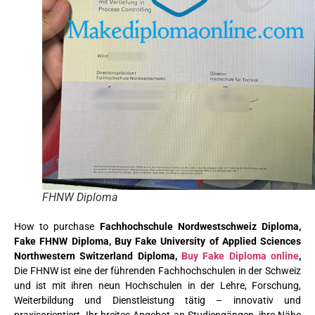
FHNW Diploma
How to purchase
Fachhochschule Nordwestschweiz Diploma,
Fake FHNW Diploma, Buy Fake University of Applied Sciences
Northwestern Switzerland Diploma,
Buy Fake Diploma online
,
Die FHNW ist eine der führenden Fachhochschulen in der Schweiz
und ist mit ihren neun Hochschulen in der Lehre, Forschung,
Weiterbildung und Dienstleistung tätig – innovativ und
praxisorientiert. Ihr breites Angebot an Studiengängen, ihre Nähe