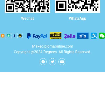
WhatsApp
Wechat
Makediplomaonline.com
Copyright @2024 Degrees. All Rights Reserved.