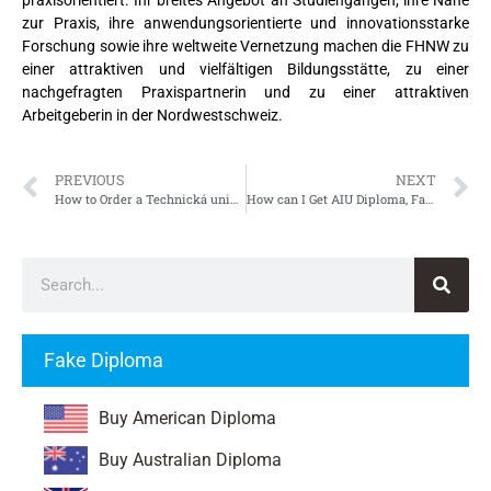
zur Praxis, ihre anwendungsorientierte und innovationsstarke
Forschung sowie ihre weltweite Vernetzung machen die FHNW zu
einer attraktiven und vielfältigen Bildungsstätte, zu einer
nachgefragten Praxispartnerin und zu einer attraktiven
Arbeitgeberin in der Nordwestschweiz.
PREVIOUS
NEXT
How to Order a Technická univerzita v Košiciach Diplom, Fake TUKE Diploma
How can I Get AIU Diploma, Fake Atlantic International University Diploma
Fake Diploma
Buy American Diploma
Buy Australian Diploma