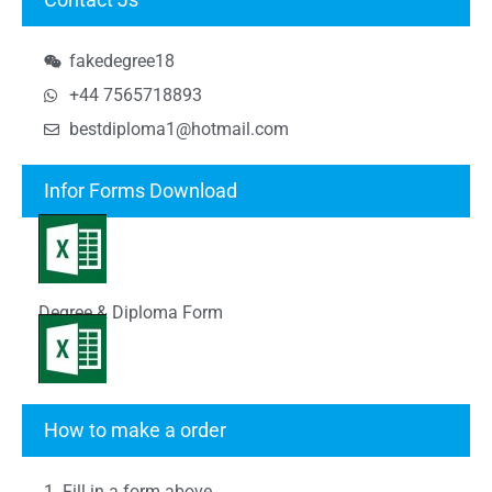
fakedegree18
+44 7565718893
bestdiploma1@hotmail.com
Infor Forms Download
Degree & Diploma Form
Transcript Form
How to make a order
1. Fill in a form above