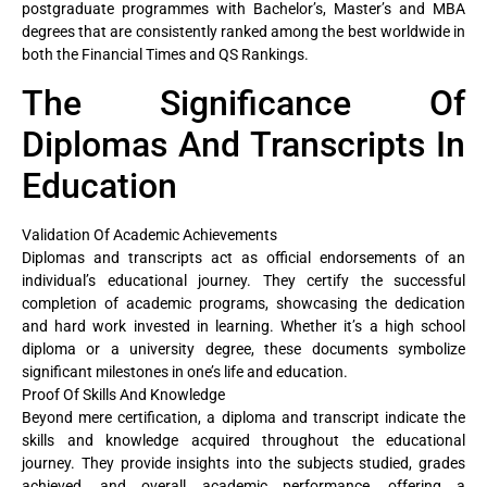
postgraduate programmes with Bachelor’s, Master’s and MBA
degrees that are consistently ranked among the best worldwide in
both the Financial Times and QS Rankings.
The Significance Of
Diplomas And Transcripts In
Education
Validation Of Academic Achievements
Diplomas and transcripts act as official endorsements of an
individual’s educational journey. They certify the successful
completion of academic programs, showcasing the dedication
and hard work invested in learning. Whether it’s a high school
diploma or a university degree, these documents symbolize
significant milestones in one’s life and education.
Proof Of Skills And Knowledge
Beyond mere certification, a diploma and transcript indicate the
skills and knowledge acquired throughout the educational
journey. They provide insights into the subjects studied, grades
achieved, and overall academic performance, offering a