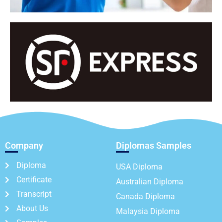
Company
Diplomas Samples
Diploma
USA Diploma
Certificate
Australian Diploma
Transcript
Canada Diploma
About Us
Malaysia Diploma