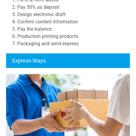
2. Pay 50% as deposit
3. Design electronic draft
4. Confirm content information
5. Pay the balance
6. Production printing products
7. Packaging and send express
Express Ways