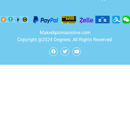
Makediplomaonline.com
Copyright @2024 Degrees. All Rights Reserved.