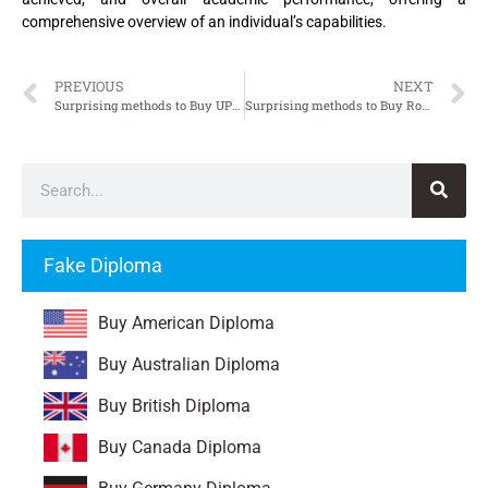
comprehensive overview of an individual’s capabilities.
PREVIOUS
NEXT
Surprising methods to Buy UPHF Diploma
Surprising methods to Buy Royal Danish Academy of Fine Arts Diploma, Buy KAKD Diploma
Fake Diploma
Buy American Diploma
Buy Australian Diploma
Buy British Diploma
Buy Canada Diploma