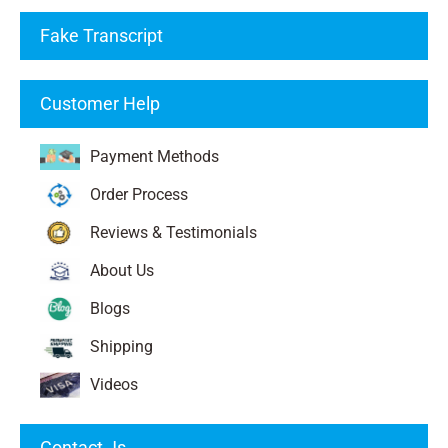
Fake Transcript
Customer Help
Payment Methods
Order Process
Reviews & Testimonials
About Us
Blogs
Shipping
Videos
Contact Js