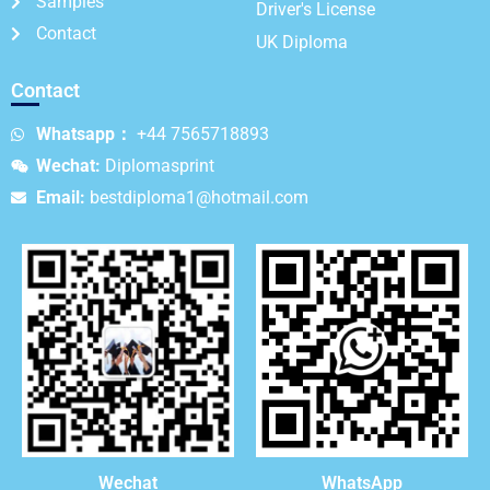
Samples
Driver's License
Contact
UK Diploma
Contact
Whatsapp：
+44 7565718893
Wechat:
Diplomasprint
Email:
bestdiploma1@hotmail.com
WhatsApp
Wechat