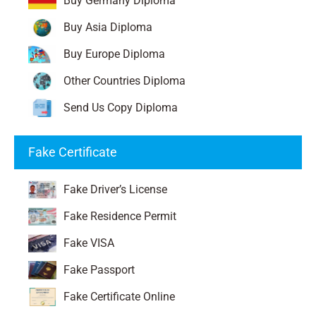
Buy Germany Diploma
Buy Asia Diploma
Buy Europe Diploma
Other Countries Diploma
Send Us Copy Diploma
Fake Certificate
Fake Driver’s License
Fake Residence Permit
Fake VISA
Fake Passport
Fake Certificate Online