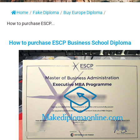
Home
/
Fake Diploma
/
Buy Europe Diploma
/
How to purchase ESCP...
How to purchase ESCP Business School Diploma