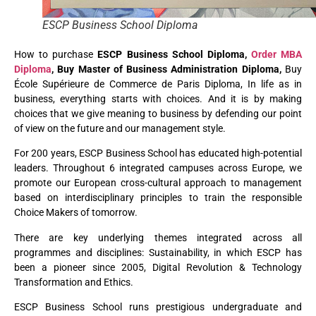
ESCP Business School Diploma
How to purchase
ESCP Business School Diploma,
Order MBA
Diploma
, Buy Master of Business Administration Diploma,
Buy
École Supérieure de Commerce de Paris Diploma, In life as in
business, everything starts with choices. And it is by making
choices that we give meaning to business by defending our point
of view on the future and our management style.
For 200 years, ESCP Business School has educated high-potential
leaders. Throughout 6 integrated campuses across Europe, we
promote our European cross-cultural approach to management
based on interdisciplinary principles to train the responsible
Choice Makers of tomorrow.
There are key underlying themes integrated across all
programmes and disciplines: Sustainability, in which ESCP has
been a pioneer since 2005, Digital Revolution & Technology
Transformation and Ethics.
ESCP Business School runs prestigious undergraduate and