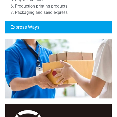
6. Production printing products
7. Packaging and send express
Express Ways