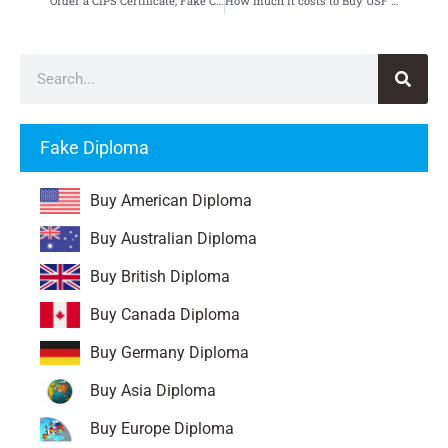
Order a CIPS Certificate, Fake Chartered Institute of Procurement & Supply Certificate
How much it costs to Buy USF Diploma, Fake University of San Francisco Diploma
Fake Diploma
Buy American Diploma
Buy Australian Diploma
Buy British Diploma
Buy Canada Diploma
Buy Germany Diploma
Buy Asia Diploma
Buy Europe Diploma