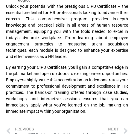
degree
Unlock your potential with the prestigious CIPD Certificate – the
essential credential for HR professionals looking to advance their
careers. This comprehensive program provides in-depth
knowledge and practical skills in all areas of human resource
management, equipping you with the tools needed to excel in
today’s dynamic workplace. From learning about employee
engagement strategies to mastering talent acquisition
techniques, each module is designed to enhance your expertise
and effectiveness as a HR leader.
By earning your CIPD Certificate, you’ll gain a competitive edge in
the job market and open up doors to exciting career opportunities.
Employers highly value this accreditation as it demonstrates your
commitment to professional development and excellence in HR
practices. The hands-on training offered through case studies,
workshops, and interactive sessions ensures that you can
immediately apply what you’ve learned on the job, making an
immediate impact within your organization.
PREVIOUS
NEXT