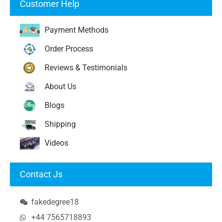
Customer Help
Payment Methods
Order Process
Reviews & Testimonials
About Us
Blogs
Shipping
Videos
Contact Js
fakedegree18
+44 7565718893