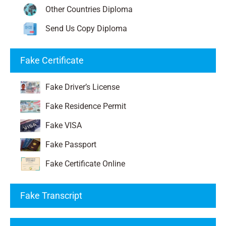
Other Countries Diploma
Send Us Copy Diploma
Fake Certificate
Fake Driver’s License
Fake Residence Permit
Fake VISA
Fake Passport
Fake Certificate Online
Fake Transcript