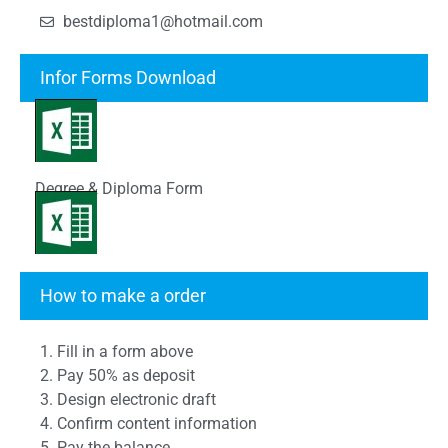
bestdiploma1@hotmail.com
Infor Forms Download
Degree & Diploma Form
Transcript Form
How to make a order
1. Fill in a form above
2. Pay 50% as deposit
3. Design electronic draft
4. Confirm content information
5. Pay the balance