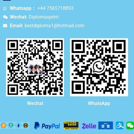
Whatsapp：
+44 7565718893
Wechat:
Diplomasprint
Email:
bestdiploma1@hotmail.com
WhatsApp
Wechat