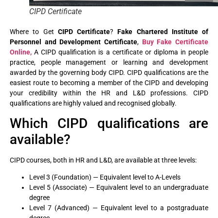
CIPD Certificate
Where to Get
CIPD Certificate
?
Fake Chartered Institute of
Personnel and Development Certificate
,
Buy Fake Certificate
Online,
A CIPD qualification is a certificate or diploma in people
practice, people management or learning and development
awarded by the governing body CIPD. CIPD qualifications are the
easiest route to becoming a member of the CIPD and developing
your credibility within the HR and L&D professions. CIPD
qualifications are highly valued and recognised globally.
Which CIPD qualifications are
available?
CIPD courses, both in HR and L&D, are available at three levels:
Level 3 (Foundation) — Equivalent level to A-Levels
Level 5 (Associate) — Equivalent level to an undergraduate
degree
Level 7 (Advanced) — Equivalent level to a postgraduate