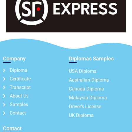
Company
Diplomas Samples
Diploma
USA Diploma
Certificate
Australian Diploma
Transcript
Canada Diploma
About Us
Malaysia Diploma
Samples
Driver's License
Contact
UK Diploma
Contact