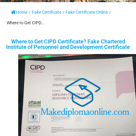
Home
/
Fake Certificate
/
Fake Certificate Online
/
Where to Get CIPD...
Where to Get CIPD Certificate? Fake Chartered
Institute of Personnel and Development Certificate